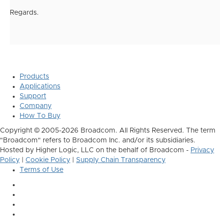
Regards.
Products
Applications
Support
Company
How To Buy
Copyright © 2005-2026 Broadcom. All Rights Reserved. The term
"Broadcom" refers to Broadcom Inc. and/or its subsidiaries.
Hosted by Higher Logic, LLC on the behalf of Broadcom -
Privacy
Policy
|
Cookie Policy
|
Supply Chain Transparency
Terms of Use