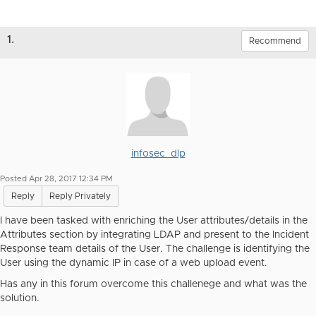
1.
Recommend
infosec_dlp
Posted Apr 28, 2017 12:34 PM
Reply
Reply Privately
I have been tasked with enriching the User attributes/details in the
Attributes section by integrating LDAP and present to the Incident
Response team details of the User. The challenge is identifying the
User using the dynamic IP in case of a web upload event.
Has any in this forum overcome this challenege and what was the
solution.