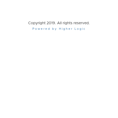
Copyright 2019. All rights reserved.
Powered by Higher Logic