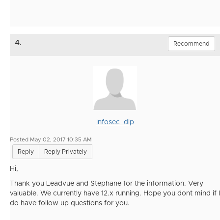
4.
Recommend
infosec_dlp
Posted May 02, 2017 10:35 AM
Reply
Reply Privately
Hi,
Thank you Leadvue and Stephane for the information. Very
valuable. We currently have 12.x running. Hope you dont mind if I
do have follow up questions for you.