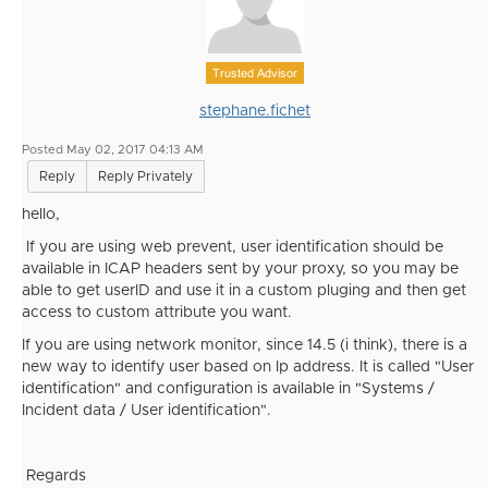
Trusted Advisor
stephane.fichet
Posted May 02, 2017 04:13 AM
Reply
Reply Privately
hello,
If you are using web prevent, user identification should be
available in ICAP headers sent by your proxy, so you may be
able to get userID and use it in a custom pluging and then get
access to custom attribute you want.
If you are using network monitor, since 14.5 (i think), there is a
new way to identify user based on Ip address. It is called "User
identification" and configuration is available in "Systems /
Incident data / User identification".
Regards