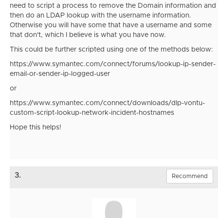
need to script a process to remove the Domain information and
then do an LDAP lookup with the username information.
Otherwise you will have some that have a username and some
that don't, which I believe is what you have now.
This could be further scripted using one of the methods below:
https://www.symantec.com/connect/forums/lookup-ip-sender-
email-or-sender-ip-logged-user
or
https://www.symantec.com/connect/downloads/dlp-vontu-
custom-script-lookup-network-incident-hostnames
Hope this helps!
3.
Recommend