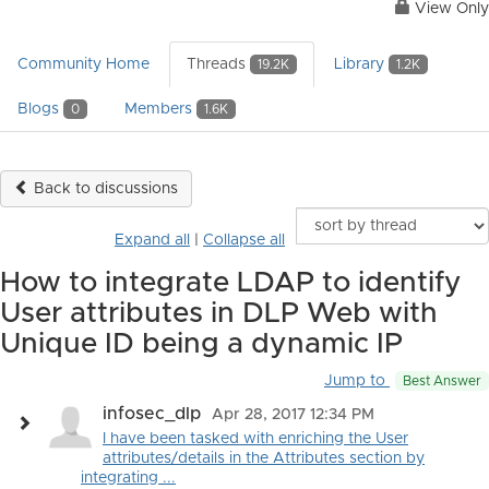
View Only
Community Home
Threads
Library
19.2K
1.2K
Blogs
Members
0
1.6K
Back to discussions
Expand all
|
Collapse all
How to integrate LDAP to identify
User attributes in DLP Web with
Unique ID being a dynamic IP
Jump to
Best Answer
infosec_dlp
Apr 28, 2017 12:34 PM
I have been tasked with enriching the User
attributes/details in the Attributes section by
integrating ...