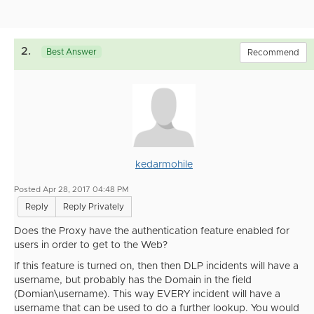
2.
Best Answer
Recommend
kedarmohile
Posted Apr 28, 2017 04:48 PM
Reply
Reply Privately
Does the Proxy have the authentication feature enabled for
users in order to get to the Web?
If this feature is turned on, then then DLP incidents will have a
username, but probably has the Domain in the field
(Domian\username). This way EVERY incident will have a
username that can be used to do a further lookup. You would