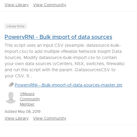
View Library
View Community
Library Entry
PowervRNI - Bulk import of data sources
This script uses an input CSV (example: datasource-bulk-
import.csv) to add multiple vRealize Network Insight Data
Sources. Modify datasource-bulk-import.csv to contain
your own data sources (vCenters, NSX, switches, firewalls)
and run this script with the param -DatasourcesCSV to
your CSV. It...
PowervRNI---Bulk-import-of-data-sources-master.zip
VMware
Community
Member
Added May 08, 2019
View Library
View Community