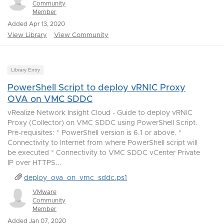
Community
Member
Added Apr 13, 2020
View Library
View Community
Library Entry
PowerShell Script to deploy vRNIC Proxy
OVA on VMC SDDC
vRealize Network Insight Cloud - Guide to deploy vRNIC
Proxy (Collector) on VMC SDDC using PowerShell Script.
Pre-requisites: * PowerShell version is 6.1 or above. *
Connectivity to Internet from where PowerShell script will
be executed * Connectivity to VMC SDDC vCenter Private
IP over HTTPS...
deploy_ova_on_vmc_sddc.ps1
VMware
Community
Member
Added Jan 07, 2020