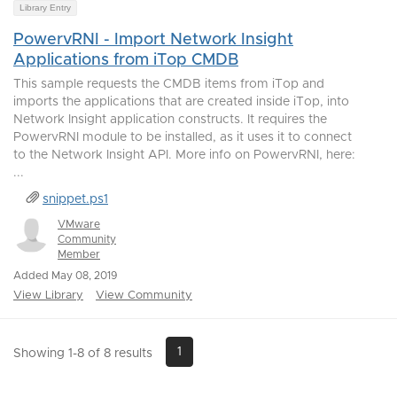
Library Entry
PowervRNI - Import Network Insight
Applications from iTop CMDB
This sample requests the CMDB items from iTop and
imports the applications that are created inside iTop, into
Network Insight application constructs. It requires the
PowervRNI module to be installed, as it uses it to connect
to the Network Insight API. More info on PowervRNI, here:
...
snippet.ps1
VMware
Community
Member
Added May 08, 2019
View Library
View Community
1
Showing 1-8 of 8 results