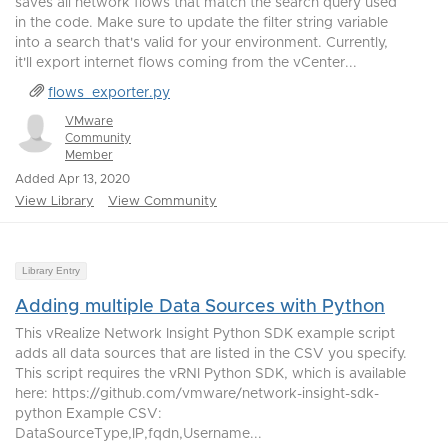
saves all network flows that match the search query used
in the code. Make sure to update the filter string variable
into a search that's valid for your environment. Currently,
it'll export internet flows coming from the vCenter...
flows_exporter.py
VMware
Community
Member
Added Apr 13, 2020
View Library
View Community
Library Entry
Adding multiple Data Sources with Python
This vRealize Network Insight Python SDK example script
adds all data sources that are listed in the CSV you specify.
This script requires the vRNI Python SDK, which is available
here: https://github.com/vmware/network-insight-sdk-
python Example CSV:
DataSourceType,IP,fqdn,Username...