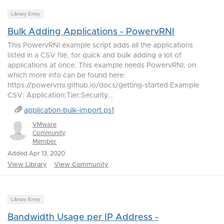
Library Entry
Bulk Adding Applications - PowervRNI
This PowervRNI example script adds all the applications
listed in a CSV file, for quick and bulk adding a lot of
applications at once. This example needs PowervRNI, on
which more info can be found here:
https://powervrni.github.io/docs/getting-started Example
CSV: Application;Tier;Security...
application-bulk-import.ps1
VMware
Community
Member
Added Apr 13, 2020
View Library
View Community
Library Entry
Bandwidth Usage per IP Address -