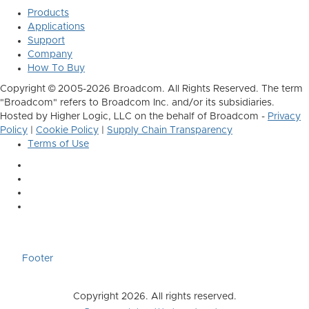
Products
Applications
Support
Company
How To Buy
Copyright © 2005-2026 Broadcom. All Rights Reserved. The term
"Broadcom" refers to Broadcom Inc. and/or its subsidiaries.
Hosted by Higher Logic, LLC on the behalf of Broadcom -
Privacy
Policy
|
Cookie Policy
|
Supply Chain Transparency
Terms of Use
Footer
Copyright 2026. All rights reserved.