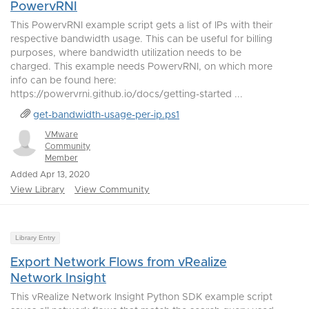
PowervRNI
This PowervRNI example script gets a list of IPs with their
respective bandwidth usage. This can be useful for billing
purposes, where bandwidth utilization needs to be
charged. This example needs PowervRNI, on which more
info can be found here:
https://powervrni.github.io/docs/getting-started ...
get-bandwidth-usage-per-ip.ps1
VMware
Community
Member
Added Apr 13, 2020
View Library
View Community
Library Entry
Export Network Flows from vRealize
Network Insight
This vRealize Network Insight Python SDK example script