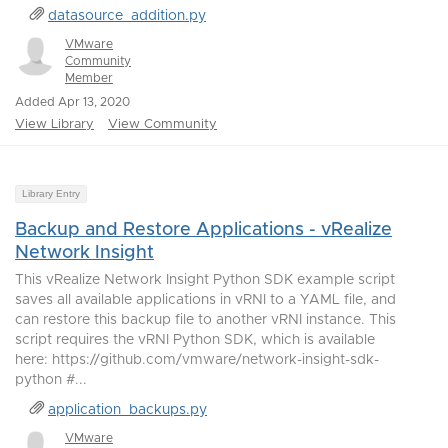
datasource_addition.py
VMware
Community
Member
Added Apr 13, 2020
View Library
View Community
Library Entry
Backup and Restore Applications - vRealize
Network Insight
This vRealize Network Insight Python SDK example script
saves all available applications in vRNI to a YAML file, and
can restore this backup file to another vRNI instance. This
script requires the vRNI Python SDK, which is available
here: https://github.com/vmware/network-insight-sdk-
python #...
application_backups.py
VMware