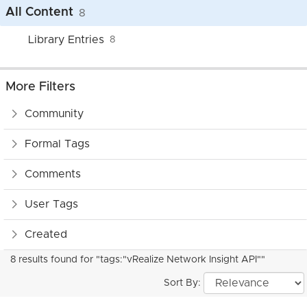
All Content
8
Library Entries
8
More Filters
Community
Formal Tags
Comments
User Tags
Created
8 results found for "tags:"vRealize Network Insight API""
Sort By: