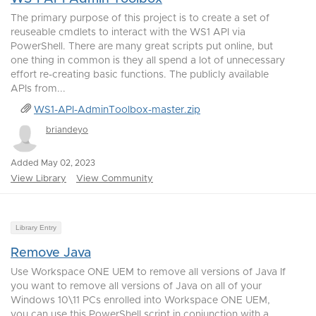
The primary purpose of this project is to create a set of
reuseable cmdlets to interact with the WS1 API via
PowerShell. There are many great scripts put online, but
one thing in common is they all spend a lot of unnecessary
effort re-creating basic functions. The publicly available
APIs from...
WS1-API-AdminToolbox-master.zip
briandeyo
Added May 02, 2023
View Library
View Community
Library Entry
Remove Java
Use Workspace ONE UEM to remove all versions of Java If
you want to remove all versions of Java on all of your
Windows 10\11 PCs enrolled into Workspace ONE UEM,
you can use this PowerShell script in conjunction with a