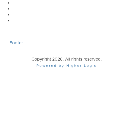
Footer
Copyright 2026. All rights reserved.
Powered by Higher Logic