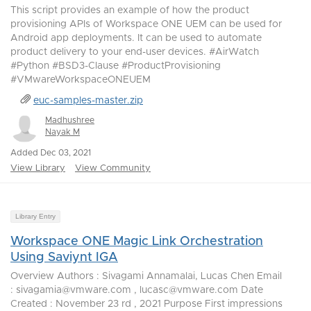
This script provides an example of how the product
provisioning APIs of Workspace ONE UEM can be used for
Android app deployments. It can be used to automate
product delivery to your end-user devices. #AirWatch
#Python #BSD3-Clause #ProductProvisioning
#VMwareWorkspaceONEUEM
euc-samples-master.zip
Madhushree
Nayak M
Added Dec 03, 2021
View Library
View Community
Library Entry
Workspace ONE Magic Link Orchestration
Using Saviynt IGA
Overview Authors : Sivagami Annamalai, Lucas Chen Email
: sivagamia@vmware.com , lucasc@vmware.com Date
Created : November 23 rd , 2021 Purpose First impressions