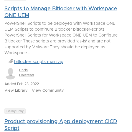
Scripts to Manage Bitlocker with Workspace
ONE UEM
PowerShell Scripts to be deployed with Workspace ONE
UEM Scripts to configure Bitlocker bitlocker-scripts
PowerShell Scripts for Workspace ONE UEM to Configure
Bitlocker These scripts are provided 'as-is' and are not
supported by VMware They should be deployed as
Workspace...
bitlocker-scripts-main.zip
Chris
Halstead
Added Feb 23, 2022
View Library
View Community
Library Entry
Product provisioning App deployment CICD
Script