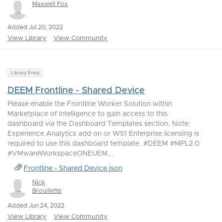
Maxwell Fox
Added Jul 20, 2022
View Library
View Community
Library Entry
DEEM Frontline - Shared Device
Please enable the Frontline Worker Solution within
Marketplace of Intelligence to gain access to this
dashboard via the Dashboard Templates section. Note:
Experience Analytics add on or WS1 Enterprise licensing is
required to use this dashboard template. #DEEM #MPL2.0
#VMwareWorkspaceONEUEM...
Frontline - Shared Device.json
Nick
Brouillette
Added Jun 24, 2022
View Library
View Community