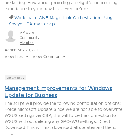
are lasting. How about providing a delightful onboarding
experience to your new hires even before...
Workspace-ONE-Magic-Link-Orchestration-Using-
Saviynt-IGA-master.zip
VMware
Community
Member
Added Nov 23, 2021
View Library
View Community
Library Entry
Management improvements for Windows
Update for Business
The script will provide the following configuration options:
Force Microsoft Update Since we are not able to overwrite
WSUS settings via CSP, this will force the connection to
WSUS without deleting any GPO/WU settings. Direct
Download This will first download all updates and then...