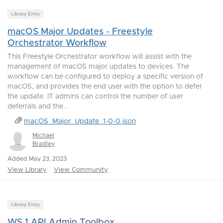
Library Entry
macOS Major Updates - Freestyle
Orchestrator Workflow
This Freestyle Orchestrator workflow will assist with the
management of macOS major updates to devices. The
workflow can be configured to deploy a specific version of
macOS, and provides the end user with the option to defer
the update. IT admins can control the number of user
deferrals and the...
macOS_Major_Update_1-0-0.json
Michael
Bradley
Added May 23, 2023
View Library
View Community
Library Entry
WS 1 API Admin Toolbox