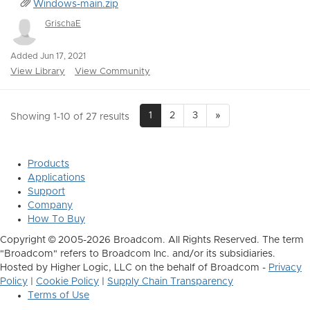
Windows-main.zip
GrischaE
Added Jun 17, 2021
View Library
View Community
1
2
3
»
Showing 1-10 of 27 results
Products
Applications
Support
Company
How To Buy
Copyright © 2005-2026 Broadcom. All Rights Reserved. The term
"Broadcom" refers to Broadcom Inc. and/or its subsidiaries.
Hosted by Higher Logic, LLC on the behalf of Broadcom -
Privacy
Policy
|
Cookie Policy
|
Supply Chain Transparency
Terms of Use