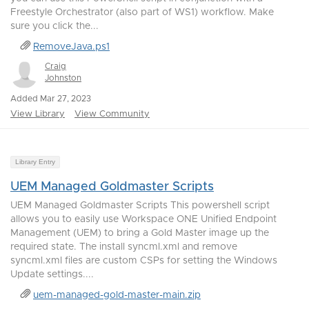
Freestyle Orchestrator (also part of WS1) workflow. Make
sure you click the...
RemoveJava.ps1
Craig
Johnston
Added Mar 27, 2023
View Library
View Community
Library Entry
UEM Managed Goldmaster Scripts
UEM Managed Goldmaster Scripts This powershell script
allows you to easily use Workspace ONE Unified Endpoint
Management (UEM) to bring a Gold Master image up the
required state. The install syncml.xml and remove
syncml.xml files are custom CSPs for setting the Windows
Update settings....
uem-managed-gold-master-main.zip