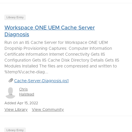
Library Entry
Workspace ONE UEM Cache Server
Diagnosis
Run on an IIS Cache Server for Workspace ONE UEM
Dropship Provisioning Captures: Computer Information
Certificate Information Internet Connectivity Gets IIS
Configuration Gets IIS Cache Disk Directory Details Gets IIS
Modules Installed The files are compressed and written to
%temp%\cache-diag...
Cache-Server-Diagnosis.ps1
Chris
Halstead
Added Apr 15, 2022
View Library
View Community
Library Entry