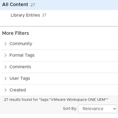
All Content
27
Library Entries
27
More Filters
Community
Formal Tags
Comments
User Tags
Created
27 results found for "tags:"VMware Workspace ONE UEM""
Sort By: