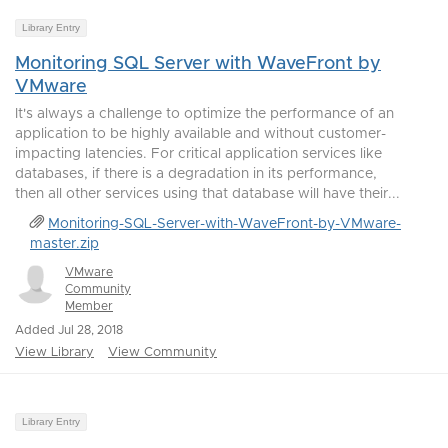
Library Entry
Monitoring SQL Server with WaveFront by
VMware
It's always a challenge to optimize the performance of an
application to be highly available and without customer-
impacting latencies. For critical application services like
databases, if there is a degradation in its performance,
then all other services using that database will have their...
Monitoring-SQL-Server-with-WaveFront-by-VMware-
master.zip
VMware
Community
Member
Added Jul 28, 2018
View Library
View Community
Library Entry