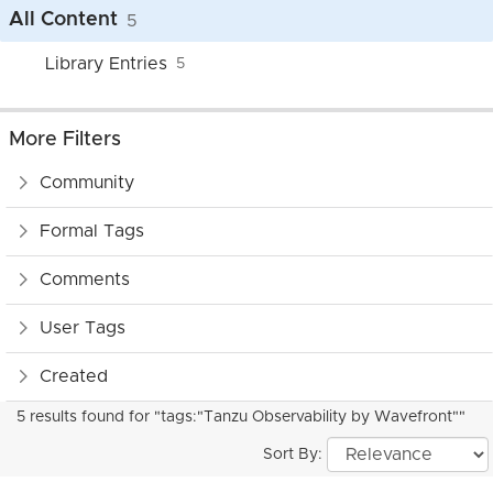
All Content
5
Library Entries
5
More Filters
Community
Formal Tags
Comments
User Tags
Created
5 results found for "tags:"Tanzu Observability by Wavefront""
Sort By: