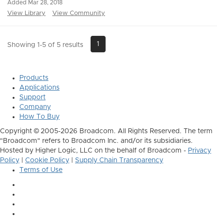
Added Mar 28, 2018
View Library
View Community
1
Showing 1-5 of 5 results
Products
Applications
Support
Company
How To Buy
Copyright © 2005-2026 Broadcom. All Rights Reserved. The term
"Broadcom" refers to Broadcom Inc. and/or its subsidiaries.
Hosted by Higher Logic, LLC on the behalf of Broadcom -
Privacy
Policy
|
Cookie Policy
|
Supply Chain Transparency
Terms of Use