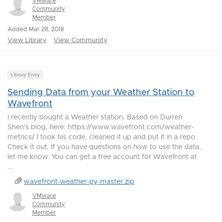
VMware
Community
Member
Added Mar 28, 2018
View Library
View Community
Library Entry
Sending Data from your Weather Station to
Wavefront
I recently bought a Weather station, Based on Durren
Shen's blog, here: https://www.wavefront.com/weather-
metrics/ I took his code, cleaned it up and put it in a repo.
Check it out. If you have questions on how to use the data,
let me know. You can get a free account for Wavefront at
...
wavefront-weather-py-master.zip
VMware
Community
Member