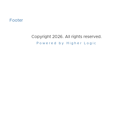
Footer
Copyright 2026. All rights reserved.
Powered by Higher Logic