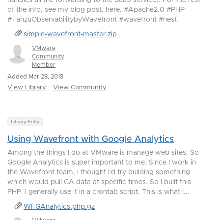
handles all the forwarding to the SaaS service). For the rest
of the info, see my blog post, here. #Apache2.0 #PHP
#TanzuObservabilitybyWavefront #wavefront #nest
simple-wavefront-master.zip
VMware
Community
Member
Added Mar 28, 2018
View Library
View Community
Library Entry
Using Wavefront with Google Analytics
Among the things I do at VMware is manage web sites. So
Google Analytics is super important to me. Since I work in
the Wavefront team, I thought I'd try building something
which would pull GA data at specific times. So I built this
PHP. I generally use it in a crontab script. This is what I...
WFGAnalytics.php.gz