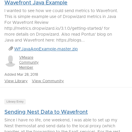
Wavefront Java Example
I wanted to see how we could send metrics to Wavefront.
This is simple example use of Dropwizard metrics in Java
For Wavefront Review
http://metrics.dropwizard.io/3.1.0/getting-started/ for
more details on Dropwizard. Also read Pontus' blog on
Java and Wavefront here: https://blogs...
WFJavaAppExample-master.zip
VMware
Community
Member
Added Mar 28, 2018
View Library
View Community
Library Entry
Sending Nest Data to Wavefront
Since I have no life, one weekend, I was able to set up my
Nest thermostat and send data to the local proxy (which