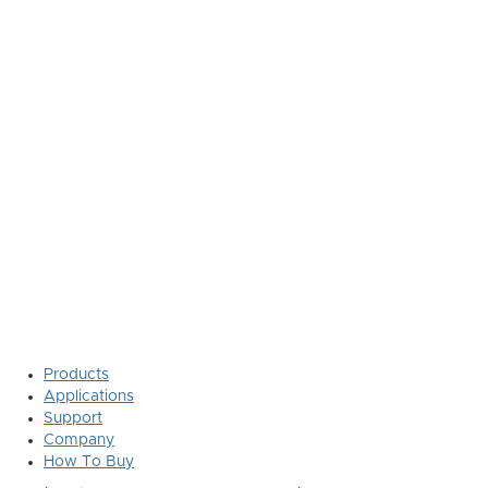
Products
Applications
Support
Company
How To Buy