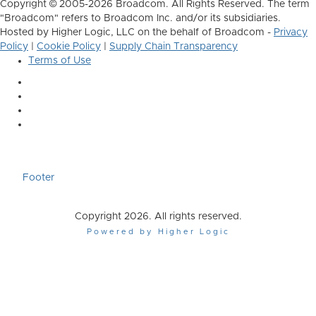
Copyright © 2005-2026 Broadcom. All Rights Reserved. The term
"Broadcom" refers to Broadcom Inc. and/or its subsidiaries.
Hosted by Higher Logic, LLC on the behalf of Broadcom -
Privacy
Policy
|
Cookie Policy
|
Supply Chain Transparency
Terms of Use
Footer
Copyright 2026. All rights reserved.
Powered by Higher Logic