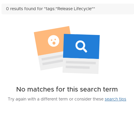
0 results found for "tags:"Release Lifecycle""
No matches for this search term
Try again with a different term or consider these
search tips