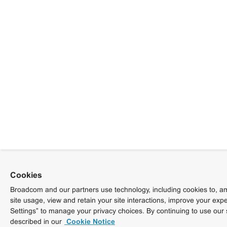
Cookies
Broadcom and our partners use technology, including cookies to, am
site usage, view and retain your site interactions, improve your exp
Settings” to manage your privacy choices. By continuing to use our 
described in our
Cookie Notice