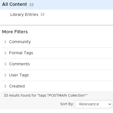
All Content
33
Library Entries
33
More Filters
Community
Formal Tags
Comments
User Tags
Created
33 results found for "tags:"POSTMAN Collection""
Sort By: