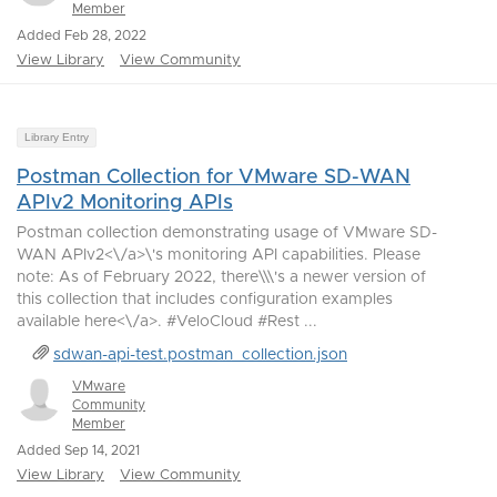
Member
Added Feb 28, 2022
View Library
View Community
Library Entry
Postman Collection for VMware SD-WAN
APIv2 Monitoring APIs
Postman collection demonstrating usage of VMware SD-
WAN APIv2<\/a>\'s monitoring API capabilities. Please
note: As of February 2022, there\\\'s a newer version of
this collection that includes configuration examples
available here<\/a>. #VeloCloud #Rest ...
sdwan-api-test.postman_collection.json
VMware
Community
Member
Added Sep 14, 2021
View Library
View Community