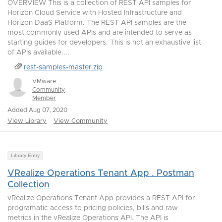
OVERVIEW This is a collection of REST API samples for
Horizon Cloud Service with Hosted Infrastructure and
Horizon DaaS Platform. The REST API samples are the
most commonly used APIs and are intended to serve as
starting guides for developers. This is not an exhaustive list
of APIs available....
rest-samples-master.zip
VMware
Community
Member
Added Aug 07, 2020
View Library
View Community
Library Entry
VRealize Operations Tenant App . Postman
Collection
vRealize Operations Tenant App provides a REST API for
programatic access to pricing policies, bills and raw
metrics in the vRealize Operations API. The API is