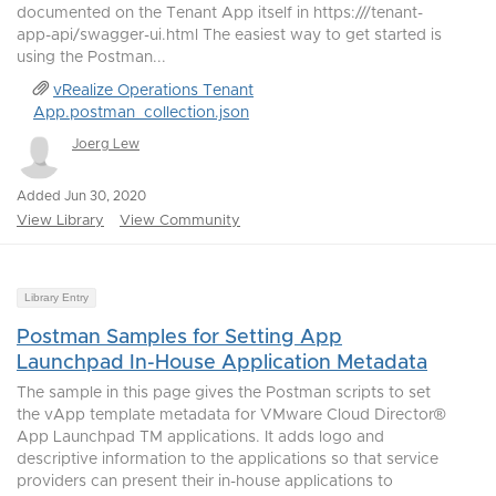
documented on the Tenant App itself in https:///tenant-
app-api/swagger-ui.html The easiest way to get started is
using the Postman...
vRealize Operations Tenant
App.postman_collection.json
Joerg Lew
Added Jun 30, 2020
View Library
View Community
Library Entry
Postman Samples for Setting App
Launchpad In-House Application Metadata
The sample in this page gives the Postman scripts to set
the vApp template metadata for VMware Cloud Director®
App Launchpad TM applications. It adds logo and
descriptive information to the applications so that service
providers can present their in-house applications to