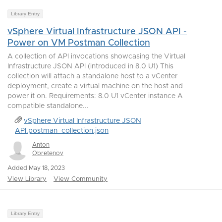
Library Entry
vSphere Virtual Infrastructure JSON API -
Power on VM Postman Collection
A collection of API invocations showcasing the Virtual
Infrastructure JSON API (introduced in 8.0 U1) This
collection will attach a standalone host to a vCenter
deployment, create a virtual machine on the host and
power it on. Requirements: 8.0 U1 vCenter instance A
compatible standalone...
vSphere Virtual Infrastructure JSON
API.postman_collection.json
Anton
Obretenov
Added May 18, 2023
View Library
View Community
Library Entry