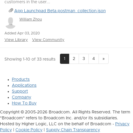
customers in the user...
App Launchpad Beta.postman_collection.json
William Zhou
Added Apr 03, 2020
View Library
View Community
1
2
3
4
»
Showing 1-10 of 33 results
Products
Applications
Support
Company
How To Buy
Copyright © 2005-2026 Broadcom. All Rights Reserved. The term
"Broadcom" refers to Broadcom Inc. and/or its subsidiaries.
Hosted by Higher Logic, LLC on the behalf of Broadcom -
Privacy
Policy
|
Cookie Policy
|
Supply Chain Transparency