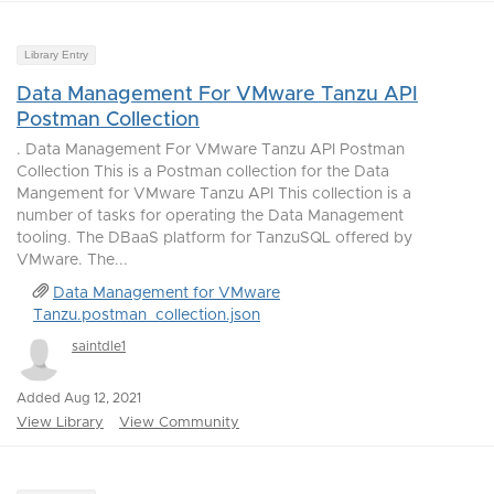
Library Entry
Data Management For VMware Tanzu API
Postman Collection
. Data Management For VMware Tanzu API Postman
Collection This is a Postman collection for the Data
Mangement for VMware Tanzu API This collection is a
number of tasks for operating the Data Management
tooling. The DBaaS platform for TanzuSQL offered by
VMware. The...
Data Management for VMware
Tanzu.postman_collection.json
saintdle1
Added Aug 12, 2021
View Library
View Community