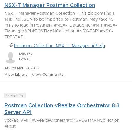
NSX-T Manager Postman Collection
NSX-T Manager Postman Collection - This zip contains a
141k line JSON to be imported to Postman. May take >5
mins to load in Postman. #NSX-TDataCenter #MIT #NSX-
TManagerAPI #POSTMANCollection #NSX-TAPI #NSX-
TRESTAPI
Postman_Collection_NSX_T_Manager_API.zip
Mayank
Goyal
Added Mar 30, 2022
View Library
View Community
Library Entry
Postman Collection vRealize Orchestrator 8.3
Server API
vco/api #MIT #vRealizeOrchestrator #POSTMANCollection
#Rest