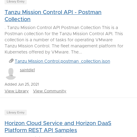
Library Entry
Tanzu Mission Control API - Postman
Collection
. Tanzu Mission Control API Postman Collection This is a
Postman collection for the Tanzu Mission Control API. This
collection is a number of tasks for operating VMware
Tanzu Mission Control. The fleet management platform for
Kubernetes offered by VMware. The...
Tanzu Mission Control.postman_collection.json
saintdle1
Added Jun 25, 2021
View Library
View Community
Library Entry
Horizon Cloud Service and Horizon DaaS
Platform REST API Samples