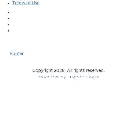
Terms of Use
Footer
Copyright 2026. All rights reserved.
Powered by Higher Logic