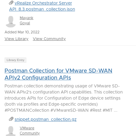
vRealize Orchestrator Server
API_8.3.postman_collection.json
Mayank
Goyal
Added Mar 10, 2022
View Library
View Community
Library Entry
Postman Collection for VMware SD-WAN
APIv2 Configuration APIs
Postman collection demonstrating usage of VMware SD-
WAN APIv2's configuration API capabilities. This collection
introduces APIs for Configuration of Edge device settings
(both via profiles and Edge-specific overrides)
#POSTMANCollection #VMwareSD-WAN #Rest #MIT ...
snippet.postman_collection.gz
VMware
Community