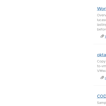
Work
Overv
lucas
lasti
before
okt
Copy 
to-vm
VMwar
COD
Samp