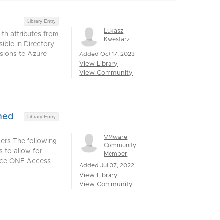
Library Entry
Lukasz
th attributes from
Kwestarz
ible in Directory
sions to Azure
Added Oct 17, 2023
View Library
View Community
ned
Library Entry
VMware
ers The following
Community
 to allow for
Member
pace ONE Access
Added Jul 07, 2022
View Library
View Community