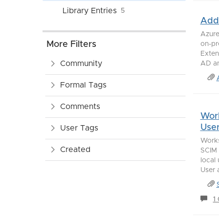
Library Entries
5
Add 
Azure
More Filters
on-pr
Exten
Community
AD an
Formal Tags
Comments
Wor
Use
User Tags
Works
Created
SCIM 
local
User 
1