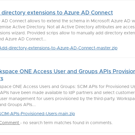
directory extensions to Azure AD Connect
 AD Connect allows to extend the schema in Microsoft Azure AD wi
emise Active Directory. Not all Active Directory attributes are access
sions wizard. Provided scrips allow to manually add directory exten
d Azure AD Connect...
Add-directory-extensions-to-Azure-AD-Connect-master.zip
kspace ONE Access User and Groups APIs Provisio
rs
pace ONE Access Users and Groups: SCIM APIs for Provisioned Us
APIs have been made available to IdP partners and select customers
 user management for users provisioned by the third-party. Works
and Groups APIs...
SCIM-APIs-Provisioned-Users-main.zip
 Comment
-
no search term matches found in comments.