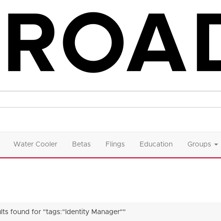
Water Cooler
Betas
Flings
Education
Groups
ults found for "tags:"Identity Manager""