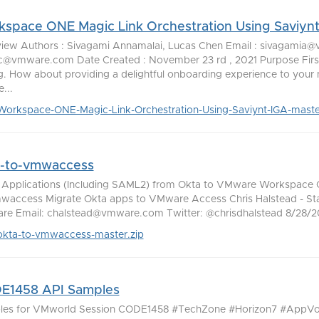
space ONE Magic Link Orchestration Using Saviyn
iew Authors : Sivagami Annamalai, Lucas Chen Email : sivagamia
c@vmware.com Date Created : November 23 rd , 2021 Purpose First
ng. How about providing a delightful onboarding experience to your
...
Workspace-ONE-Magic-Link-Orchestration-Using-Saviynt-IGA-maste
a-to-vmwaccess
Applications (Including SAML2) from Okta to VMware Workspace
waccess Migrate Okta apps to VMware Access Chris Halstead - Staf
e Email: chalstead@vmware.com Twitter: @chrisdhalstead 8/28/20 
okta-to-vmwaccess-master.zip
E1458 API Samples
les for VMworld Session CODE1458 #TechZone #Horizon7 #AppV