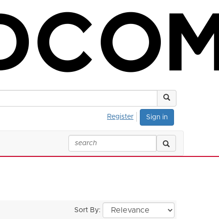
Register
Sign in
Sort By: