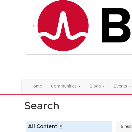
Home
Communities
Blogs
Events
Search
All Content
5
5 res