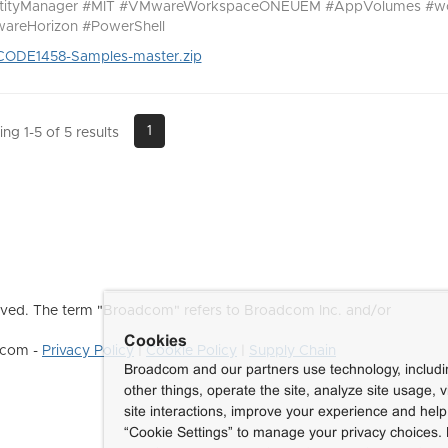
ntityManager #MIT #VMwareWorkspaceONEUEM #AppVolumes #w
areHorizon #PowerShell
CODE1458-Samples-master.zip
1
ng 1-5 of 5 results
ved. The term "Broadcom" refers to Broadcom Inc. and/or
Cookies
dcom -
Privacy Policy
|
Cookie Policy
|
Supply Chain
Broadcom and our partners use technology, includ
other things, operate the site, analyze site usage, 
site interactions, improve your experience and help 
“Cookie Settings” to manage your privacy choices. 