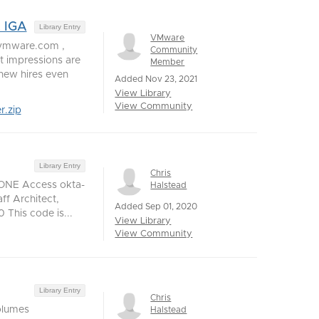
t IGA
Library Entry
VMware
@vmware.com ,
Community
 impressions are
Member
 new hires even
Added Nov 23, 2021
View Library
View Community
r.zip
Library Entry
Chris
 ONE Access okta-
Halstead
f Architect,
Added Sep 01, 2020
This code is...
View Library
View Community
Library Entry
Chris
olumes
Halstead