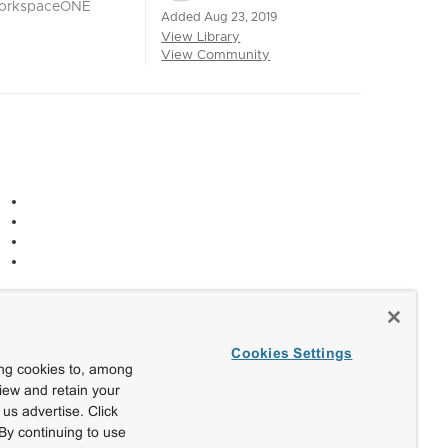
orkspaceONE
Added Aug 23, 2019
View Library
View Community
Cookies Settings
ing cookies to, among
view and retain your
us advertise. Click
By continuing to use