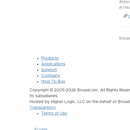
#Ide
#VMw
Showi
Products
Applications
Support
Company
How To Buy
Copyright © 2005-2026 Broadcom. All Rights Reser
its subsidiaries.
Hosted by Higher Logic, LLC on the behalf of Broa
Transparency
Terms of Use
Footer