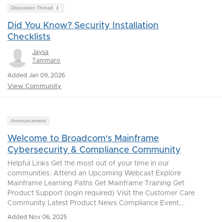
Discussion Thread
1
Did You Know? Security Installation
Checklists
Jaysa
Tammaro
Added Jan 09, 2026
View Community
Announcement
Welcome to Broadcom's Mainframe
Cybersecurity & Compliance Community
Helpful Links Get the most out of your time in our
communities: Attend an Upcoming Webcast Explore
Mainframe Learning Paths Get Mainframe Training Get
Product Support (login required) Visit the Customer Care
Community Latest Product News Compliance Event...
Added Nov 06, 2025