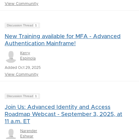
View Community
Discussion Thread
1
New Training available for MFA - Advanced
Authentication Mainframe!
Kerry
Espinola
Added Oct 29, 2025
View Community
Discussion Thread
1
Join Us: Advanced Identity and Access
Roadmap Webcast - September 3, 2025, at
11 a.m. ET
Narender
Eshwar