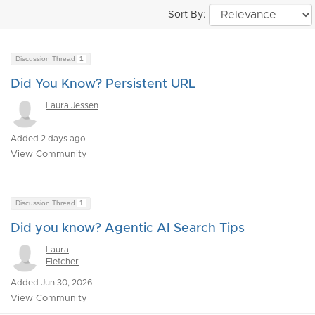
Sort By:
Discussion Thread
1
Did You Know? Persistent URL
Laura Jessen
Added 2 days ago
View Community
Discussion Thread
1
Did you know? Agentic AI Search Tips
Laura
Fletcher
Added Jun 30, 2026
View Community