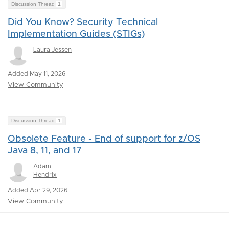
Discussion Thread
1
Did You Know? Security Technical
Implementation Guides (STIGs)
Laura Jessen
Added May 11, 2026
View Community
Discussion Thread
1
Obsolete Feature - End of support for z/OS
Java 8, 11, and 17
Adam
Hendrix
Added Apr 29, 2026
View Community