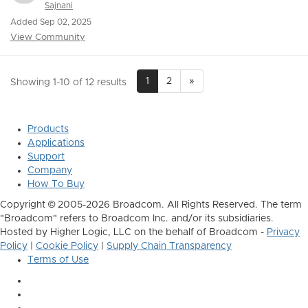
Sajnani
Added Sep 02, 2025
View Community
1
2
»
Showing 1-10 of 12 results
Products
Applications
Support
Company
How To Buy
Copyright © 2005-2026 Broadcom. All Rights Reserved. The term
"Broadcom" refers to Broadcom Inc. and/or its subsidiaries.
Hosted by Higher Logic, LLC on the behalf of Broadcom -
Privacy
Policy
|
Cookie Policy
|
Supply Chain Transparency
Terms of Use