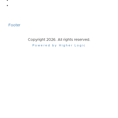
Footer
Copyright 2026. All rights reserved.
Powered by Higher Logic