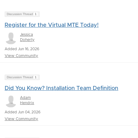
Discussion Thread
1
Register for the Virtual MTE Today!
Jessica
Doherty
Added Jun 16, 2026
View Community
Discussion Thread
1
Did You Know? Installation Team Definition
Adam
Hendrix
Added Jun 04, 2026
View Community