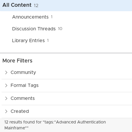
All Content
12
Announcements
1
Discussion Threads
10
Library Entries
1
More Filters
Community
Formal Tags
Comments
Created
12 results found for "tags:"Advanced Authentication
Mainframe""