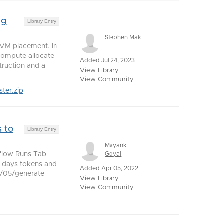
ng
Library Entry
Stephen Mak
 VM placement. In
compute allocate
Added Jul 24, 2023
struction and a
View Library
View Community
ter.zip
 to
Library Entry
Mayank
Goyal
kflow Runs Tab
30 days tokens and
Added Apr 05, 2022
04/05/generate-
View Library
View Community