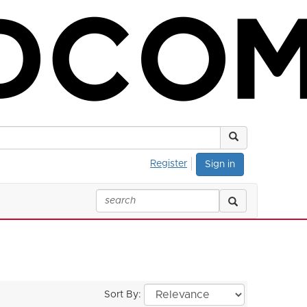
Register
Sign in
Sort By: