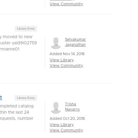
View Community
Library Entry
ey moved to new
Selvakumar
luster usld9l02759
Jaganathan
vmname01
Added Nov 14, 2018
View Library
View Community
t
Library Entry
Trisha
ompleted catalog
Navarro
hin the last 24
 requests, number
Added Oct 20, 2018
View Library
View Community