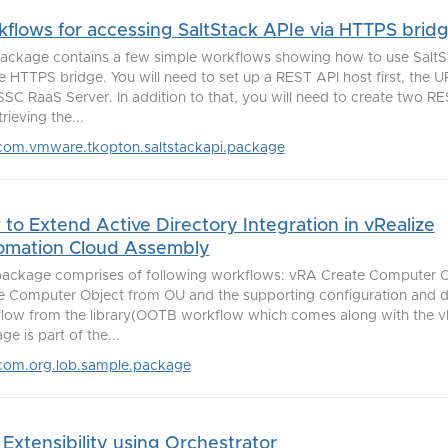
flows for accessing SaltStack APIe via HTTPS brid
ackage contains a few simple workflows showing how to use SaltS
he HTTPS bridge. You will need to set up a REST API host first, the U
SSC RaaS Server. In addition to that, you will need to create two 
trieving the...
com.vmware.tkopton.saltstackapi.package
to Extend Active Directory Integration in vRealize
omation Cloud Assembly
package comprises of following workflows: vRA Create Computer 
e Computer Object from OU and the supporting configuration and 
low from the library(OOTB workflow which comes along with the vR
e is part of the...
com.org.lob.sample.package
Extensibility using Orchestrator