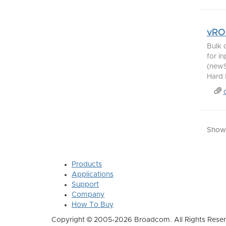
vRO 
Bulk 
for i
(newS
Hard D
Showi
Products
Applications
Support
Company
How To Buy
Copyright © 2005-2026 Broadcom. All Rights Reser