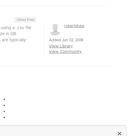
Library Entry
robertshaw
sing a .csv file
ze in GB
are typically
Added Jun 02, 2018
View Library
View Community