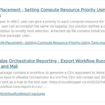
lacement - Setting Compute Resource Priority Usi
s
ase: In vRA7, user can give a priority to each compute resource for
 user can accomplish the same via tagging. Our solution defines a 
iption to modify host selection. Attached zip file contains install in
low package. User...
VM-Placement---Setting-Compute-Resource-Priority-Using-Tags-mas
lize Orchestrator Reporting - Export Workflow Runs
and Mail
package contains a workflow to generate a CSV equivalent to Wor
we have in vRealize Orchestrator 8.x.\r\nThe CSV will contain last 
be sent as a mail to the end user. https://cloudblogger.co.in/2022/
orkflow-runs-report-in-csv/ ...
WorkflowRunReport.package