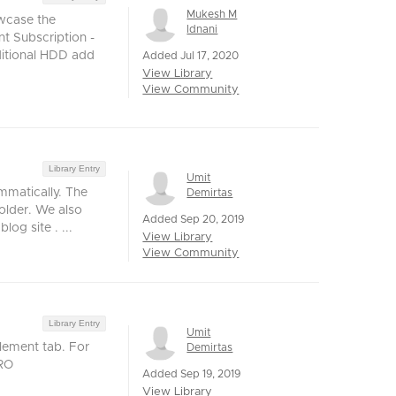
Mukesh M
owcase the
Idnani
nt Subscription -
ditional HDD add
Added Jul 17, 2020
View Library
View Community
Library Entry
Umit
mmatically. The
Demirtas
older. We also
Added Sep 20, 2019
og site . ...
View Library
View Community
Library Entry
Umit
lement tab. For
Demirtas
vRO
Added Sep 19, 2019
View Library