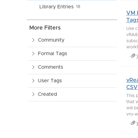
Library Entries
18
VM P
Tag
More Filters
Use c
vRA8,
Community
subscr
workf
Formal Tags
Comments
vRea
User Tags
CSV 
Created
This 
that 
will 
vro-w