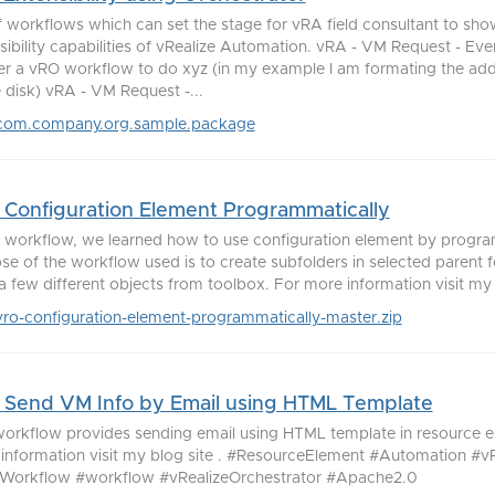
f workflows which can set the stage for vRA field consultant to sh
sibility capabilities of vRealize Automation. vRA - VM Request - Eve
er a vRO workflow to do xyz (in my example I am formating the ad
e disk) vRA - VM Request -...
com.company.org.sample.package
Configuration Element Programmatically
is workflow, we learned how to use configuration element by progra
se of the workflow used is to create subfolders in selected parent f
a few different objects from toolbox. For more information visit my bl
vro-configuration-element-programmatically-master.zip
Send VM Info by Email using HTML Template
workflow provides sending email using HTML template in resource e
information visit my blog site . #ResourceElement #Automation #
orkflow #workflow #vRealizeOrchestrator #Apache2.0