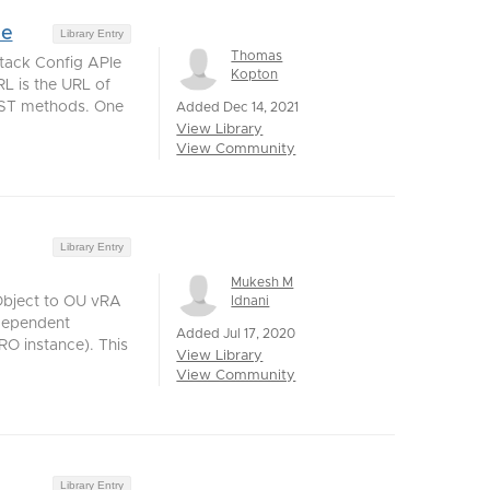
ge
Library Entry
Thomas
tack Config APIe
Kopton
RL is the URL of
REST methods. One
Added Dec 14, 2021
View Library
View Community
Library Entry
Mukesh M
Idnani
Object to OU vRA
dependent
Added Jul 17, 2020
O instance). This
View Library
View Community
Library Entry