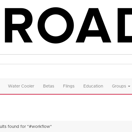
Water Cooler
Betas
Flings
Education
Groups
sults found for "#workflow"