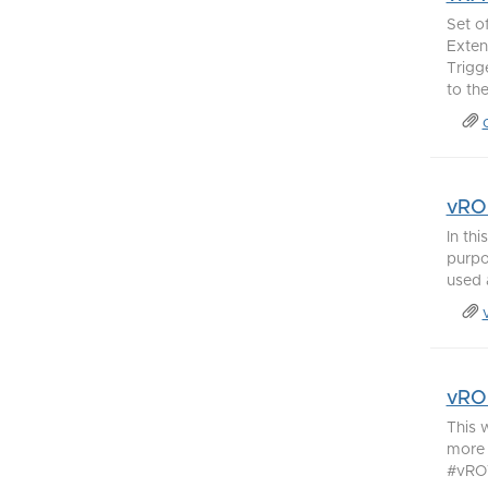
Set o
Exten
Trigg
to th
vRO 
In th
purpo
used 
vRO 
This 
more 
#vROW