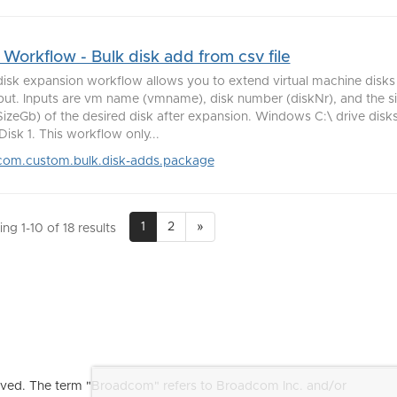
Workflow - Bulk disk add from csv file
disk expansion workflow allows you to extend virtual machine disks u
nput. Inputs are vm name (vmname), disk number (diskNr), and the si
izeGb) of the desired disk after expansion. Windows C:\ drive disks 
isk 1. This workflow only...
com.custom.bulk.disk-adds.package
1
2
»
ng 1-10 of 18 results
ved. The term "Broadcom" refers to Broadcom Inc. and/or