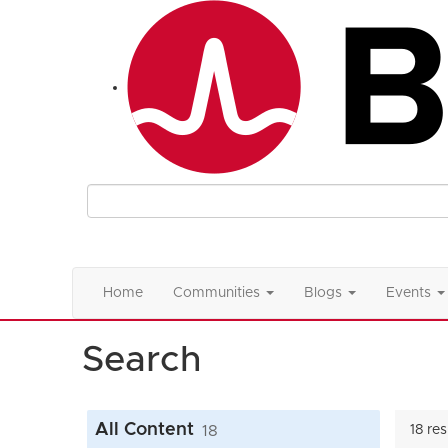
Home
Communities
Blogs
Events
Search
All Content
18
18 re