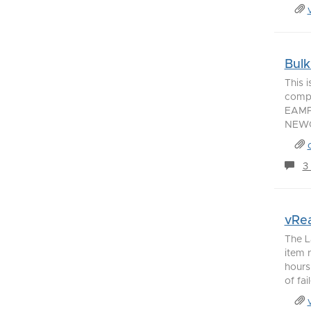
Bulk
This 
compu
EAMP
NEWC
3
vRea
The L
item 
hours
of fai