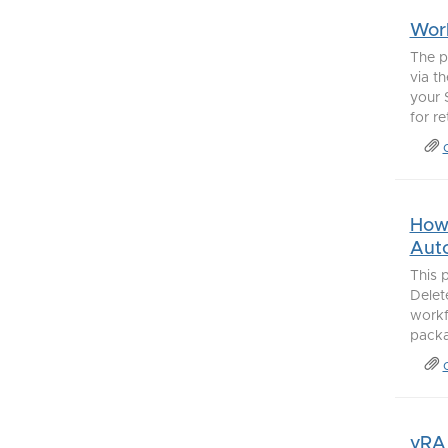
Work
The p
via t
your 
for re
How 
Aut
This 
Delet
workf
packag
vRA 