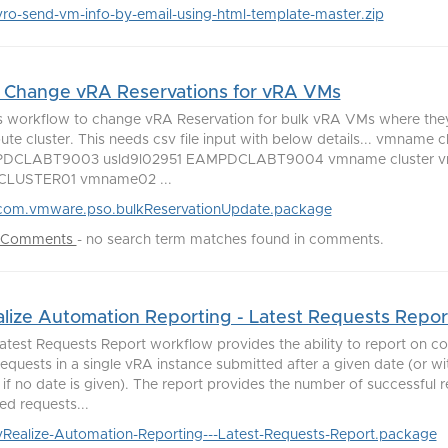
vro-send-vm-info-by-email-using-html-template-master.zip
 Change vRA Reservations for vRA VMs
is workflow to change vRA Reservation for bulk vRA VMs where th
te cluster. This needs csv file input with below details... vmname c
DCLABT9003 usld9l02951 EAMPDCLABT9004 vmname cluster 
LUSTER01 vmname02 ...
com.vmware.pso.bulkReservationUpdate.package
 Comments
-
no search term matches found in comments.
lize Automation Reporting - Latest Requests Repor
atest Requests Report workflow provides the ability to report on c
requests in a single vRA instance submitted after a given date (or wit
 if no date is given). The report provides the number of successful
led requests...
vRealize-Automation-Reporting---Latest-Requests-Report.package