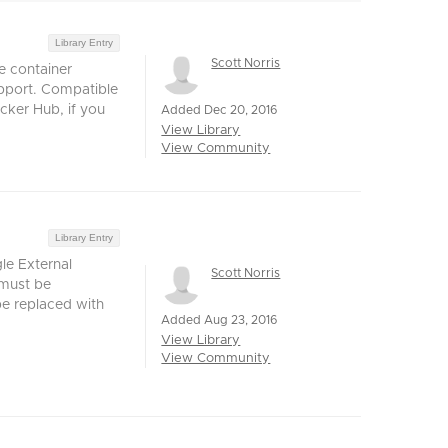
Library Entry
Scott Norris
e container
pport. Compatible
cker Hub, if you
Added Dec 20, 2016
View Library
View Community
Library Entry
le External
Scott Norris
must be
be replaced with
Added Aug 23, 2016
View Library
View Community