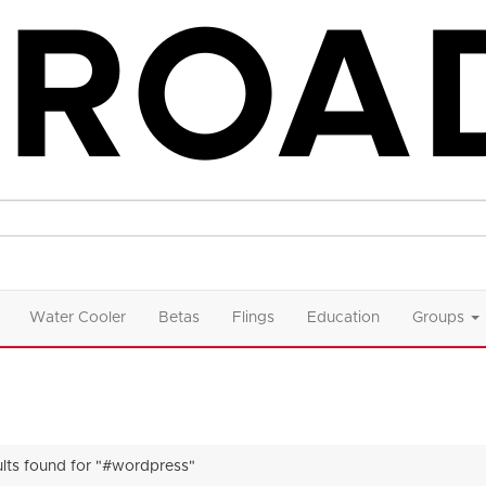
Water Cooler
Betas
Flings
Education
Groups
ults found for "#wordpress"