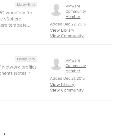
Library Entry
VMware
Community
vRO workflow for
Member
he vSphere
Added Dec 22, 2015
ere template...
View Library
View Community
Library Entry
VMware
Community
 Network profiles
Member
onents Notes: *
Added Dec 21, 2015
View Library
View Community