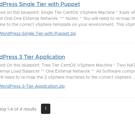
Press Single Tier with Puppet
ded on this blueprint: Single Tier CentOS VSphere Machine * XaaS 
t One One External Network *** Notes: * You wlll need to re-map t
ne to the correct vSphere template on your environment. This vSph
WordPress-Single-Tier-with-Puppet.zip
Press 3 Tier Application
ded On this blueprint: Tree Tier CentOS VSphere Machine * Two NAT
ternal Load Balancer ** One External Network ** All Software comp
lll need to re-map the 2 vSphere machines to the correct vSphere...
WordPress-3-Tier-Application.zip
1
ng 1-4 of 4 results