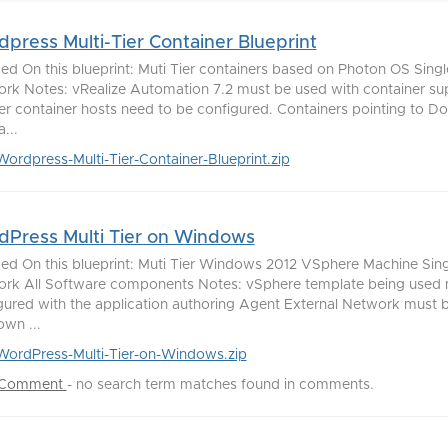
press Multi-Tier Container Blueprint
ded On this blueprint: Muti Tier containers based on Photon OS Singl
rk Notes: vRealize Automation 7.2 must be used with container su
r container hosts need to be configured. Containers pointing to Do
...
Wordpress-Multi-Tier-Container-Blueprint.zip
Press Multi Tier on Windows
ded On this blueprint: Muti Tier Windows 2012 VSphere Machine Sing
rk All Software components Notes: vSphere template being used 
gured with the application authoring Agent External Network must 
own ...
WordPress-Multi-Tier-on-Windows.zip
 Comment
-
no search term matches found in comments.