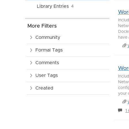
Library Entries
4
Word
Inclu
More Filters
Netwo
Docke
Community
have a
Formal Tags
Comments
Word
User Tags
Inclu
Netwo
Created
confi
your 
1