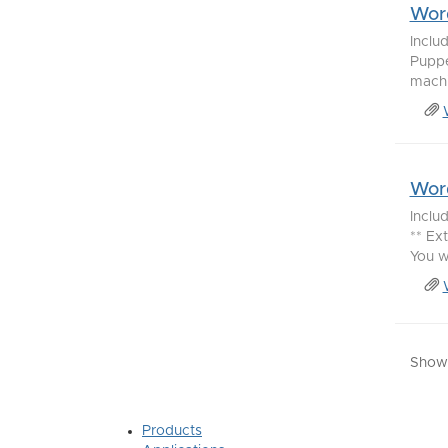
Word
Inclu
Puppe
machi
Word
Inclu
** Ex
You w
Showi
Products