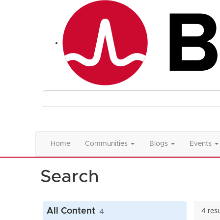
Home
Communities
Blogs
Events
Search
All Content
4
4 res