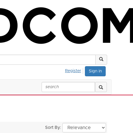
Register
Sign in
Sort By: