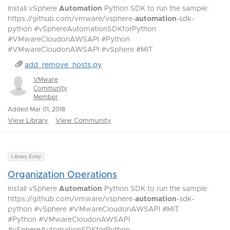
Install vSphere
Automation
Python SDK to run the sample:
https://github.com/vmware/vsphere-
automation
-sdk-
python #vSphereAutomationSDKforPython
#VMwareCloudonAWSAPI #Python
#VMwareCloudonAWSAPI #vSphere #MIT
add_remove_hosts.py
VMware
Community
Member
Added Mar 01, 2018
View Library
View Community
Library Entry
Organization Operations
Install vSphere
Automation
Python SDK to run the sample:
https://github.com/vmware/vsphere-
automation
-sdk-
python #vSphere #VMwareCloudonAWSAPI #MIT
#Python #VMwareCloudonAWSAPI