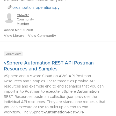
#vSphereAutomationSDKforPython
organization_operations.py
VMware
Community
Member
Added Mar 01, 2018
View Library
View Community
Library Entry
vSphere Automation REST API Postman
Resources and Samples
vSphere and VMware Cloud on AWS API Postman
Resources and Samples These three files provide API
resources and example end to end scenarios that you can
import in to Postman to execute. vSphere-
Automation
-
REST-Resources.postman collection.json provides the
individual API resources. They are standalone requests that
you can execute or use to build up an end to end
workflow. The vSphere-
Automation
-Rest-API-