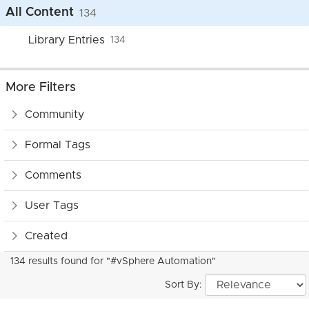
All Content
134
Library Entries
134
More Filters
Community
Formal Tags
Comments
User Tags
Created
134 results found for "#vSphere Automation"
Sort By: