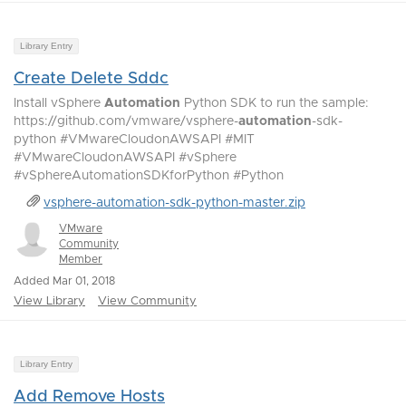
Library Entry
Create Delete Sddc
Install vSphere
Automation
Python SDK to run the sample:
https://github.com/vmware/vsphere-
automation
-sdk-
python #VMwareCloudonAWSAPI #MIT
#VMwareCloudonAWSAPI #vSphere
#vSphereAutomationSDKforPython #Python
vsphere-automation-sdk-python-master.zip
VMware
Community
Member
Added Mar 01, 2018
View Library
View Community
Library Entry
Add Remove Hosts