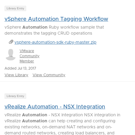
Library Entry
vSphere Automation Tagging Workflow
vSphere
Automation
Ruby workflow sample that
demonstrates the tagging CRUD operations
vsphere-automation-sdk-ruby-master.zip
VMware
Community
Member
Added Jul 13, 2017
View Library
View Community
Library Entry
vRealize Automation - NSX Integration
vRealize
Automation
- NSX Integration NSX integration in
vRealize
Automation
can help creating and configuring
existing networks, on-demand NAT networks and on-
demand routed networks, creating load balancers, and