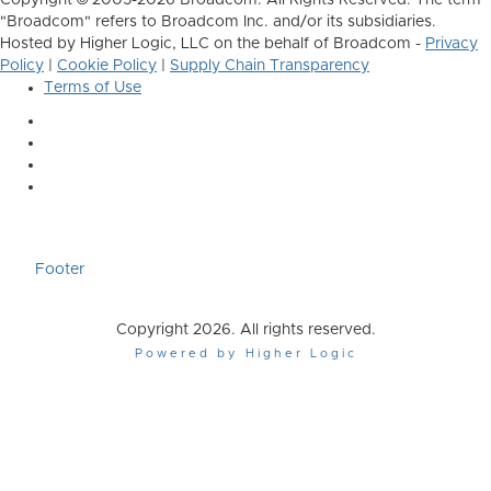
Copyright © 2005-2026 Broadcom. All Rights Reserved. The term
"Broadcom" refers to Broadcom Inc. and/or its subsidiaries.
Hosted by Higher Logic, LLC on the behalf of Broadcom -
Privacy
Policy
|
Cookie Policy
|
Supply Chain Transparency
Terms of Use
Footer
Copyright 2026. All rights reserved.
Powered by Higher Logic