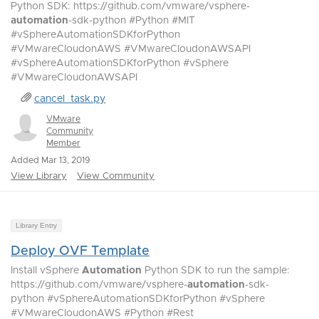
Python SDK: https://github.com/vmware/vsphere-
automation
-sdk-python #Python #MIT
#vSphereAutomationSDKforPython
#VMwareCloudonAWS #VMwareCloudonAWSAPI
#vSphereAutomationSDKforPython #vSphere
#VMwareCloudonAWSAPI
cancel_task.py
VMware
Community
Member
Added Mar 13, 2019
View Library
View Community
Library Entry
Deploy OVF Template
Install vSphere
Automation
Python SDK to run the sample:
https://github.com/vmware/vsphere-
automation
-sdk-
python #vSphereAutomationSDKforPython #vSphere
#VMwareCloudonAWS #Python #Rest