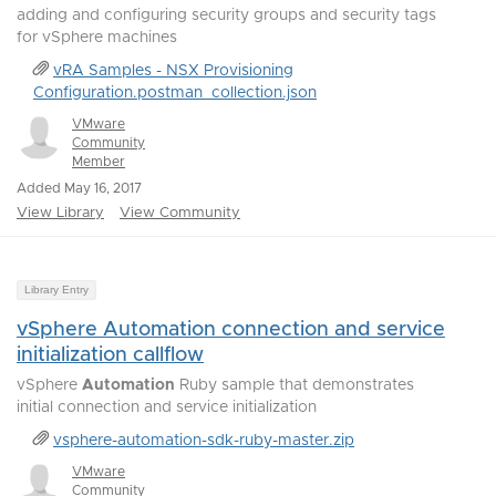
adding and configuring security groups and security tags
for vSphere machines
vRA Samples - NSX Provisioning
Configuration.postman_collection.json
VMware
Community
Member
Added May 16, 2017
View Library
View Community
Library Entry
vSphere Automation connection and service
initialization callflow
vSphere
Automation
Ruby sample that demonstrates
initial connection and service initialization
vsphere-automation-sdk-ruby-master.zip
VMware
Community