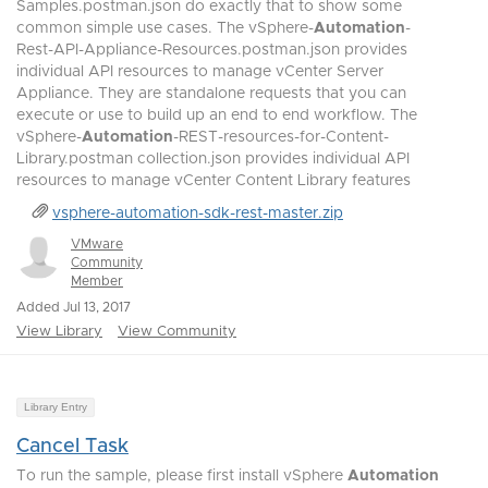
Samples.postman.json do exactly that to show some
common simple use cases. The vSphere-
Automation
-
Rest-API-Appliance-Resources.postman.json provides
individual API resources to manage vCenter Server
Appliance. They are standalone requests that you can
execute or use to build up an end to end workflow. The
vSphere-
Automation
-REST-resources-for-Content-
Library.postman collection.json provides individual API
resources to manage vCenter Content Library features
vsphere-automation-sdk-rest-master.zip
VMware
Community
Member
Added Jul 13, 2017
View Library
View Community
Library Entry
Cancel Task
To run the sample, please first install vSphere
Automation