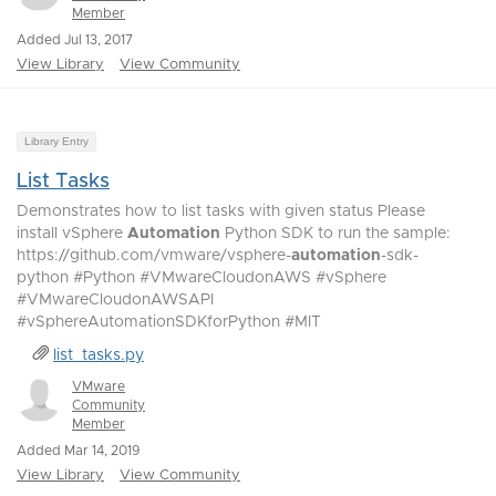
Member
Added Jul 13, 2017
View Library
View Community
Library Entry
List Tasks
Demonstrates how to list tasks with given status Please
install vSphere
Automation
Python SDK to run the sample:
https://github.com/vmware/vsphere-
automation
-sdk-
python #Python #VMwareCloudonAWS #vSphere
#VMwareCloudonAWSAPI
#vSphereAutomationSDKforPython #MIT
list_tasks.py
VMware
Community
Member
Added Mar 14, 2019
View Library
View Community