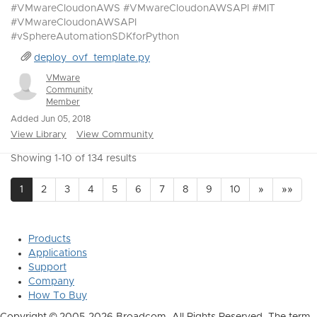
#VMwareCloudonAWS #VMwareCloudonAWSAPI #MIT
#VMwareCloudonAWSAPI
#vSphereAutomationSDKforPython
deploy_ovf_template.py
VMware
Community
Member
Added Jun 05, 2018
View Library
View Community
Showing 1-10 of 134 results
1
2
3
4
5
6
7
8
9
10
»
»»
Products
Applications
Support
Company
How To Buy