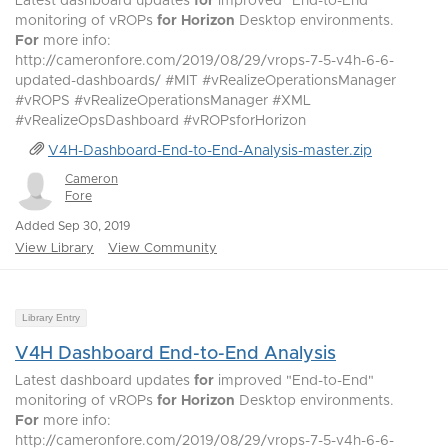
Latest dashboard updates
for
improved "End-to-End"
monitoring of vROPs
for
Horizon
Desktop environments.
For
more info:
http://cameronfore.com/2019/08/29/vrops-7-5-v4h-6-6-
updated-dashboards/ #MIT #vRealizeOperationsManager
#vROPS #vRealizeOperationsManager #XML
#vRealizeOpsDashboard #vROPsforHorizon
V4H-Dashboard-End-to-End-Analysis-master.zip
Cameron
Fore
Added Sep 30, 2019
View Library
View Community
Library Entry
V4H Dashboard End-to-End Analysis
Latest dashboard updates
for
improved "End-to-End"
monitoring of vROPs
for
Horizon
Desktop environments.
For
more info:
http://cameronfore.com/2019/08/29/vrops-7-5-v4h-6-6-