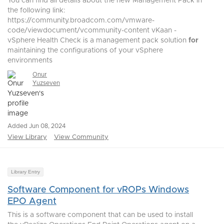
You can find all details about the new Management Pack in
the following link:
https://community.broadcom.com/vmware-
code/viewdocument/vcommunity-content vKaan -
vSphere Health Check is a management pack solution
for
maintaining the configurations of your vSphere
environments
Onur
Yuzseven
Added Jun 08, 2024
View Library
View Community
Library Entry
Software Component for vROPs Windows
EPO Agent
This is a software component that can be used to install