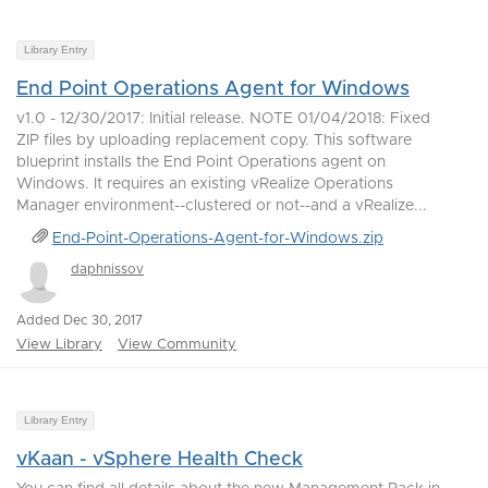
Library Entry
End Point Operations Agent for Windows
v1.0 - 12/30/2017: Initial release. NOTE 01/04/2018: Fixed
ZIP files by uploading replacement copy. This software
blueprint installs the End Point Operations agent on
Windows. It requires an existing vRealize Operations
Manager environment--clustered or not--and a vRealize...
End-Point-Operations-Agent-for-Windows.zip
daphnissov
Added Dec 30, 2017
View Library
View Community
Library Entry
vKaan - vSphere Health Check