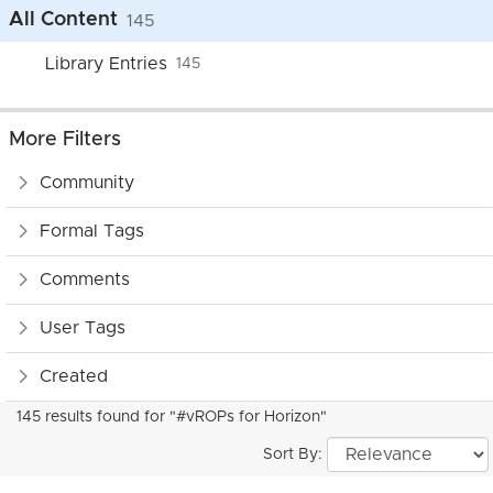
All Content
145
Library Entries
145
More Filters
Community
Formal Tags
Comments
User Tags
Created
145 results found for "#vROPs for Horizon"
Sort By: