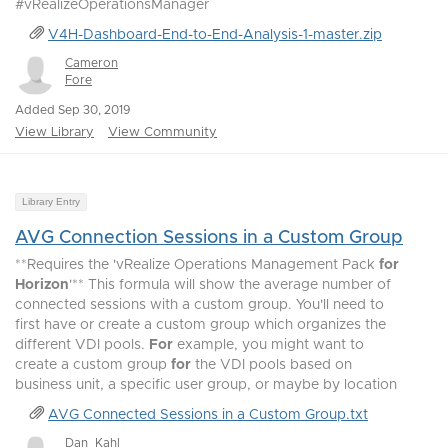
#vRealizeOperationsManager
V4H-Dashboard-End-to-End-Analysis-1-master.zip
Cameron
Fore
Added Sep 30, 2019
View Library
View Community
Library Entry
AVG Connection Sessions in a Custom Group
**Requires the 'vRealize Operations Management Pack
for
Horizon
'** This formula will show the average number of
connected sessions with a custom group. You'll need to
first have or create a custom group which organizes the
different VDI pools.
For
example, you might want to
create a custom group
for
the VDI pools based on
business unit, a specific user group, or maybe by location
AVG Connected Sessions in a Custom Group.txt
Dan_Kahl