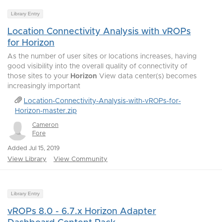
Library Entry
Location Connectivity Analysis with vROPs
for Horizon
As the number of user sites or locations increases, having
good visibility into the overall quality of connectivity of
those sites to your
Horizon
View data center(s) becomes
increasingly important
Location-Connectivity-Analysis-with-vROPs-for-
Horizon-master.zip
Cameron
Fore
Added Jul 15, 2019
View Library
View Community
Library Entry
vROPs 8.0 - 6.7.x Horizon Adapter