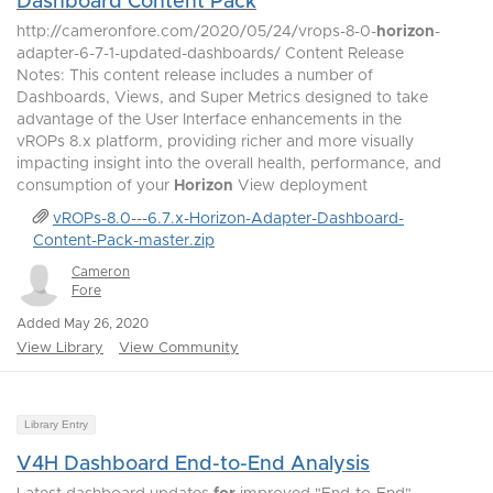
Dashboard Content Pack
http://cameronfore.com/2020/05/24/vrops-8-0-
horizon
-
adapter-6-7-1-updated-dashboards/ Content Release
Notes: This content release includes a number of
Dashboards, Views, and Super Metrics designed to take
advantage of the User Interface enhancements in the
vROPs 8.x platform, providing richer and more visually
impacting insight into the overall health, performance, and
consumption of your
Horizon
View deployment
vROPs-8.0---6.7.x-Horizon-Adapter-Dashboard-
Content-Pack-master.zip
Cameron
Fore
Added May 26, 2020
View Library
View Community
Library Entry
V4H Dashboard End-to-End Analysis