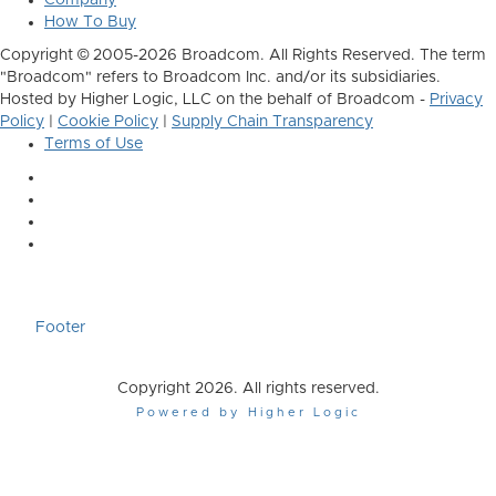
Company
How To Buy
Copyright © 2005-2026 Broadcom. All Rights Reserved. The term
"Broadcom" refers to Broadcom Inc. and/or its subsidiaries.
Hosted by Higher Logic, LLC on the behalf of Broadcom -
Privacy
Policy
|
Cookie Policy
|
Supply Chain Transparency
Terms of Use
Footer
Copyright 2026. All rights reserved.
Powered by Higher Logic