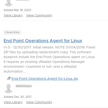
Added Mar 18, 2023
View Library
View Community
Library Entry
End Point Operations Agent for Linux
v1.0 - 12/30/2017: Initial release. NOTE 01/04/2018: Fixed
ZIP files by uploading replacement copy. This software
blueprint installs the End Point Operations agent on Linux.
It requires an existing vRealize Operations Manager
environment--clustered or not--and a vRealize
Automation...
End-Point-Operations-Agent-for-Linux.zip
daphnissov
Added Dec 30, 2017
View Library
View Community