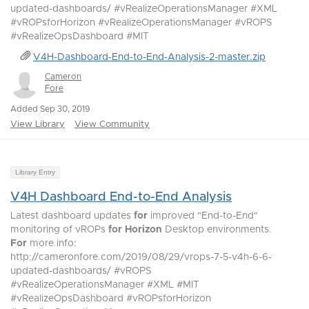
updated-dashboards/ #vRealizeOperationsManager #XML
#vROPsforHorizon #vRealizeOperationsManager #vROPS
#vRealizeOpsDashboard #MIT
V4H-Dashboard-End-to-End-Analysis-2-master.zip
Cameron
Fore
Added Sep 30, 2019
View Library
View Community
Library Entry
V4H Dashboard End-to-End Analysis
Latest dashboard updates
for
improved "End-to-End"
monitoring of vROPs
for
Horizon
Desktop environments.
For
more info:
http://cameronfore.com/2019/08/29/vrops-7-5-v4h-6-6-
updated-dashboards/ #vROPS
#vRealizeOperationsManager #XML #MIT
#vRealizeOpsDashboard #vROPsforHorizon