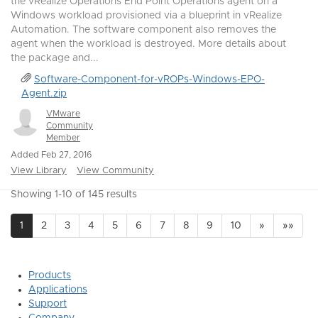
the vRealize Operations End Point Operations agent on a
Windows workload provisioned via a blueprint in vRealize
Automation. The software component also removes the
agent when the workload is destroyed. More details about
the package and...
Software-Component-for-vROPs-Windows-EPO-
Agent.zip
VMware
Community
Member
Added Feb 27, 2016
View Library
View Community
Showing 1-10 of 145 results
1
2
3
4
5
6
7
8
9
10
»
»»
Products
Applications
Support