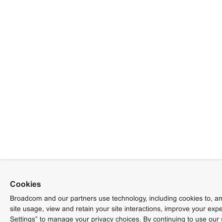
Cookies
Broadcom and our partners use technology, including cookies to, am
site usage, view and retain your site interactions, improve your exp
Settings” to manage your privacy choices. By continuing to use our 