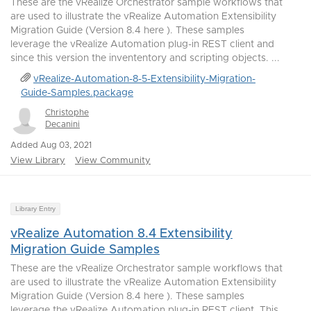
These are the vRealize Orchestrator sample workflows that
are used to illustrate the vRealize Automation Extensibility
Migration Guide (Version 8.4 here ). These samples
leverage the vRealize Automation plug-in REST client and
since this version the invententory and scripting objects. ...
vRealize-Automation-8-5-Extensibility-Migration-
Guide-Samples.package
Christophe
Decanini
Added Aug 03, 2021
View Library
View Community
Library Entry
vRealize Automation 8.4 Extensibility
Migration Guide Samples
These are the vRealize Orchestrator sample workflows that
are used to illustrate the vRealize Automation Extensibility
Migration Guide (Version 8.4 here ). These samples
leverage the vRealize Automation plug-in REST client. This