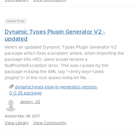
Library Entry
Dynamic Types Plugin Generator V2 -
updated
Here's an updated Dynamic Types Plugin Generator V2
package which fixes a problem where, when importing the
package into vRO, users would receive a
NullPointerException error. This was caused by the
package missing the XML tag "<entry key="used-
plugins"/> in the root dunes-meta-inf file. ...
dynamictypes-plug-in-generator-version-
0.0.25.package
Jeremy_VE
Added Mar 08, 2017
View Library
View Community