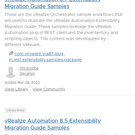
Migration Guide Samples
These are the vRealize Orchestrator sample workflows that
are used to illustrate the vRealize Automation Extensibility
Migration Guide. These samples leverage the vRealize
Automation plug-in REST client and the invententory and
scripting objects. This content was developped by
different VMware...
com.vmware.vra87.plug-
in.rest.extensibility.samples.package
Christophe
Decanini
Added Mar 28, 2022
View Library
View Community
Library Entry
vRealize Automation 8.5 Extensibility
Migration Guide Samples