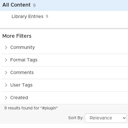
All Content
9
Library Entries
9
More Filters
Community
Formal Tags
Comments
User Tags
Created
9 results found for "#plugin"
Sort By: