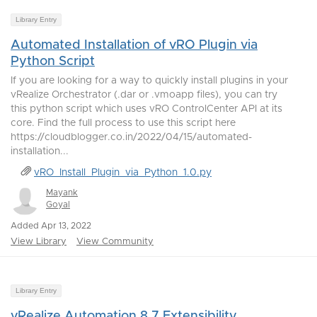
Library Entry
Automated Installation of vRO Plugin via
Python Script
If you are looking for a way to quickly install plugins in your
vRealize Orchestrator (.dar or .vmoapp files), you can try
this python script which uses vRO ControlCenter API at its
core. Find the full process to use this script here
https://cloudblogger.co.in/2022/04/15/automated-
installation...
vRO_Install_Plugin_via_Python_1.0.py
Mayank
Goyal
Added Apr 13, 2022
View Library
View Community
Library Entry
vRealize Automation 8.7 Extensibility