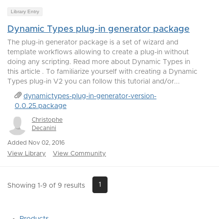
Library Entry
Dynamic Types plug-in generator package
The plug-in generator package is a set of wizard and
template workflows allowing to create a plug-in without
doing any scripting. Read more about Dynamic Types in
this article . To familiarize yourself with creating a Dynamic
Types plug-in V2 you can follow this tutorial and/or...
dynamictypes-plug-in-generator-version-
0.0.25.package
Christophe
Decanini
Added Nov 02, 2016
View Library
View Community
1
Showing 1-9 of 9 results