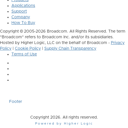
Products
Applications
Support
Company
How To Buy
Copyright © 2005-2026 Broadcom. All Rights Reserved. The term
"Broadcom" refers to Broadcom Inc. and/or its subsidiaries.
Hosted by Higher Logic, LLC on the behalf of Broadcom -
Privacy
Policy
|
Cookie Policy
|
Supply Chain Transparency
Terms of Use
Footer
Copyright 2026. All rights reserved.
Powered by Higher Logic