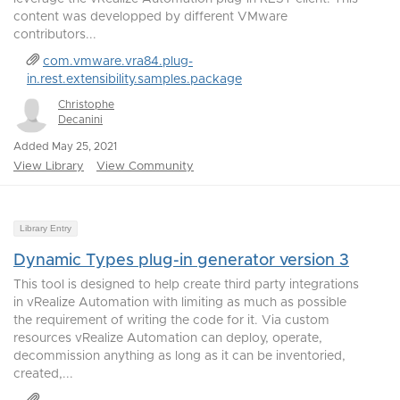
content was developped by different VMware
contributors...
com.vmware.vra84.plug-
in.rest.extensibility.samples.package
Christophe
Decanini
Added May 25, 2021
View Library
View Community
Library Entry
Dynamic Types plug-in generator version 3
This tool is designed to help create third party integrations
in vRealize Automation with limiting as much as possible
the requirement of writing the code for it. Via custom
resources vRealize Automation can deploy, operate,
decommission anything as long as it can be inventoried,
created,...