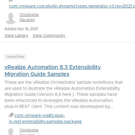
com.vmware.coe.plugin.dynamictypes.generator.v3.nov2021.
Christophe
Decanini
Added Apr 16, 2021
View Library
View Community
Library Entry
vRealize Automation 8.3 Extensibility
Migration Guide Samples
These are the vRealize Orchestrator sample workflows that
are used to illustrate the vRealize Automation Extensibility
Migration Guide (Version 8.4 here ). These samples have
been refactored to leverages the vRealize Automation
plug-in REST client. This content was developped by...
com.vmware.vra83.plug-
in.rest.extensibility.samples.package
Christophe