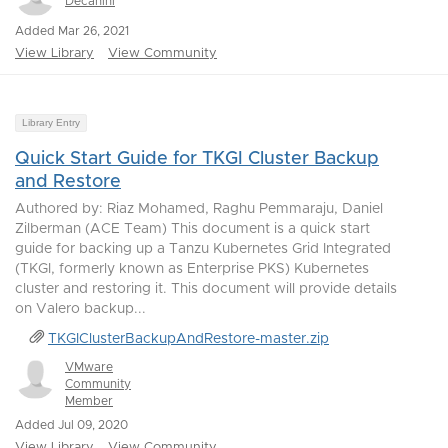
Decanini
Added Mar 26, 2021
View Library
View Community
Library Entry
Quick Start Guide for TKGI Cluster Backup
and Restore
Authored by: Riaz Mohamed, Raghu Pemmaraju, Daniel
Zilberman (ACE Team) This document is a quick start
guide for backing up a Tanzu Kubernetes Grid Integrated
(TKGI, formerly known as Enterprise PKS) Kubernetes
cluster and restoring it. This document will provide details
on Valero backup...
TKGIClusterBackupAndRestore-master.zip
VMware
Community
Member
Added Jul 09, 2020
View Library
View Community