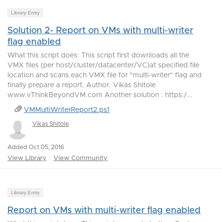
Library Entry
Solution 2- Report on VMs with multi-writer
flag enabled
What this script does: This script first downloads all the
VMX files (per host/cluster/datacenter/VC)at specified file
location and scans each VMX file for "multi-writer" flag and
finally prepare a report. Author: Vikas Shitole
www.vThinkBeyondVM.com Another solution : https:/...
VMMultiWriterReport2.ps1
Vikas Shitole
Added Oct 05, 2016
View Library
View Community
Library Entry
Report on VMs with multi-writer flag enabled