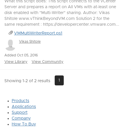
What this script does: This script connects to the vCenter
Server and prepares a report on All VMs with at-least one
disk enabled with "Multi-Writer" sharing. Author: Vikas
Shitole www.vThinkBeyondVM.com Solution 2 for the
same requirement : https://developercenter.vmware.com...
VMMultiWriterReport.ps1
Vikas Shitole
Added Oct 05, 2016
View Library
View Community
1
Showing 1-2 of 2 results
Products
Applications
Support
Company
How To Buy