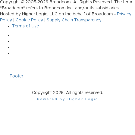
Copyright © 2005-2026 Broadcom. All Rights Reserved. The term
"Broadcom" refers to Broadcom Inc. and/or its subsidiaries.
Hosted by Higher Logic, LLC on the behalf of Broadcom -
Privacy
Policy
|
Cookie Policy
|
Supply Chain Transparency
Terms of Use
Footer
Copyright 2026. All rights reserved.
Powered by Higher Logic