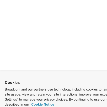
Cookies
Broadcom and our partners use technology, including cookies to, am
site usage, view and retain your site interactions, improve your exp
Settings” to manage your privacy choices. By continuing to use our 
described in our
Cookie Notice