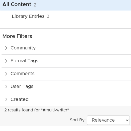
All Content
2
Library Entries
2
More Filters
Community
Formal Tags
Comments
User Tags
Created
2 results found for "#multi-writer"
Sort By: