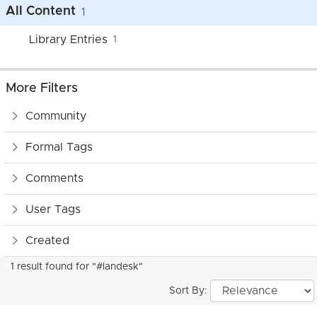
All Content
1
Library Entries
1
More Filters
Community
Formal Tags
Comments
User Tags
Created
1 result found for "#landesk"
Sort By: