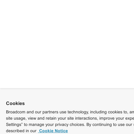
Cookies
Broadcom and our partners use technology, including cookies to, am
site usage, view and retain your site interactions, improve your exp
Settings” to manage your privacy choices. By continuing to use our 
described in our
Cookie Notice