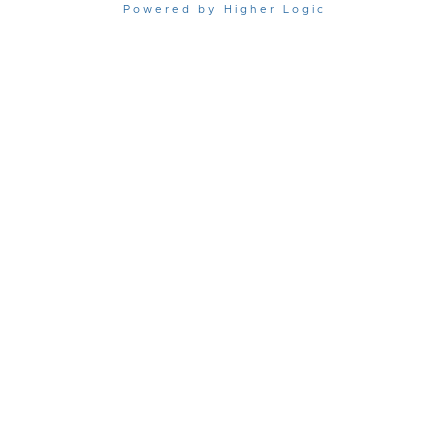
Powered by Higher Logic