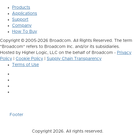
Products
Applications
Support
Company
How To Buy
Copyright © 2005-2026 Broadcom. All Rights Reserved. The term
"Broadcom" refers to Broadcom Inc. and/or its subsidiaries.
Hosted by Higher Logic, LLC on the behalf of Broadcom -
Privacy
Policy
|
Cookie Policy
|
Supply Chain Transparency
Terms of Use
Footer
Copyright 2026. All rights reserved.