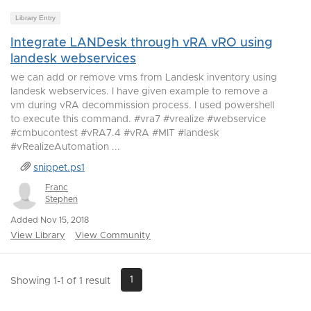
Library Entry
Integrate LANDesk through vRA vRO using
landesk webservices
we can add or remove vms from Landesk inventory using
landesk webservices. I have given example to remove a
vm during vRA decommission process. I used powershell
to execute this command. #vra7 #vrealize #webservice
#cmbucontest #vRA7.4 #vRA #MIT #landesk
#vRealizeAutomation ...
snippet.ps1
Franc
Stephen
Added Nov 15, 2018
View Library
View Community
1
Showing 1-1 of 1 result