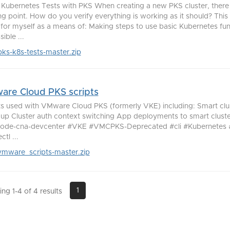
 Kubernetes Tests with PKS When creating a new PKS cluster, there
ing point. How do you verify everything is working as it should? This 
lt for myself as a means of: Making steps to use basic Kubernetes func
ible ...
pks-k8s-tests-master.zip
re Cloud PKS scripts
ts used with VMware Cloud PKS (formerly VKE) including: Smart clu
 up Cluster auth context switching App deployments to smart clust
de-cna-devcenter #VKE #VMCPKS-Deprecated #cli #Kubernetes #
tl ...
vmware_scripts-master.zip
1
ng 1-4 of 4 results