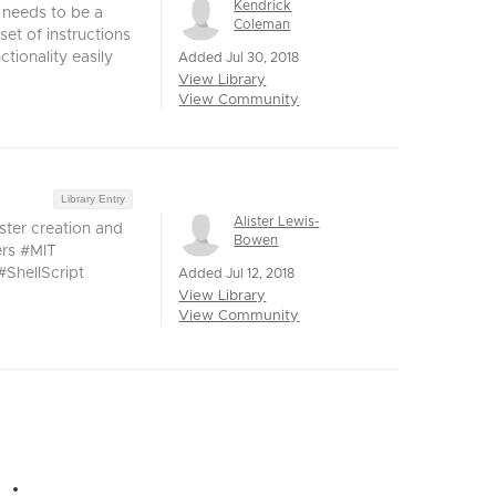
Kendrick
 needs to be a
Coleman
set of instructions
tionality easily
Added Jul 30, 2018
View Library
View Community
Library Entry
Alister Lewis-
ster creation and
Bowen
ers #MIT
ShellScript
Added Jul 12, 2018
View Library
View Community