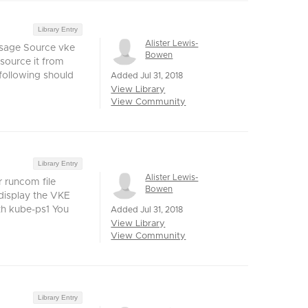
Library Entry
Alister Lewis-
Usage Source vke
Bowen
 source it from
 following should
Added Jul 31, 2018
View Library
View Community
Library Entry
Alister Lewis-
 runcom file
Bowen
 display the VKE
h kube-ps1 You
Added Jul 31, 2018
View Library
View Community
Library Entry