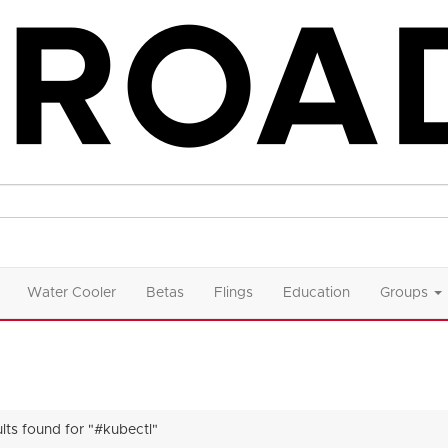
Water Cooler
Betas
Flings
Education
Groups
ults found for "#kubectl"