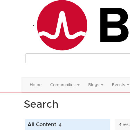
Home
Communities
Blogs
Events
Search
All Content
4
4 res