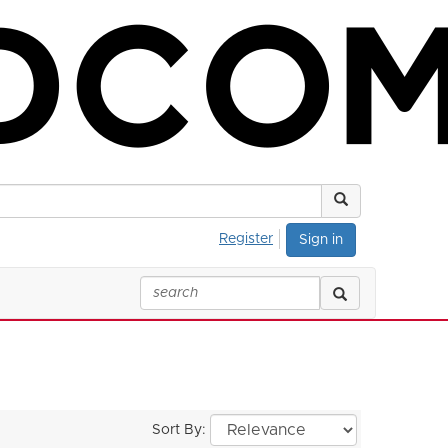
Register
Sign in
Sort By: