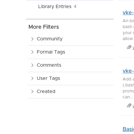
Library Entries
4
vke
An ba
More Filters
bash 
your 
Community
allow 
Formal Tags
Comments
vke
User Tags
Add a
(.bas
Created
promp
can...
Basi