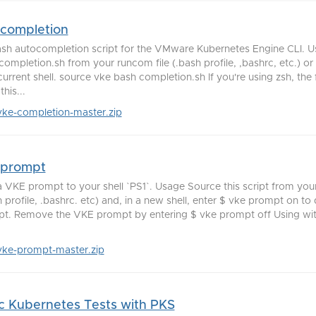
-completion
sh autocompletion script for the VMware Kubernetes Engine CLI. 
completion.sh from your runcom file (.bash profile, ,bashrc, etc.) or
current shell. source vke bash completion.sh If you're using zsh, the
this...
vke-completion-master.zip
-prompt
 VKE prompt to your shell `PS1`. Usage Source this script from your
h profile, .bashrc. etc) and, in a new shell, enter $ vke prompt on to
t. Remove the VKE prompt by entering $ vke prompt off Using wit
vke-prompt-master.zip
c Kubernetes Tests with PKS