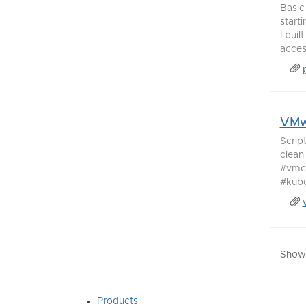
Basic
start
I bui
access
VMwa
Scrip
clean
#vmco
#kubec
Showi
Products