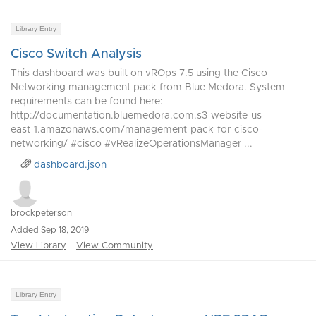
Library Entry
Cisco Switch Analysis
This dashboard was built on vROps 7.5 using the Cisco
Networking management pack from Blue Medora. System
requirements can be found here:
http://documentation.bluemedora.com.s3-website-us-
east-1.amazonaws.com/management-pack-for-cisco-
networking/ #cisco #vRealizeOperationsManager ...
dashboard.json
brockpeterson
Added Sep 18, 2019
View Library
View Community
Library Entry