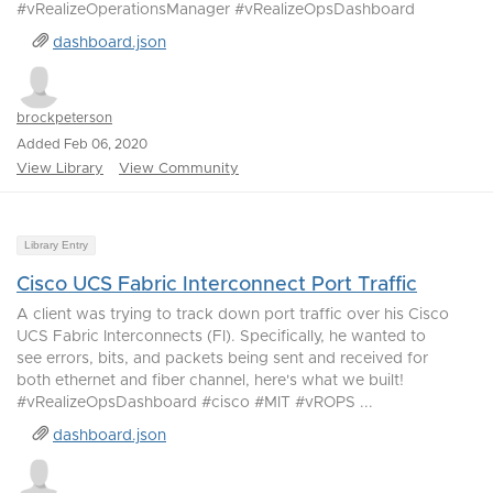
#vRealizeOperationsManager #vRealizeOpsDashboard
dashboard.json
brockpeterson
Added Feb 06, 2020
View Library
View Community
Library Entry
Cisco UCS Fabric Interconnect Port Traffic
A client was trying to track down port traffic over his Cisco
UCS Fabric Interconnects (FI). Specifically, he wanted to
see errors, bits, and packets being sent and received for
both ethernet and fiber channel, here's what we built!
#vRealizeOpsDashboard #cisco #MIT #vROPS ...
dashboard.json