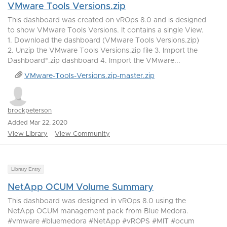
VMware Tools Versions.zip
This dashboard was created on vROps 8.0 and is designed
to show VMware Tools Versions. It contains a single View.
1. Download the dashboard (VMware Tools Versions.zip)
2. Unzip the VMware Tools Versions.zip file 3. Import the
Dashboard*.zip dashboard 4. Import the VMware...
VMware-Tools-Versions.zip-master.zip
brockpeterson
Added Mar 22, 2020
View Library
View Community
Library Entry
NetApp OCUM Volume Summary
This dashboard was designed in vROps 8.0 using the
NetApp OCUM management pack from Blue Medora.
#vmware #bluemedora #NetApp #vROPS #MIT #ocum