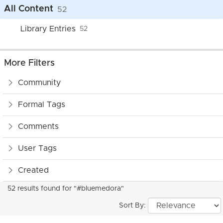
All Content
52
Library Entries
52
More Filters
Community
Formal Tags
Comments
User Tags
Created
52 results found for "#bluemedora"
Sort By: