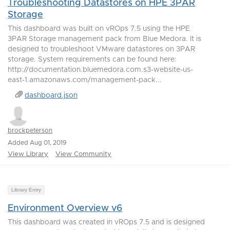
Troubleshooting Datastores on HPE 3PAR
Storage
This dashboard was built on vROps 7.5 using the HPE
3PAR Storage management pack from Blue Medora. It is
designed to troubleshoot VMware datastores on 3PAR
storage. System requirements can be found here:
http://documentation.bluemedora.com.s3-website-us-
east-1.amazonaws.com/management-pack...
dashboard.json
brockpeterson
Added Aug 01, 2019
View Library
View Community
Library Entry
Environment Overview v6
This dashboard was created in vROps 7.5 and is designed