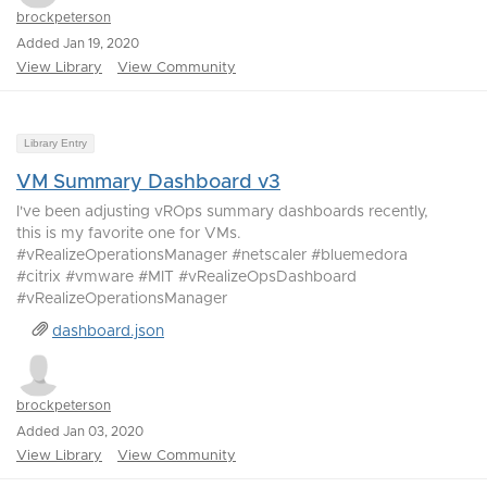
brockpeterson
Added Jan 19, 2020
View Library
View Community
Library Entry
VM Summary Dashboard v3
I've been adjusting vROps summary dashboards recently,
this is my favorite one for VMs.
#vRealizeOperationsManager #netscaler #bluemedora
#citrix #vmware #MIT #vRealizeOpsDashboard
#vRealizeOperationsManager
dashboard.json
brockpeterson
Added Jan 03, 2020
View Library
View Community