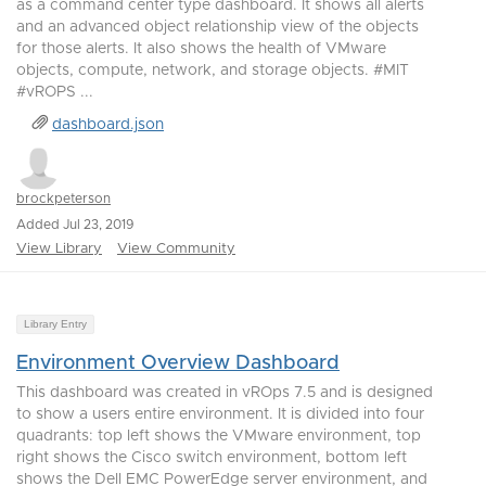
as a command center type dashboard. It shows all alerts
and an advanced object relationship view of the objects
for those alerts. It also shows the health of VMware
objects, compute, network, and storage objects. #MIT
#vROPS ...
dashboard.json
brockpeterson
Added Jul 23, 2019
View Library
View Community
Library Entry
Environment Overview Dashboard
This dashboard was created in vROps 7.5 and is designed
to show a users entire environment. It is divided into four
quadrants: top left shows the VMware environment, top
right shows the Cisco switch environment, bottom left
shows the Dell EMC PowerEdge server environment, and