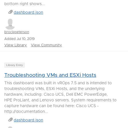
bottom right shows...
dashboard.json
brockpeterson
Added Jul 10, 2019
View Library
View Community
Library Entry
Troubleshooting VMs and ESXi Hosts
This dashboard was built in vROps 7.5 and is intended to
troubleshooting VMs, ESXi Hosts, and the underlying
hardware, including: Cisco UCS, Dell EMC PowerEdge,
HPE ProLiant, and Lenovo servers. System requirements to
capture hardware can be found here: Cisco UCS -
http://documentation...
dashboard.json