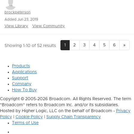
brockpeterson
Added Jun 23, 2019
View Library
View Community
1
2
3
4
5
6
»
Showing 1-10 of 52 results
Products
Applications
Support
Company
How To Buy
Copyright © 2005-2026 Broadcom. All Rights Reserved. The term
"Broadcom" refers to Broadcom Inc. and/or its subsidiaries.
Hosted by Higher Logic, LLC on the behalf of Broadcom -
Privacy
Policy
|
Cookie Policy
|
Supply Chain Transparency
Terms of Use