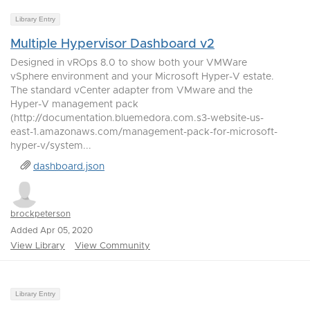
Library Entry
Multiple Hypervisor Dashboard v2
Designed in vROps 8.0 to show both your VMWare
vSphere environment and your Microsoft Hyper-V estate.
The standard vCenter adapter from VMware and the
Hyper-V management pack
(http://documentation.bluemedora.com.s3-website-us-
east-1.amazonaws.com/management-pack-for-microsoft-
hyper-v/system...
dashboard.json
brockpeterson
Added Apr 05, 2020
View Library
View Community
Library Entry