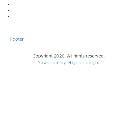
Footer
Copyright 2026. All rights reserved.
Powered by Higher Logic