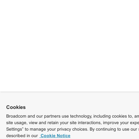
Cookies
Broadcom and our partners use technology, including cookies to, am
site usage, view and retain your site interactions, improve your exp
Settings” to manage your privacy choices. By continuing to use our 
described in our
Cookie Notice