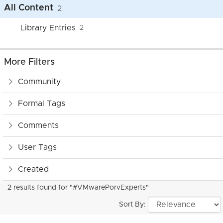
All Content
2
Library Entries
2
More Filters
Community
Formal Tags
Comments
User Tags
Created
2 results found for "#VMwarePorvExperts"
Sort By: