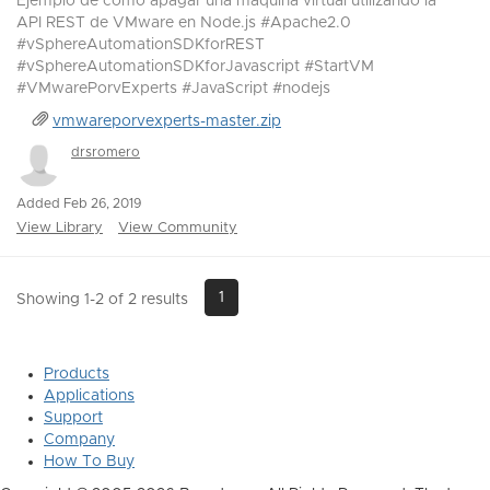
Ejemplo de como apagar una maquina virtual utilizando la
API REST de VMware en Node.js #Apache2.0
#vSphereAutomationSDKforREST
#vSphereAutomationSDKforJavascript #StartVM
#VMwarePorvExperts #JavaScript #nodejs
vmwareporvexperts-master.zip
drsromero
Added Feb 26, 2019
View Library
View Community
1
Showing 1-2 of 2 results
Products
Applications
Support
Company
How To Buy