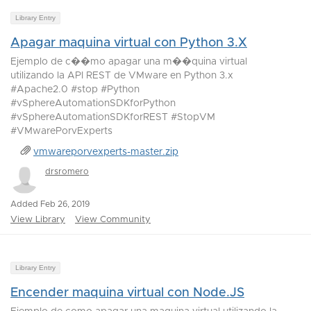
Library Entry
Apagar maquina virtual con Python 3.X
Ejemplo de c��mo apagar una m��quina virtual
utilizando la API REST de VMware en Python 3.x
#Apache2.0 #stop #Python
#vSphereAutomationSDKforPython
#vSphereAutomationSDKforREST #StopVM
#VMwarePorvExperts
vmwareporvexperts-master.zip
drsromero
Added Feb 26, 2019
View Library
View Community
Library Entry
Encender maquina virtual con Node.JS