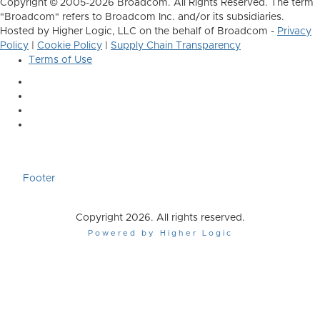
Copyright © 2005-2026 Broadcom. All Rights Reserved. The term
"Broadcom" refers to Broadcom Inc. and/or its subsidiaries.
Hosted by Higher Logic, LLC on the behalf of Broadcom -
Privacy
Policy
|
Cookie Policy
|
Supply Chain Transparency
Terms of Use
Footer
Copyright 2026. All rights reserved.
Powered by Higher Logic