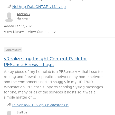
NetApp-DataONTAP-v1.1.1.vlcp
Andranik
Haroyan
Added Feb 17, 2021
View Library
View Community
Library Entry
vRealize Log Insight Content Pack for
PFSense Firewall Logs
A key piece of my homelab is a PFSense VM that I use for
routing and firewall separation between my home network
and the components nested snuggly in my HP Z800
Workstation. PFSense supports sending Syslog messages
for one, many or all of the services it hosts so it was a
simple matter of ...
PFSense-v0.1.vlcp.zip-master.zip
Stellios