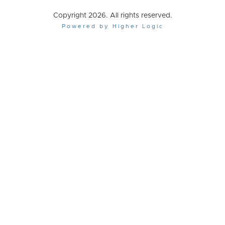
Copyright 2026. All rights reserved.
Powered by Higher Logic