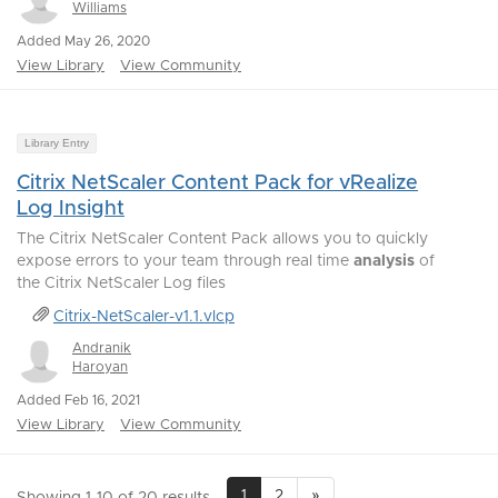
Williams
Added May 26, 2020
View Library
View Community
Library Entry
Citrix NetScaler Content Pack for vRealize
Log Insight
The Citrix NetScaler Content Pack allows you to quickly
expose errors to your team through real time
analysis
of
the Citrix NetScaler Log files
Citrix-NetScaler-v1.1.vlcp
Andranik
Haroyan
Added Feb 16, 2021
View Library
View Community
1
2
»
Showing 1-10 of 20 results