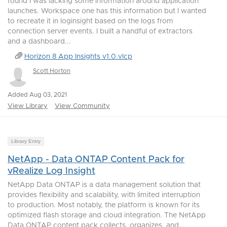
found I was lacking some information around application
launches. Workspace one has this information but I wanted
to recreate it in loginsight based on the logs from
connection server events. I built a handful of extractors
and a dashboard...
Horizon 8 App Insights v1.0.vlcp
Scott Horton
Added Aug 03, 2021
View Library
View Community
Library Entry
NetApp - Data ONTAP Content Pack for
vRealize Log Insight
NetApp Data ONTAP is a data management solution that
provides flexibility and scalability, with limited interruption
to production. Most notably, the platform is known for its
optimized flash storage and cloud integration. The NetApp
Data ONTAP content pack collects, organizes, and...