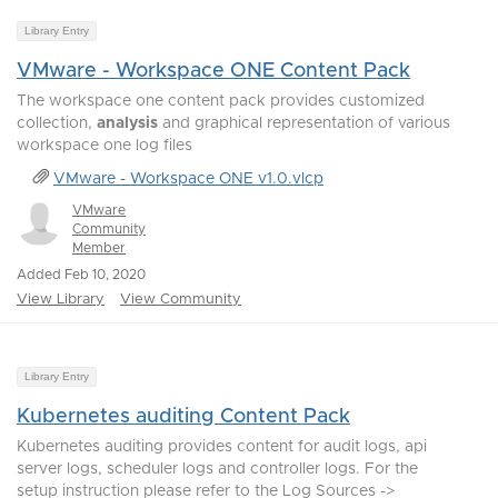
Library Entry
VMware - Workspace ONE Content Pack
The workspace one content pack provides customized
collection,
analysis
and graphical representation of various
workspace one log files
VMware - Workspace ONE v1.0.vlcp
VMware
Community
Member
Added Feb 10, 2020
View Library
View Community
Library Entry
Kubernetes auditing Content Pack
Kubernetes auditing provides content for audit logs, api
server logs, scheduler logs and controller logs. For the
setup instruction please refer to the Log Sources ->