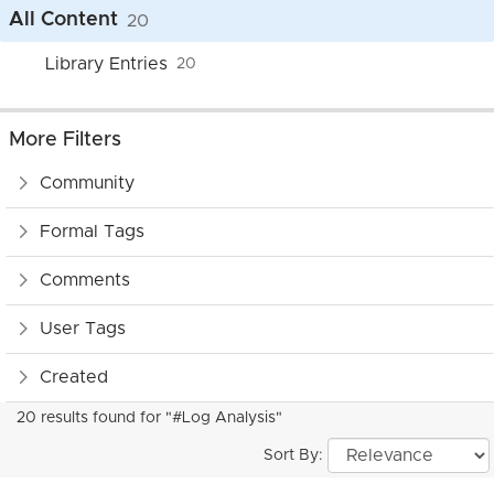
All Content
20
Library Entries
20
More Filters
Community
Formal Tags
Comments
User Tags
Created
20 results found for "#Log Analysis"
Sort By: