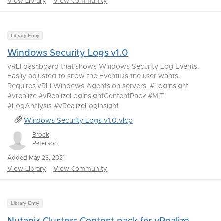
View Library
View Community
Library Entry
Windows Security Logs v1.0
vRLI dashboard that shows Windows Security Log Events.
Easily adjusted to show the EventIDs the user wants.
Requires vRLI Windows Agents on servers. #LogInsight
#vrealize #vRealizeLogInsightContentPack #MIT
#LogAnalysis #vRealizeLogInsight
Windows Security Logs v1.0.vlcp
Brock
Peterson
Added May 23, 2021
View Library
View Community
Library Entry