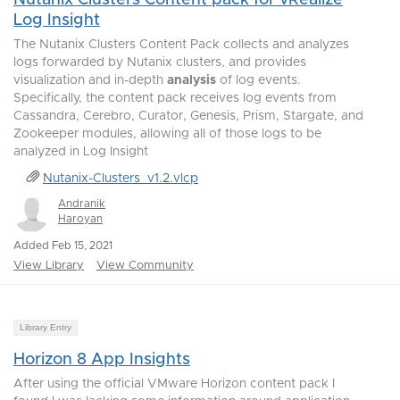
Nutanix Clusters Content pack for vRealize
Log Insight
The Nutanix Clusters Content Pack collects and analyzes
logs forwarded by Nutanix clusters, and provides
visualization and in-depth
analysis
of log events.
Specifically, the content pack receives log events from
Cassandra, Cerebro, Curator, Genesis, Prism, Stargate, and
Zookeeper modules, allowing all of those logs to be
analyzed in Log Insight
Nutanix-Clusters_v1.2.vlcp
Andranik
Haroyan
Added Feb 15, 2021
View Library
View Community
Library Entry
Horizon 8 App Insights
After using the official VMware Horizon content pack I