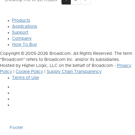
Products
Applications
Support
Company
How To Buy
Copyright © 2005-2026 Broadcom. All Rights Reserved. The term
"Broadcom" refers to Broadcom Inc. and/or its subsidiaries.
Hosted by Higher Logic, LLC on the behalf of Broadcom -
Privacy
Policy
|
Cookie Policy
|
Supply Chain Transparency
Terms of Use
Footer