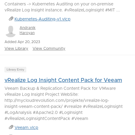
Containers -> Kubernetes Auditing on your on-premise
vRealize Log Insight instance. #vRealizeLogInsight #MIT ...
Kubernetes-Auditing-v1.vlcp
Andranik
Haroyan
Added Apr 20, 2023
View Library
View Community
Library Entry
vRealize Log Insight Content Pack for Veeam
Veeam Backup & Replication Content Pack for VMware
vRealize Log Insight Project WebSite:
http://mycloudrevolution.com/projekte/vrealize-log-
insight-veeam-content-pack/ #vrealize #vRealizeLogInsight
#LogAnalysis #Apache2.0 #LogInsight
#vRealizeLogInsightContentPack #Veeam
Veeam.vlcp