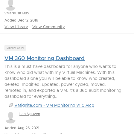
vMarkusK1985
Added Dec 12, 2016
View Library
View Community
Library Entry
VM 360 Monitoring Dashboard
This is a must-have dashboard for anyone who wants to
know who did what with my Virtual Machines. With this
dashboard alone you will be able to know who created,
deleted, modified, updated, power cycled, moved,
remoted in, and exported a VM. It's a 360 audit monitoring
dashboard for everything...
VMignite.com - VM Monitoring v1.0.vlcp
Lan Nguyen
Added Aug 26, 2021