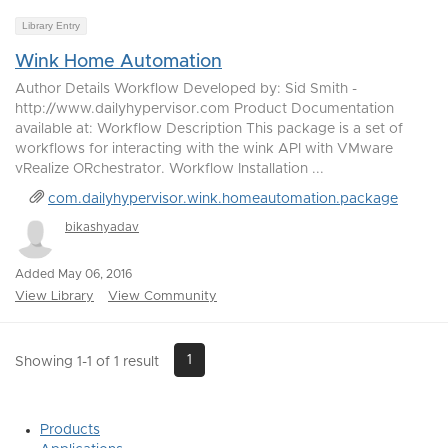
Library Entry
Wink Home Automation
Author Details Workflow Developed by: Sid Smith -
http://www.dailyhypervisor.com Product Documentation
available at: Workflow Description This package is a set of
workflows for interacting with the wink API with VMware
vRealize ORchestrator. Workflow Installation ...
com.dailyhypervisor.wink.homeautomation.package
bikashyadav
Added May 06, 2016
View Library
View Community
1
Showing 1-1 of 1 result
Products