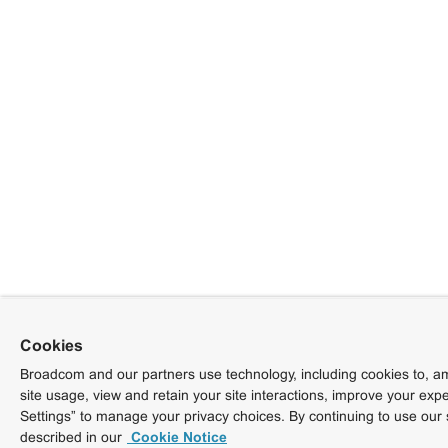
Cookies
Broadcom and our partners use technology, including cookies to, am
site usage, view and retain your site interactions, improve your exp
Settings” to manage your privacy choices. By continuing to use our 
described in our
Cookie Notice