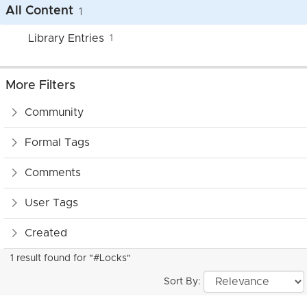
All Content
1
Library Entries
1
More Filters
Community
Formal Tags
Comments
User Tags
Created
1 result found for "#Locks"
Sort By: