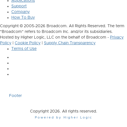
Applications
Support
Company
How To Buy
Copyright © 2005-2026 Broadcom. All Rights Reserved. The term
"Broadcom" refers to Broadcom Inc. and/or its subsidiaries.
Hosted by Higher Logic, LLC on the behalf of Broadcom -
Privacy
Policy
|
Cookie Policy
|
Supply Chain Transparency
Terms of Use
Footer
Copyright 2026. All rights reserved.
Powered by Higher Logic