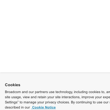
Cookies
Broadcom and our partners use technology, including cookies to, am
site usage, view and retain your site interactions, improve your exp
Settings” to manage your privacy choices. By continuing to use our 
described in our
Cookie Notice