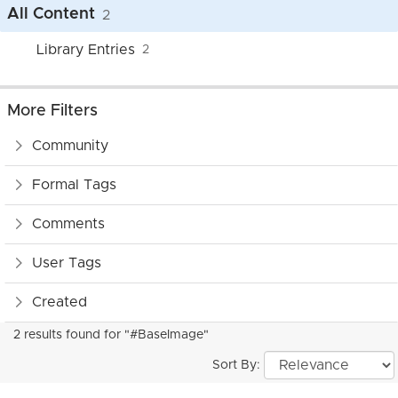
All Content
2
Library Entries
2
More Filters
Community
Formal Tags
Comments
User Tags
Created
2 results found for "#BaseImage"
Sort By: