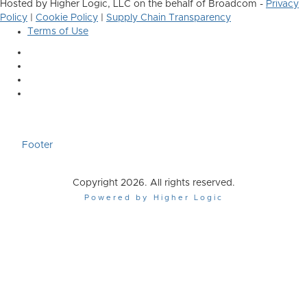
Hosted by Higher Logic, LLC on the behalf of Broadcom -
Privacy
Policy
|
Cookie Policy
|
Supply Chain Transparency
Terms of Use
Footer
Copyright 2026. All rights reserved.
Powered by Higher Logic