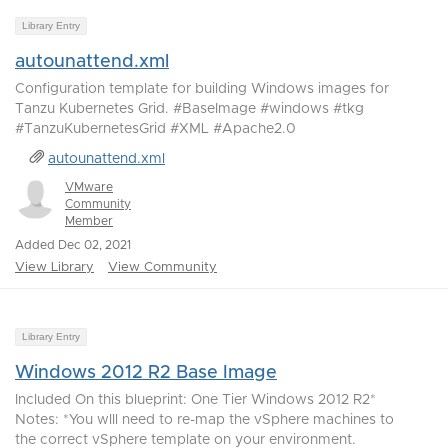
Library Entry
autounattend.xml
Configuration template for building Windows images for
Tanzu Kubernetes Grid. #BaseImage #windows #tkg
#TanzuKubernetesGrid #XML #Apache2.0
autounattend.xml
VMware
Community
Member
Added Dec 02, 2021
View Library
View Community
Library Entry
Windows 2012 R2 Base Image
Included On this blueprint: One Tier Windows 2012 R2*
Notes: *You wlll need to re-map the vSphere machines to
the correct vSphere template on your environment.