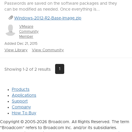
Passwords are saved on the software packages and they
can be modified as needed. Once everything is...
Windows-2012-R2-Base-Image.zip
VMware
Community
Member
Added Dec 21, 2015
View Library
View Community
1
Showing 1-2 of 2 results
Products
Applications
Support
Company
How To Buy
Copyright © 2005-2026 Broadcom. All Rights Reserved. The term
"Broadcom" refers to Broadcom Inc. and/or its subsidiaries.