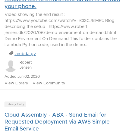
your phone.
Video showing the end result :
https://www.youtube.com/watch?v=rCI3CJlnMRc Blog
describing the setup : https://www.robert-
jensen.dk/2020/06/demo-enviroment-on-demand.html
Demo Enviroment On Demnand This folder contains the
Lambda Python code, used in the demo...
lambda.py
Robert
Jensen
Added Jun 02, 2020
View Library
View Community
Library Entry
Cloud Assembly - ABX - Send Email for
Requested Deployment via AWS Simple
Email Service