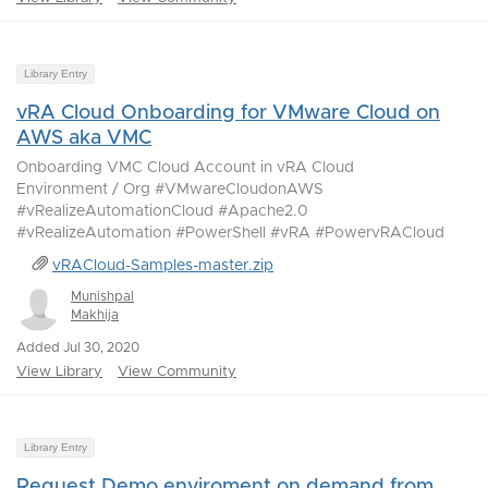
Library Entry
vRA Cloud Onboarding for VMware Cloud on
AWS aka VMC
Onboarding VMC Cloud Account in vRA Cloud
Environment / Org #VMwareCloudonAWS
#vRealizeAutomationCloud #Apache2.0
#vRealizeAutomation #PowerShell #vRA #PowervRACloud
vRACloud-Samples-master.zip
Munishpal
Makhija
Added Jul 30, 2020
View Library
View Community
Library Entry
Request Demo enviroment on demand from