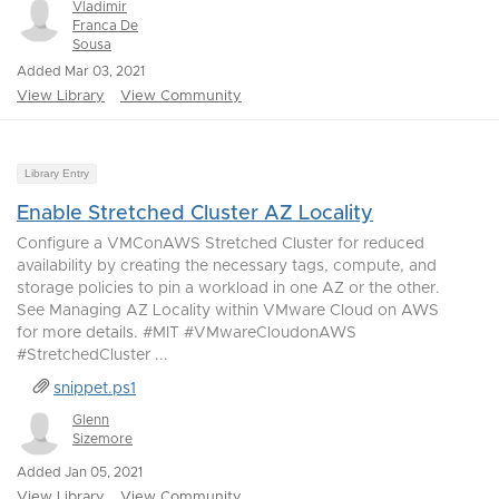
Vladimir
Franca De
Sousa
Added Mar 03, 2021
View Library
View Community
Library Entry
Enable Stretched Cluster AZ Locality
Configure a VMConAWS Stretched Cluster for reduced
availability by creating the necessary tags, compute, and
storage policies to pin a workload in one AZ or the other.
See Managing AZ Locality within VMware Cloud on AWS
for more details. #MIT #VMwareCloudonAWS
#StretchedCluster ...
snippet.ps1
Glenn
Sizemore
Added Jan 05, 2021
View Library
View Community