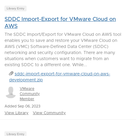
Library Entry
SDDC Import-Export for VMware Cloud on
AWS
The SDDC Import/Export for VMware Cloud on AWS tool
enables you to save and restore your VMware Cloud on
AWS (VMC) Software-Defined Data Center (SDDC)
networking and security configuration. There are many
situations when customers want to migrate from an
existing SDDC to a different one. While...
sddc-import-export-for-vmware-cloud-on-aws-
development.zip
VMware
Community
Member
Added Sep 06, 2023
View Library
View Community
Library Entry