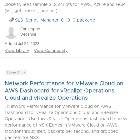
close to 500 sample SLS scripts for AWS, Azure and GCP
(list, get, absent, present). ...
SLS_Script_Manager_8_13_0.package
Christophe
Decanini
Added Jul 24, 2023
View Library
View Community
Library Entry
Network Performance for VMware Cloud on
AWS Dashboard for vRealize Operations
Cloud and vRealize Operations
. Network Performance for VMware Cloud on AWS
Dashboard for vRealize Operations Cloud and vRealize
Operations Use this vRealize Operations dashboard to view
performance of NSX Edges in VMware Cloud on AWS.
Monitor throughput, packets per second, and dropped
packets for NSX...