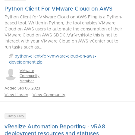
Python Client For VMware Cloud on AWS
Python Client for VMware Cloud on AWS Fling is a Python-
based tool. Written in Python, the tool enables VMware
Cloud on AWS users to automate the consumption of their
VMware Cloud on AWS SDDC.\r\n\r\nNote this is not to
interact with your VMware Cloud on AWS vCenter but to
run tasks such as...
python-client-for-vmware-cloud-on-aws-
development.zip
VMware
Community
Member
Added Sep 06, 2023
View Library
View Community
Library Entry
vRealize Automation Reporting - vRA8
deployment resources and statuses