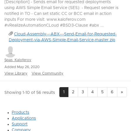
[Description] - Sends email for requested deployments
using AWS Simple Email Service (SES): - Request sender is
notified in TO - Can set static CC or BCC email in action
inputs For more visit: www.kaloferov.com
#vRealizeAutomationCLoud #BSD3-Clause #abx ...
Cloud-Assembly---ABX---Send-Email-for-Requested-
Deployment-via-AWS-Simple-Email-Service-master.zip
Spas_Kaloferov
Added May 26, 2020
View Library
View Community
1
2
3
4
5
6
»
Showing 1-10 of 56 results
Products
Applications
Support
Company