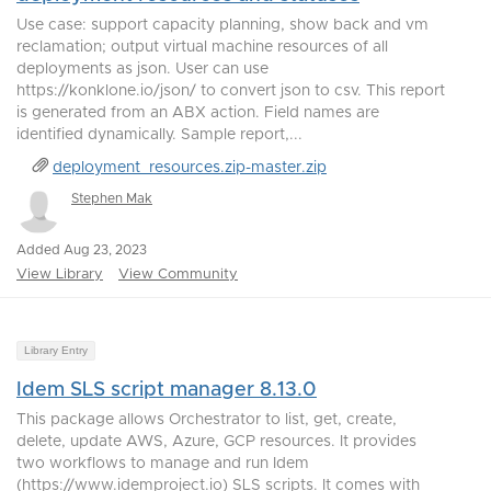
Use case: support capacity planning, show back and vm
reclamation; output virtual machine resources of all
deployments as json. User can use
https://konklone.io/json/ to convert json to csv. This report
is generated from an ABX action. Field names are
identified dynamically. Sample report,...
deployment_resources.zip-master.zip
Stephen Mak
Added Aug 23, 2023
View Library
View Community
Library Entry
Idem SLS script manager 8.13.0
This package allows Orchestrator to list, get, create,
delete, update AWS, Azure, GCP resources. It provides
two workflows to manage and run Idem
(https://www.idemproject.io) SLS scripts. It comes with