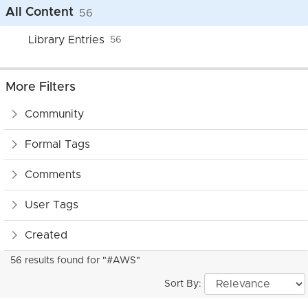
All Content
56
Library Entries
56
More Filters
Community
Formal Tags
Comments
User Tags
Created
56 results found for "#AWS"
Sort By: