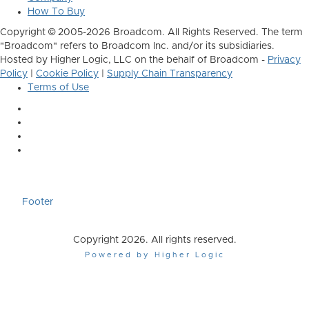
How To Buy
Copyright © 2005-2026 Broadcom. All Rights Reserved. The term
"Broadcom" refers to Broadcom Inc. and/or its subsidiaries.
Hosted by Higher Logic, LLC on the behalf of Broadcom -
Privacy
Policy
|
Cookie Policy
|
Supply Chain Transparency
Terms of Use
Footer
Copyright 2026. All rights reserved.
Powered by Higher Logic