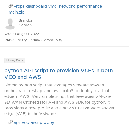
vrops-dashboard-vmc_network_performance-
main.zip
Brandon
Gordon
Added Aug 03, 2022
View Library
View Community
Library Entry
python API script to provision VCEs in both
VCO and AWS
Simple python script that leverages vmware sd-wan
orchestrator rest api and aws boto3 to deploy a virtual
edge in AWS. Very simple script that leverages VMware
SD-WAN Orchestrator API and AWS SDK for python. It
provisions a new profile and a new virtual vmware sd-wan
edge (VCE) in the VMware...
api_vco-aws-prov.py