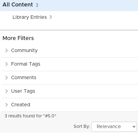
All Content
3
Library Entries
3
More Filters
Community
Formal Tags
Comments
User Tags
Created
3 results found for "#5.0"
Sort By: