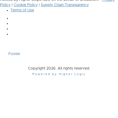
Policy
|
Cookie Policy
|
Supply Chain Transparency
Terms of Use
Footer
Copyright 2026. All rights reserved.
Powered by Higher Logic