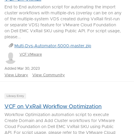
End to End automation script for automating the import
cluster workflows with multiple-dvs (overlay can be on any
of the multiple-system VDS created during VxRail first-run
or separate VDS) feature for VMware Cloud Foundation
on Dell EMC VxRail SKU using Public API. For script usage,
please...
Multi-Dvs-Automator-5000-master.zip
VCF VMware
Added Mar 30, 2023
View Library
View Community
Library Entry
VCF on VxRail Workflow Optimization
Workflow Optimization automation script to execute
Create Domain and Add Cluster workflows for VMware
Cloud Foundation on Dell EMC VxRail SKU using Public
API. For script usage, please refer to the VMware Cloud