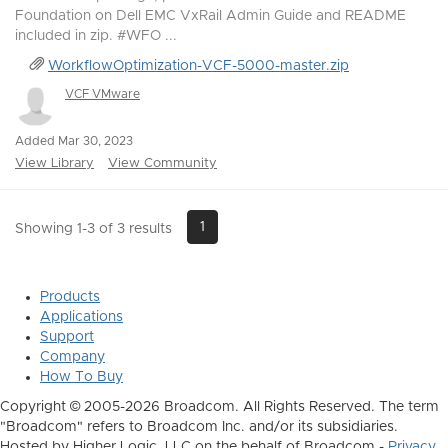
Foundation on Dell EMC VxRail Admin Guide and README
included in zip. #WFO ...
WorkflowOptimization-VCF-5000-master.zip
VCF VMware
Added Mar 30, 2023
View Library
View Community
1
Showing 1-3 of 3 results
Products
Applications
Support
Company
How To Buy
Copyright © 2005-2026 Broadcom. All Rights Reserved. The term
"Broadcom" refers to Broadcom Inc. and/or its subsidiaries.
Hosted by Higher Logic, LLC on the behalf of Broadcom -
Privacy