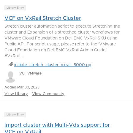
Library Entry
VCF on VxRail Stretch Cluster
Stretch cluster automation script to execute Stretching the
cluster and Expansion of a stretched cluster workflows for
VMware Cloud Foundation on Dell EMC VxRail SKU using
Public API. For script usage, please refer to the 'VMware
Cloud Foundation on Dell EMC VxRail Admin Guide'.
#VxRail ...
initiate_stretch_cluster_vxrail_5000.py
VCF VMware
Added Mar 30, 2023
View Library
View Community
Library Entry
Import cluster with Multi-Vds support for
VCF on VxRail