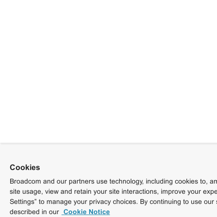
Cookies
Broadcom and our partners use technology, including cookies to, am
site usage, view and retain your site interactions, improve your exp
Settings” to manage your privacy choices. By continuing to use our 
described in our
Cookie Notice