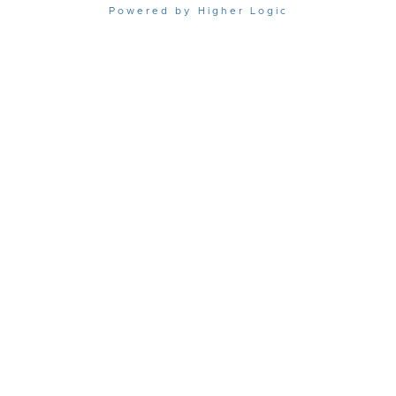
Powered by Higher Logic