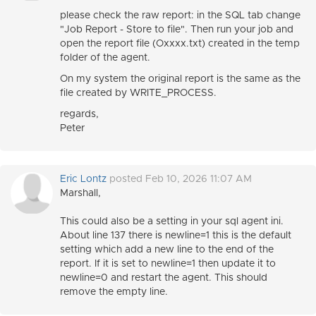
please check the raw report: in the SQL tab change
"Job Report - Store to file". Then run your job and
open the report file (Oxxxx.txt) created in the temp
folder of the agent.
On my system the original report is the same as the
file created by WRITE_PROCESS.
regards,
Peter
Eric Lontz
posted Feb 10, 2026 11:07 AM
Marshall,
This could also be a setting in your sql agent ini.
About line 137 there is newline=1 this is the default
setting which add a new line to the end of the
report. If it is set to newline=1 then update it to
newline=0 and restart the agent. This should
remove the empty line.