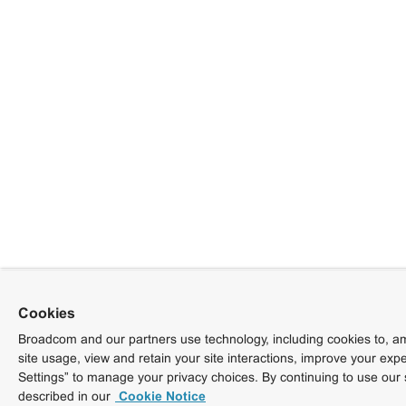
Cookies
Broadcom and our partners use technology, including cookies to, am
site usage, view and retain your site interactions, improve your exp
Settings” to manage your privacy choices. By continuing to use our 
described in our
Cookie Notice