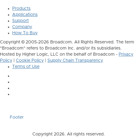
Products
Applications
Support
Company
How To Buy
Copyright © 2005-2026 Broadcom. All Rights Reserved. The term
"Broadcom" refers to Broadcom Inc. and/or its subsidiaries.
Hosted by Higher Logic, LLC on the behalf of Broadcom -
Privacy
Policy
|
Cookie Policy
|
Supply Chain Transparency
Terms of Use
Footer
Copyright 2026. All rights reserved.