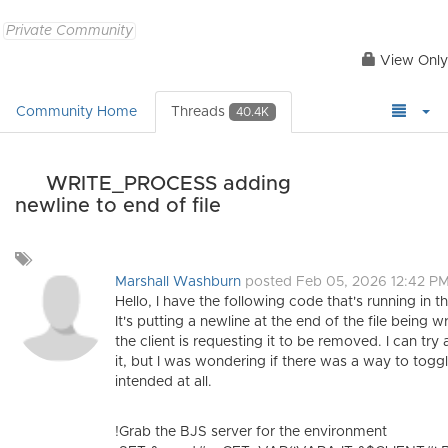
Private Community
View Only
Community Home
Threads
40.4K
WRITE_PROCESS adding
newline to end of file
Add
a
Marshall Washburn
posted Feb 05, 2026 12:42 P
tag
Hello, I have the following code that's running in 
It's putting a newline at the end of the file being 
the client is requesting it to be removed. I can t
it, but I was wondering if there was a way to toggle
intended at all.
!Grab the BJS server for the environment