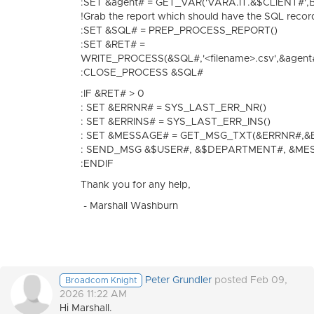
:SET &agent# = GET_VAR('VARA.IT.&$CLIENT#'
!Grab the report which should have the SQL recor
:SET &SQL# = PREP_PROCESS_REPORT()
:SET &RET# =
WRITE_PROCESS(&SQL#,'<filename>.csv',&agen
:CLOSE_PROCESS &SQL#
:IF &RET# > 0
: SET &ERRNR# = SYS_LAST_ERR_NR()
: SET &ERRINS# = SYS_LAST_ERR_INS()
: SET &MESSAGE# = GET_MSG_TXT(&ERRNR#,&
: SEND_MSG &$USER#, &$DEPARTMENT#, &ME
:ENDIF
Thank you for any help,
- Marshall Washburn
Peter Grundler
posted Feb 09,
Broadcom Knight
2026 11:22 AM
Hi Marshall.