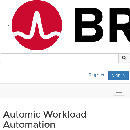
Register
Sign in
Togg
navig
Automic Workload
Automation