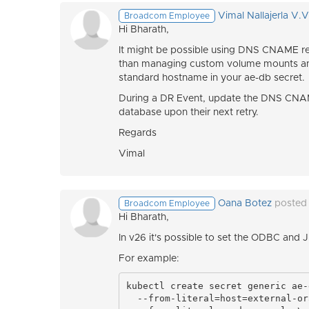
Vimal Nallajerla V.
Broadcom Employee
Hi Bharath,
It might be possible using DNS CNAME rec
than managing custom volume mounts and
standard hostname in your ae-db secret.
During a DR Event, update the DNS CNAM
database upon their next retry.
Regards
Vimal
Oana Botez
posted
Broadcom Employee
Hi
Bharath,
In v26 it's possible to set the ODBC and 
For example:
kubectl create secret generic ae-
  --from-literal=host=external-or