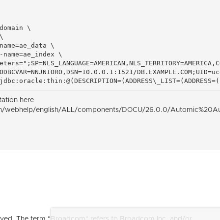
domain \



name=ae_data \

-name=ae_index \

eters=";SP=NLS_LANGUAGE=AMERICAN,NLS_TERRITORY=AMERICA,C
ODBCVAR=NNJNIORO,DSN=10.0.0.1:1521/DB.EXAMPLE.COM;UID=uc
jdbc:oracle:thin:@(DESCRIPTION=(ADDRESS\_LIST=(ADDRESS=(
tation here
n/webhelp/english/ALL/components/DOCU/26.0.0/Automic%20Automa
ved. The term "Broadcom" refers to Broadcom Inc. and/or