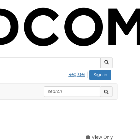
Register
Sign in
View Only