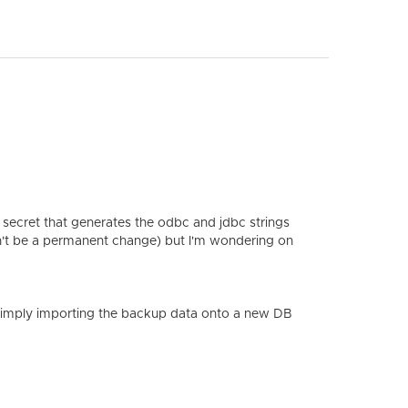
secret that generates the odbc and jdbc strings
n't be a permanent change) but I'm wondering on
y simply importing the backup data onto a new DB