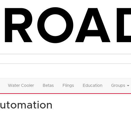
Water Cooler
Betas
Flings
Education
Groups
utomation