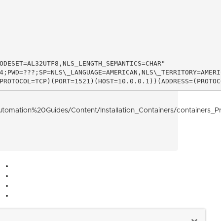
ODESET=AL32UTF8,NLS_LENGTH_SEMANTICS=CHAR"

4;PWD=???;SP=NLS\_LANGUAGE=AMERICAN,NLS\_TERRITORY=AMERIC
PROTOCOL=TCP)(PORT=1521)(HOST=10.0.0.1))(ADDRESS=(PROTOC
tion%20Guides/Content/Installation_Containers/containers_Pre