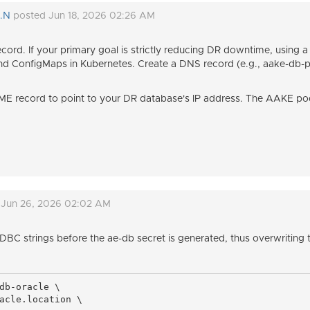
V.N
posted Jun 18, 2026 02:26 AM
ord. If your primary goal is strictly reducing DR downtime, using 
 ConfigMaps in Kubernetes. Create a DNS record (e.g., aake-db-p
E record to point to your DR database's IP address. The AAKE pod
 Jun 26, 2026 02:02 AM
JDBC strings before the ae-db secret is generated, thus overwritin
db-oracle \

acle.location \
