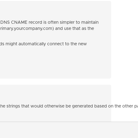
a DNS CNAME record is often simpler to maintain
rimary.yourcompany.com) and use that as the
s might automatically connect to the new
g the strings that would otherwise be generated based on the other 