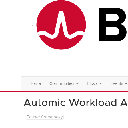
Home
Communities
Blogs
Events
Automic Workload A
Private Community