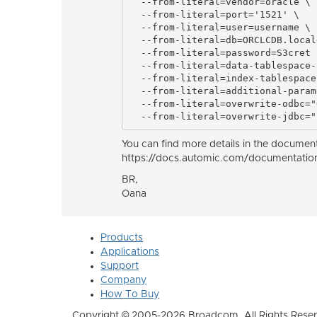
  --from-literal=vendor=oracle \

  --from-literal=port='1521' \

  --from-literal=user=username \

  --from-literal=db=ORCLCDB.local
  --from-literal=password=S3cret \
  --from-literal=data-tablespace-
  --from-literal=index-tablespace
  --from-literal=additional-param
  --from-literal=overwrite-odbc="
  --from-literal=overwrite-jdbc="
You can find more details in the documen
https://docs.automic.com/documentatio
BR,
Oana
Products
Applications
Support
Company
How To Buy
Copyright © 2005-2026 Broadcom. All Rights Reser