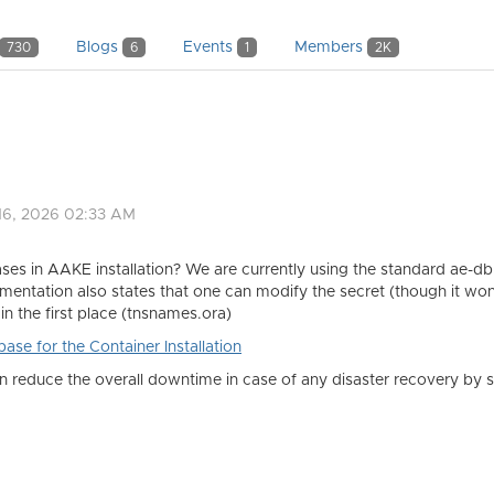
Blogs
Events
Members
730
6
1
2K
16, 2026 02:33 AM
s in AAKE installation? We are currently using the standard ae-db 
ntation also states that one can modify the secret (though it wo
in the first place (tnsnames.ora)
se for the Container Installation
can reduce the overall downtime in case of any disaster recovery b