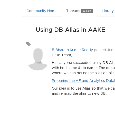
Community Home
Threads
Library
40.4K
Using DB Alias in AAKE
Add
a
B Bharath Kumar Reddy
posted Jun 
tag
Hello Team,
Has anyone succeeded using DB Aliase
with hostname & db name. The docume
where we can define the alias details 
Preparing the AE and Analytics Databa
Our idea is to use Alias so that we 
and re-map the alias to new DB.