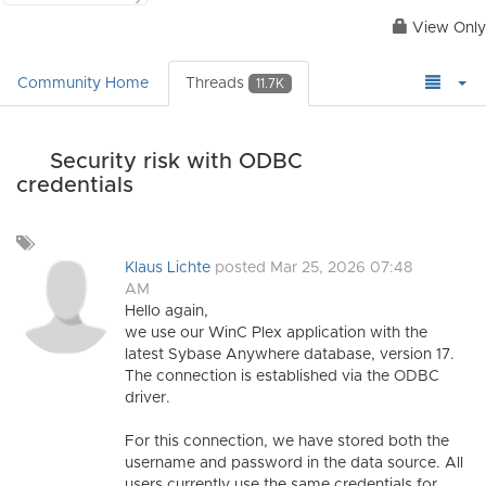
View Only
Community Home
Threads
11.7K
Security risk with ODBC
credentials
Add
a
Klaus Lichte
posted Mar 25, 2026 07:48
tag
AM
Hello again,
we use our WinC Plex application with the
latest Sybase Anywhere database, version 17.
The connection is established via the ODBC
driver.
For this connection, we have stored both the
username and password in the data source. All
users currently use the same credentials for