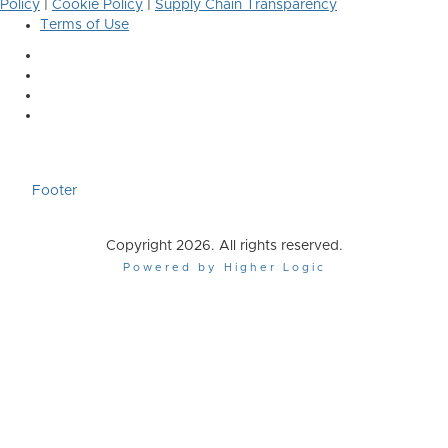
Policy
|
Cookie Policy
|
Supply Chain Transparency
Terms of Use
Footer
Copyright 2026. All rights reserved.
Powered by Higher Logic