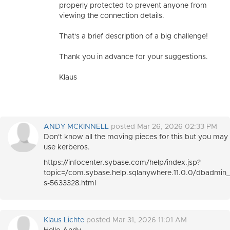
properly protected to prevent anyone from
viewing the connection details.
That's a brief description of a big challenge!
Thank you in advance for your suggestions.
Klaus
ANDY MCKINNELL
posted Mar 26, 2026 02:33 PM
Don't know all the moving pieces for this but you may 
use kerberos.
https://infocenter.sybase.com/help/index.jsp?
topic=/com.sybase.help.sqlanywhere.11.0.0/dbadmin_
s-5633328.html
Klaus Lichte
posted Mar 31, 2026 11:01 AM