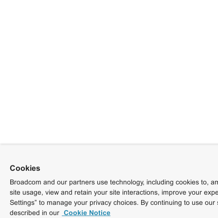
Cookies
Broadcom and our partners use technology, including cookies to, am
site usage, view and retain your site interactions, improve your exp
Settings” to manage your privacy choices. By continuing to use our 
described in our
Cookie Notice