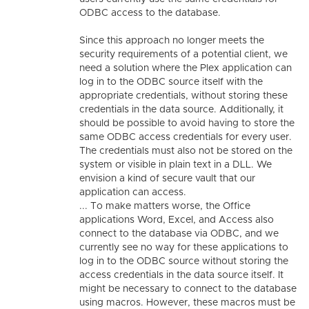
ODBC access to the database.
Since this approach no longer meets the
security requirements of a potential client, we
need a solution where the Plex application can
log in to the ODBC source itself with the
appropriate credentials, without storing these
credentials in the data source. Additionally, it
should be possible to avoid having to store the
same ODBC access credentials for every user.
The credentials must also not be stored on the
system or visible in plain text in a DLL. We
envision a kind of secure vault that our
application can access.
... To make matters worse, the Office
applications Word, Excel, and Access also
connect to the database via ODBC, and we
currently see no way for these applications to
log in to the ODBC source without storing the
access credentials in the data source itself. It
might be necessary to connect to the database
using macros. However, these macros must be