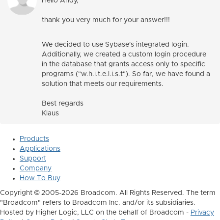
Hello Andy,
thank you very much for your answer!!!
We decided to use Sybase's integrated login.
Additionally, we created a custom login procedure
in the database that grants access only to specific
programs ("w.h.i.t.e.l.i.s.t").
So far, we have found a
solution that meets our requirements.
Best regards
Klaus
Products
Applications
Support
Company
How To Buy
Copyright © 2005-2026 Broadcom. All Rights Reserved. The term
"Broadcom" refers to Broadcom Inc. and/or its subsidiaries.
Hosted by Higher Logic, LLC on the behalf of Broadcom -
Privacy