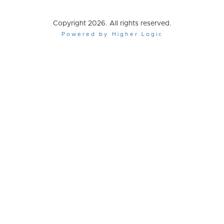
Copyright 2026. All rights reserved.
Powered by Higher Logic