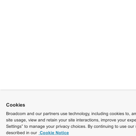
Cookies
Broadcom and our partners use technology, including cookies to, am
site usage, view and retain your site interactions, improve your exp
Settings” to manage your privacy choices. By continuing to use our 
described in our
Cookie Notice