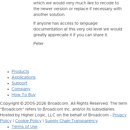
which we would very much like to recode to
the newer version or replace if necessary with
another solution.
If anyone has access to language
documentation at this very old level we would
greatly appreciate it if you can share it.
Peter
Products
Applications
Support
Company
How To Buy
Copyright © 2005-2026 Broadcom. All Rights Reserved. The term
"Broadcom" refers to Broadcom Inc. and/or its subsidiaries.
Hosted by Higher Logic, LLC on the behalf of Broadcom -
Privacy
Policy
|
Cookie Policy
|
Supply Chain Transparency
Terms of Use