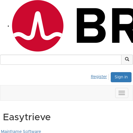
Register
Sign in
Togg
navig
Easytrieve
Mainframe Software