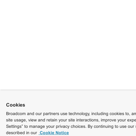
Cookies
Broadcom and our partners use technology, including cookies to, am
site usage, view and retain your site interactions, improve your exp
Settings” to manage your privacy choices. By continuing to use our 
described in our
Cookie Notice