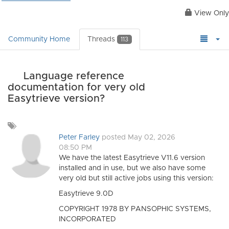
View Only
Community Home
Threads
113
Language reference
documentation for very old
Easytrieve version?
Add
a
Peter Farley
posted May 02, 2026
tag
08:50 PM
We have the latest Easytrieve V11.6 version
installed and in use, but we also have some
very old but still active jobs using this version:
Easytrieve 9.0D
COPYRIGHT 1978 BY PANSOPHIC SYSTEMS,
INCORPORATED