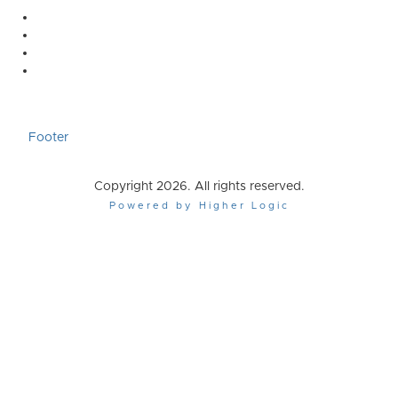
Footer
Copyright 2026. All rights reserved.
Powered by Higher Logic