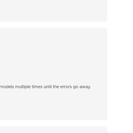
odels multiple times until the errors go away.