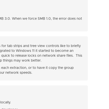
MB 3.0. When we force SMB 1.0, the error does not
r tab strips and tree view controls like to briefly
migrated to Windows 11 it started to become an
s quick to release locks on network share files. This
p things may work better.
each extraction, or to have it copy the group
our network speeds.
ocally.