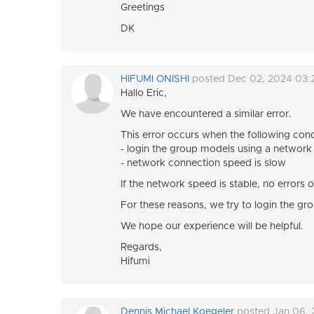
Greetings
DK
HIFUMI ONISHI
posted Dec 02, 2024 03:
Hallo Eric,
We have encountered a similar error.
This error occurs when the following cond
- login the group models using a network
- network connection speed is slow
If the network speed is stable, no error
For these reasons, we try to login the gr
We hope our experience will be helpful.
Regards,
Hifumi
Dennis Michael Koegeler
posted Jan 06,