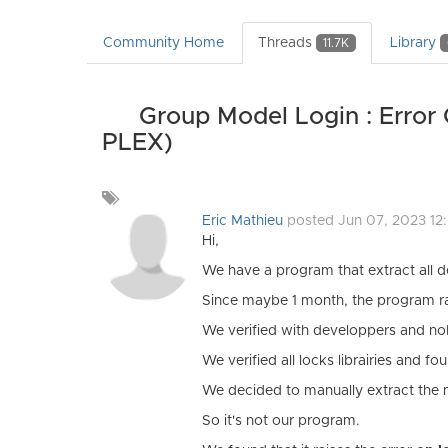
Community Home
Threads
Library
11.7K
Group Model Login : Error 
PLEX)
Add
a
Eric Mathieu
posted Jun 07, 2023 12
tag
Hi,
We have a program that extract all 
Since maybe 1 month, the program raise
We verified with developpers and no
We verified all locks librairies and f
We decided to manually extract the 
So it's not our program.