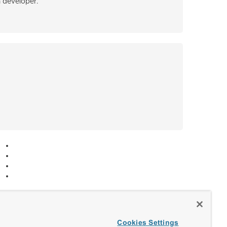
h developer.
Cookies Settings