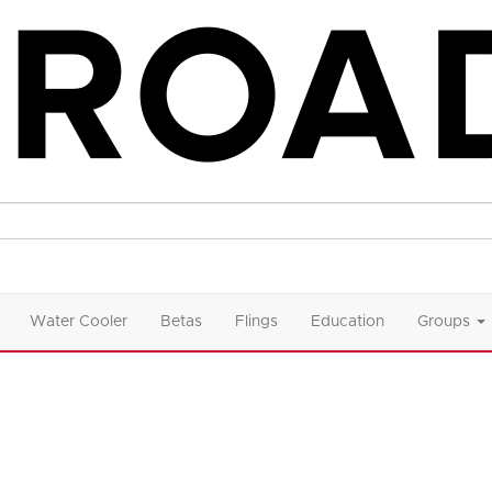
Water Cooler
Betas
Flings
Education
Groups