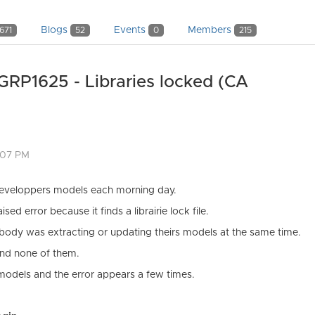
Blogs
Events
Members
671
52
0
215
GRP1625 - Libraries locked (CA
:07 PM
developpers models each morning day.
d error because it finds a librairie lock file.
body was extracting or updating theirs models at the same time.
ound none of them.
models and the error appears a few times.