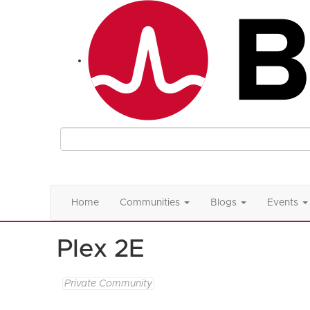
Home
Communities
Blogs
Events
Plex 2E
Private Community