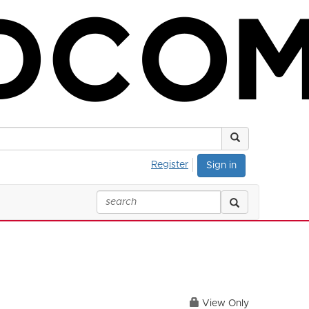
Register
Sign in
View Only