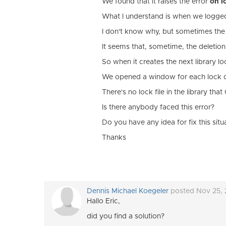
We found that it raises the error
on l
What I understand is when we logged i
I don't know why, but sometimes the l
It seems that, sometime, the deletion
So when it creates the next library lo
We opened a window for each lock dir
There's no lock file in the library tha
Is there anybody faced this error?
Do you have any idea for fix this situ
Thanks
Dennis Michael Koegeler
posted Nov 25,
Hallo Eric,
did you find a solution?