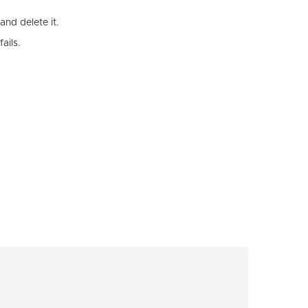
and delete it.
ails.