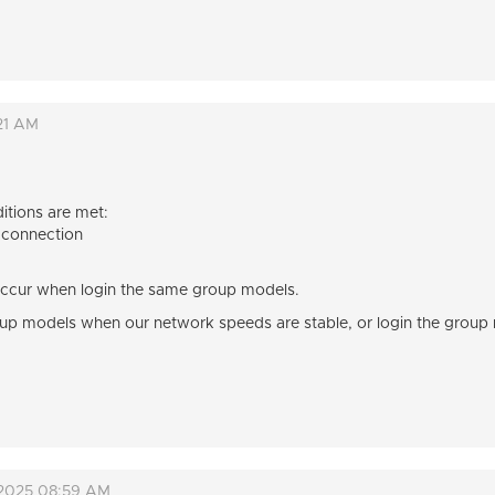
21 AM
itions are met:
 connection
s occur when login the same group models.
oup models when our network speeds are stable, or login the group m
 2025 08:59 AM