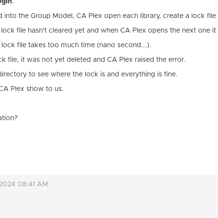
ogin
.
nto the Group Model, CA Plex open each library, create a lock file 
ock file hasn't cleared yet and when CA Plex opens the next one it f
 lock file takes too much time (nano second...).
ck file, it was not yet deleted and CA Plex raised the error.
ectory to see where the lock is and everything is fine.
t CA Plex show to us.
ation?
 2024 08:41 AM