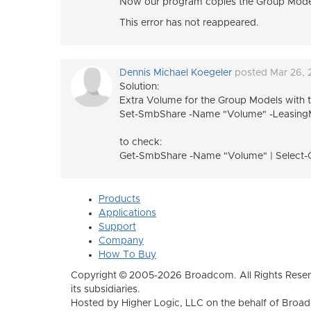
Now our program copies the Group Model lo
This error has not reappeared.
Dennis Michael Koegeler
posted Mar 26,
Solution:
Extra Volume for the
Group Models with th
Set-SmbShare -Name "Volume" -Leasin
to check:
Get-SmbShare -Name "Volume" | Select-
Products
Applications
Support
Company
How To Buy
Copyright © 2005-2026 Broadcom. All Rights Reser
its subsidiaries.
Hosted by Higher Logic, LLC on the behalf of Broa