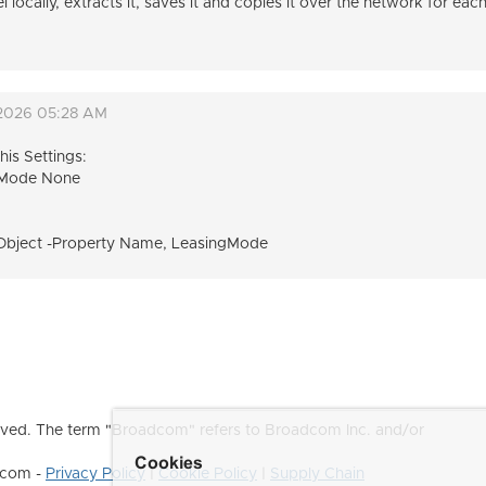
cally, extracts it, saves it and copies it over the network for eac
 2026 05:28 AM
is Settings:
gMode None
Object -Property Name, LeasingMode
ved. The term "Broadcom" refers to Broadcom Inc. and/or
Cookies
dcom -
Privacy Policy
|
Cookie Policy
|
Supply Chain