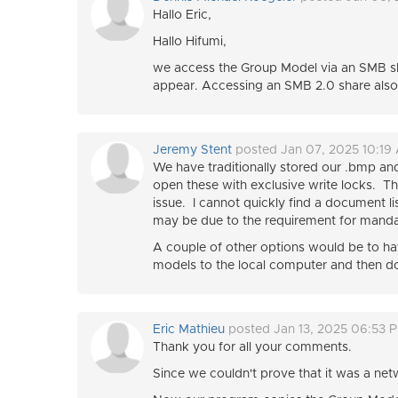
Hallo Eric,
Hallo Hifumi,
we access the Group Model via an SMB sh
appear. Accessing an SMB 2.0 share also
Jeremy Stent
posted Jan 07, 2025 10:19
We have traditionally stored our .bmp and 
open these with exclusive write locks. Th
issue. I cannot quickly find a document li
may be due to the requirement for mandat
A couple of other options would be to ha
models to the local computer and then d
Eric Mathieu
posted Jan 13, 2025 06:53 
Thank you for all your comments.
Since we couldn't prove that it was a net