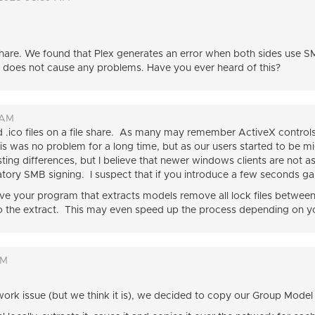
are. We found that Plex generates an error when both sides use S
 does not cause any problems. Have you ever heard of this?
 AM
.ico files on a file share. As many may remember ActiveX controls fo
is was no problem for a long time, but as our users started to be 
sting differences, but I believe that newer windows clients are not a
ory SMB signing. I suspect that if you introduce a few seconds ga
ve your program that extracts models remove all lock files between 
o the extract. This may even speed up the process depending on y
PM
work issue (but we think it is), we decided to copy our Group Model l