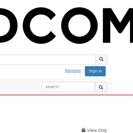
Register
Sign in
View Only