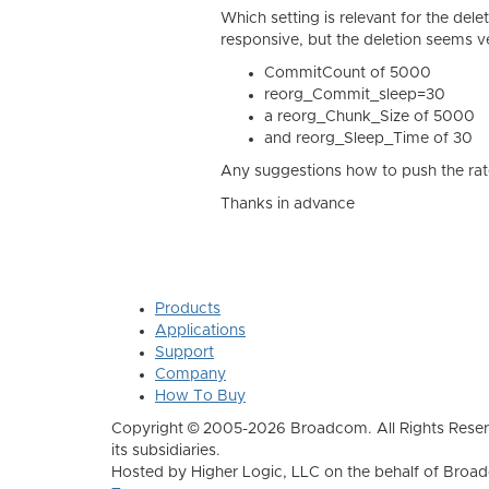
Which setting is relevant for the dele
responsive, but the deletion seems v
CommitCount of 5000
reorg_Commit_sleep=30
a
reorg_Chunk_Size of 5000
and reorg_Sleep_Time of 30
Any suggestions how to push the rat
Thanks in advance
Products
Applications
Support
Company
How To Buy
Copyright © 2005-2026 Broadcom. All Rights Reser
its subsidiaries.
Hosted by Higher Logic, LLC on the behalf of Broa