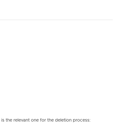
is the relevant one for the deletion process: