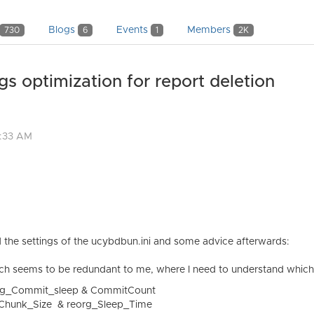
Blogs
Events
Members
730
6
1
2K
optimization for report deletion
4:33 AM
 the settings of the ucybdbun.ini and some advice afterwards:
 which seems to be redundant to me, where I need to understand which 
rg_Commit_sleep & CommitCount
_Chunk_Size & reorg_Sleep_Time