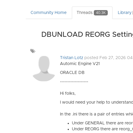
Community Home
Threads
Library
40.3K
DBUNLOAD REORG Settings 
Add
a
Tristan Lotz
posted Feb 27, 2026 0
tag
Automic Engine V21
ORACLE DB
-------------------
Hi folks,
I would need your help to understand
In the .ini there is a pair of entries
Under GENERAL there are
reo
Under REORG there are reorg