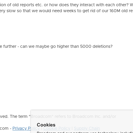
tion of old reports etc. or how does they interact with each other? W
ery slow so that we would need weeks to get rid of our 160M old re
e further - can we maybe go higher than 5000 deletions?
ved. The term "Broadcom" refers to Broadcom Inc. and/or
Cookies
dcom -
Privacy Policy
|
Cookie Policy
|
Supply Chain