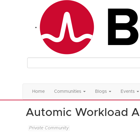
Home
Communities
Blogs
Events
Automic Workload A
Private Community