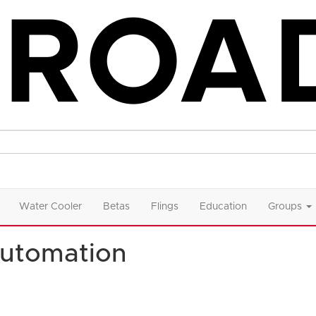
Water Cooler
Betas
Flings
Education
Groups
utomation