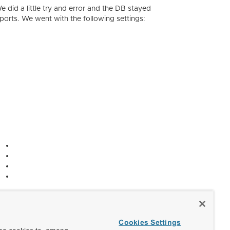
e did a little try and error and the DB stayed
ports. We went with the following settings:
Cookies Settings