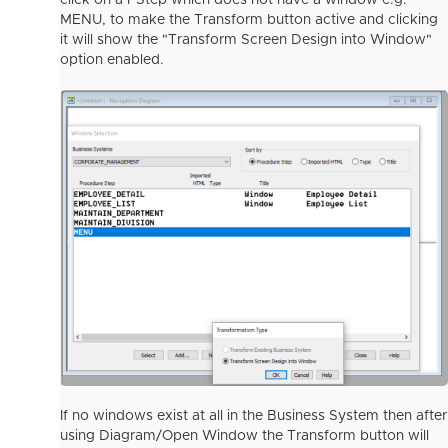
click on a PStep which does not have a window e.g.
MENU, to make the Transform button active and clicking
it will show the "Transform Screen Design into Window"
option enabled.
If no windows exist at all in the Business System then after
using Diagram/Open Window the Transform button will