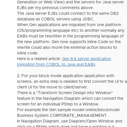
Generation or Web View) and the servers for Java server
EJBs per my previous comments above.
The Java server EJBs could connect to the same DB2
database as COBOL servers using JDBC.
When Gen applications are migrated from one platform
(OS/programming language etc) to another normally any
EABs must be rewritten in the programming language of
the new platform. Gen now supports Inline Code so the
rewrite could also move the external action blocks to
inline code.
Here is a related article:
Gen 8.6 server application
migration from COBOL to Java and EABs
2. For your block mode application application with
screens, an extra step is needed to first convert the UI to a
client UI for the move to client/server.
There is a "Transform Screen Design into Window"
feature in the Navigation Diagram which can convert the
screen for an individual PStep to a Window.
For example the Gen sample model online/blockmode
Business System CORPORATE_MANAGEMENT.
In Navigation Diagram, use Diagram/Open Window and