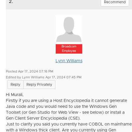
2.
Recommend
Broadcom
Employee
Lynn Williams
Posted Apr 17, 2024 07:16 PM
Edited by Lynn Williams Apr 17, 2024 07:45 PM
Reply
Reply Privately
Hi Murali,
Firstly if you are using a Host Encyclopedia it cannot generate
Java code and you would need to use the Windows Gen
Toolset (or Gen Studio for Web View - see below) or install a
Gen Client Server Encyclopedia (CSE).
Just to clarify you said you currently have COBOL on mainframe
with a Windows thick client. Are you currently using Gen