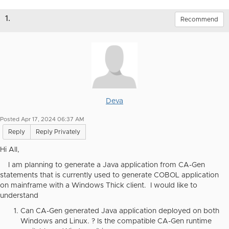
1.
Recommend
Deva
Posted Apr 17, 2024 06:37 AM
Reply
Reply Privately
Hi All,
I am planning to generate a Java application from CA-Gen
statements that is currently used to generate COBOL application
on mainframe with a Windows Thick client. I would like to
understand
Can CA-Gen generated Java application deployed on both
Windows and Linux. ? Is the compatible CA-Gen runtime