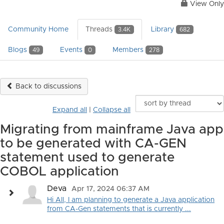
View Only
Community Home
Threads
Library
3.4K
682
Blogs
Events
Members
49
0
278
Back to discussions
Expand all
|
Collapse all
Migrating from mainframe Java app
to be generated with CA-GEN
statement used to generate
COBOL application
Deva
Apr 17, 2024 06:37 AM
Hi All, I am planning to generate a Java application
from CA-Gen statements that is currently ...