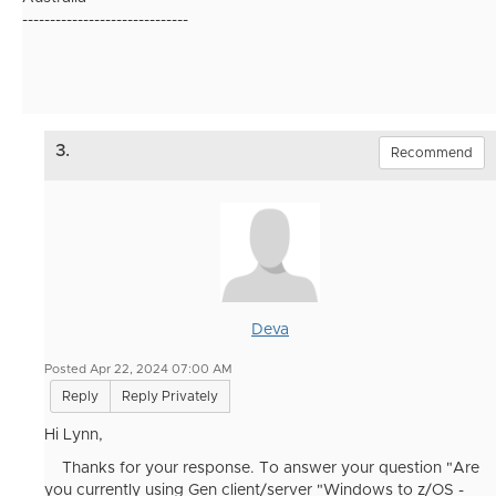
------------------------------
3.
Recommend
Deva
Posted Apr 22, 2024 07:00 AM
Reply
Reply Privately
Hi Lynn,
Thanks for your response. To answer your question "
Are
you currently using Gen client/server "Windows to z/OS -