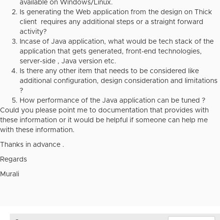
available on Windows/Linux.
Is generating the Web application from the design on Thick
client requires any additional steps or a straight forward
activity?
Incase of Java application, what would be tech stack of the
application that gets generated, front-end technologies,
server-side , Java version etc.
Is there any other item that needs to be considered like
additional configuration, design consideration and limitations
?
How performance of the Java application can be tuned ?
Could you please point me to documentation that provides with
these information or it would be helpful if someone can help me
with these information.
Thanks in advance .
Regards
Murali