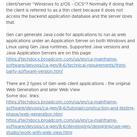
client/server "Windows to z/OS - CICS"? Normally if doing that
the client is referred to as a thin client because it does not
access the backend application database and the server does
that.
Gen can generate Java code for applications to run as web
applications under an Application Server on both Windows and
Linux using Gen Java runtimes.
Supported Java versions and
Java Application Servers are on this page:
https://techdocs.broadcom.com/us/en/ca-mainframe-
software/devops/ca-gen/8-6/technical-requirements/third-
party-software-version.html
There are 2 types of Gen web client applications - the original
Web Generation and later Web View
Some doc. links:
https://techdocs.broadcom.com/us/en/ca-mainframe-
software/devops/ca-gen/8-6/tutorial/construction-and-testing-
phase/web-generation.html
https://techdocs.broadcom.com/us/en/ca-mainframe-
software/devops/ca-gen/8-6/developing/designing/use-gen-
studio/work-with-web-view.html