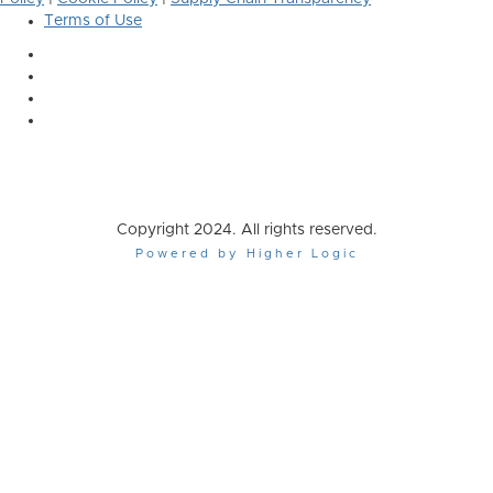
Terms of Use
Copyright 2024. All rights reserved.
Powered by Higher Logic