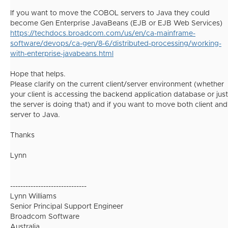
If you want to move the COBOL servers to Java they could
become Gen Enterprise JavaBeans (EJB or EJB Web Services)
https://techdocs.broadcom.com/us/en/ca-mainframe-
software/devops/ca-gen/8-6/distributed-processing/working-
with-enterprise-javabeans.html
Hope that helps.
Please clarify on the current client/server environment (whether
your client is accessing the backend application database or just
the server is doing that) and if you want to move both client and
server to Java.
Thanks
Lynn
------------------------------
Lynn Williams
Senior Principal Support Engineer
Broadcom Software
Australia