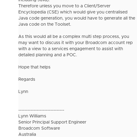
including Java).
Therefore unless you move to a Client/Server
Encyclopedia (CSE) which would give you centralised
Java code generation, you would have to generate all the
Java code on the Toolset.
As this would all be a complex multi step process, you
may want to discuss it with your Broadcom account rep
with a view to a services engagement to assist with
detailed planning and a POC.
Hope that helps
Regards
Lynn
------------------------------
Lynn Williams
Senior Principal Support Engineer
Broadcom Software
Australia