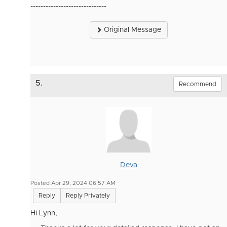
------------------------------
Original Message
5.
Recommend
Deva
Posted Apr 29, 2024 06:57 AM
Reply
Reply Privately
Hi Lynn,