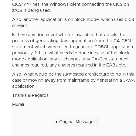
CICS"? " - Yes, the Windows client connecting the CICS on
z/OS is being used.
Also, another application is on block mode, which uses CICS
screens.
available that details the
Is there any document which is
process of generating Java application from the CA-GEN
statement
which were used to generate COBOL application
previously. ? Like what needs to done in case of the block
mode application, any UI changes, any CA-Gen statement
changes required, any changes required in the EABs etc.
Also, what would be the suggested architecture to go in this
case of moving away from mainframe by generating a JAVA
application .
Thanks & Regards
Murali
Original Message