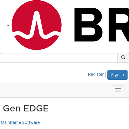
Register
Sign in
Togg
navig
Gen EDGE
Mainframe Software