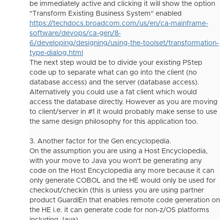
be immediately active and clicking it will show the option
"Transform Existing Business System" enabled
https://techdocs.broadcom.com/us/en/ca-mainframe-
software/devops/ca-gen/8-
6/developing/designing/using-the-toolset/transformation-
type-dialog.html
The next step would be to divide your existing PStep
code up to separate what can go into the client (no
database access) and the server (database access).
Alternatively you could use a fat client which would
access the database directly. However as you are moving
to client/server in #1 it would probably make sense to use
the same design philosophy for this application too.
3. Another factor for the Gen encyclopedia.
On the assumption you are using a Host Encyclopedia,
with your move to Java you won't be generating any
code on the Host Encyclopedia any more because it can
only generate COBOL and the HE would only be used for
checkout/checkin (this is unless you are using partner
product GuardIEn that enables remote code generation on
the HE i.e. it can generate code for non-z/OS platforms