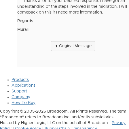
Thanks a lot for your detailed response. I have got an
understanding of the steps involved in the migration, I will
comeback on this if I need more information.
Regards
Murali
Original Message
Products
Applications
Support
Company
How To Buy
Copyright © 2005-2026 Broadcom. All Rights Reserved. The term
"Broadcom" refers to Broadcom Inc. and/or its subsidiaries.
Hosted by Higher Logic, LLC on the behalf of Broadcom -
Privacy
Policy
|
Cookie Policy
|
Supply Chain Transparency