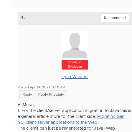
4.
Recommend
Broadcom
Employee
Lynn Williams
Posted Apr 24, 2024 07:11 AM
Reply
Reply Privately
Hi Murali,
1. For the client/server application migration to Java this is
a general article more for the client side:
Migrating Gen
GUI client-server applications to the Web
The clients can just be regenerated for Java (Web