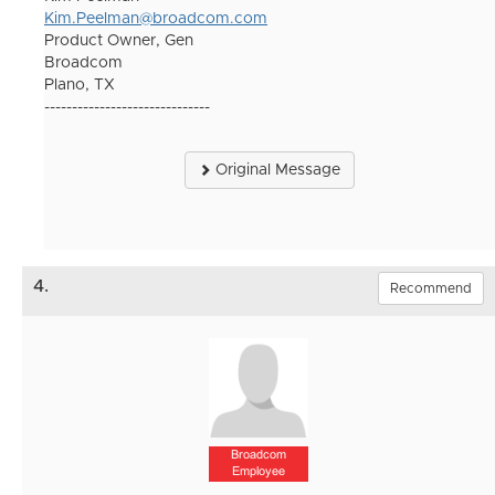
Kim.Peelman@broadcom.com
Product Owner, Gen
Broadcom
Plano, TX
------------------------------
Original Message
4.
Recommend
Broadcom
Employee