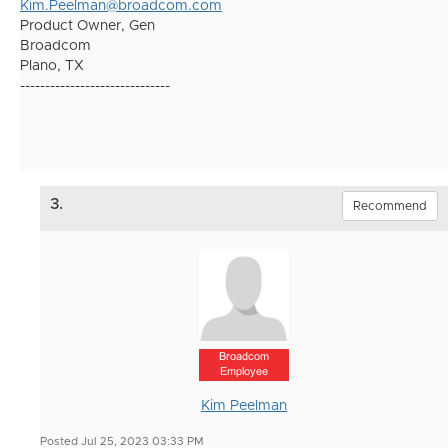
Kim.Peelman@broadcom.com
Product Owner, Gen
Broadcom
Plano, TX
------------------------------
3.
Recommend
Broadcom
Employee
Kim Peelman
Posted Jul 25, 2023 03:33 PM