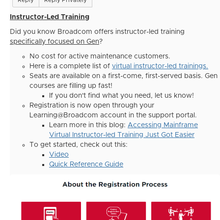
Reply
Reply Privately
Instructor-Led Training
Did you know Broadcom offers instructor-led training
specifically focused on Gen
?
No cost for active maintenance customers.
Here is a complete list of
virtual instructor-led trainings.
Seats are available on a first-come, first-served basis. Gen
courses are filling up fast!
If you don't find what you need, let us know!
Registration is now open through your
Learning@Broadcom account in the support portal.
Learn more in this blog:
Accessing Mainframe
Virtual Instructor-led Training Just Got Easier
To get started, check out this:
Video
Quick Reference Guide