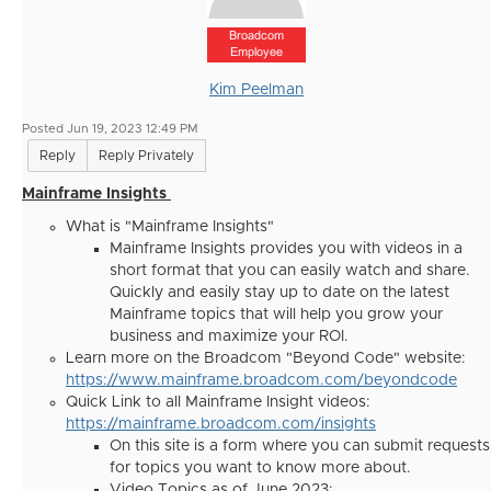
Broadcom
Employee
Kim Peelman
Posted Jun 19, 2023 12:49 PM
Reply
Reply Privately
Mainframe Insights
What is "Mainframe Insights"
Mainframe Insights provides you with videos in a
short format that you can easily watch and share.
Quickly and easily stay up to date on the latest
Mainframe topics that will help you grow your
business and maximize your ROI.
Learn more on the Broadcom "Beyond Code" website:
https://www.mainframe.broadcom.com/beyondcode
Quick Link to all Mainframe Insight videos:
https://mainframe.broadcom.com/insights
On this site is a form where you can submit requests
for topics you want to know more about.
Video Topics as of June 2023: