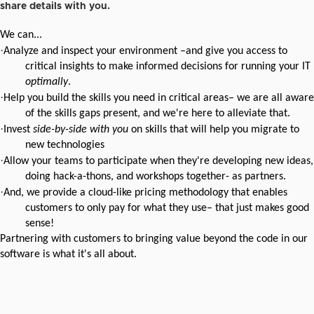
share details with you.
We can...
·
Analyze and inspect your environment –and give you access to
critical insights to make informed decisions for running your IT
optimally
.
·
Help you build the skills you need in critical areas–
we are all aware
of the skills gaps present, and we're here to alleviate that.
·
Invest
side-by-side with you
on skills that will help you migrate to
new technologies
·
Allow your teams to participate when they're developing new ideas,
doing hack-a-thons,
and workshops together- as partners.
·
And, we provide a cloud-like pricing methodology that enables
customers
to only pay for what they use– that just makes good
sense!
Partnering with customers to bringing value beyond the code in our
software is what it's all about.