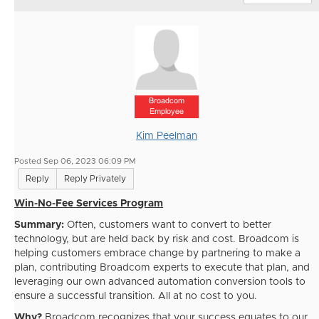
Broadcom
Employee
Kim Peelman
Posted Sep 06, 2023 06:09 PM
Reply
Reply Privately
Win-No-Fee Services Program
Summary:
Often, customers want to convert to better
technology, but are held back by risk and cost. Broadcom is
helping customers embrace change by partnering to make a
plan, contributing Broadcom experts to execute that plan, and
leveraging our own advanced automation conversion tools to
ensure a successful transition. All at no cost to you.
Why?
Broadcom recognizes that your success equates to our