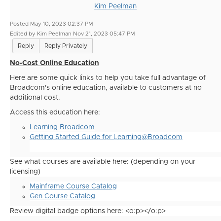
Kim Peelman
Posted May 10, 2023 02:37 PM
Edited by Kim Peelman Nov 21, 2023 05:47 PM
Reply
Reply Privately
No-Cost Online Education
Here are some quick links to help you take full advantage of
Broadcom's online education, available to customers at no
additional cost.
Access this education here:
Learning Broadcom
Getting Started Guide for Learning@Broadcom
See what courses are available here: (depending on your
licensing)
Mainframe Course Catalog
Gen Course Catalog
Review digital badge options here: <o:p></o:p>