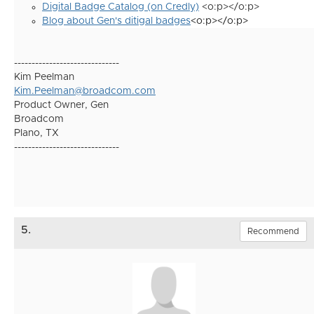
Digital Badge Catalog (on Credly)
<o:p></o:p>
Blog about Gen's ditigal badges
<o:p></o:p>
------------------------------
Kim Peelman
Kim.Peelman@broadcom.com
Product Owner, Gen
Broadcom
Plano, TX
------------------------------
5.
Recommend