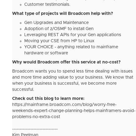
Customer testimonials.
What type of projects will Broadcom help with?
Gen Upgrades and Maintenance
Adoption of z/OSMF to install Gen
Leveraging REST APIs for your Gen applications
Moving your CSE from HP to Linux
YOUR CHOICE - anything related to mainframe
hardware or software
Why would Broadcom offer this service at no-cost?
Broadcom wants you to spend less time dealing with issues
and more time adding value to your business. We know that
when your business is successful, we become more
successful.
Check out this blog to learn more:
https://mainframe.broadcom.com/blog/worry-free-
weekends-expert-change-planning-helps-mainframers-avoid-
problems-no-extra-cost
------------------------------
Kim Peelman