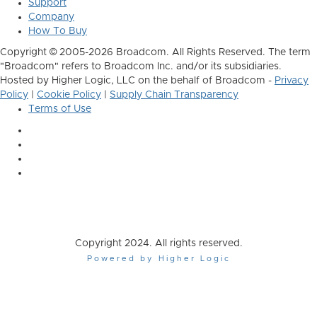
Support
Company
How To Buy
Copyright © 2005-2026 Broadcom. All Rights Reserved. The term
"Broadcom" refers to Broadcom Inc. and/or its subsidiaries.
Hosted by Higher Logic, LLC on the behalf of Broadcom -
Privacy
Policy
|
Cookie Policy
|
Supply Chain Transparency
Terms of Use
Copyright 2024. All rights reserved.
Powered by Higher Logic