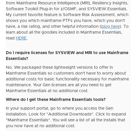
from Mainframe Resource Intelligence (MRI), Resiliency Insights,
Software Toolkit Plug-In for z/OSMF, and SYSVIEW Essentials.
My current favorite feature is Software Risk Assessment, which
shows you which mainframe PTFs you have, which you don't
have, a risk rating, and other helpful information (
blog here
). To
learn about all the goodies included in Mainframe Essentials,
read
HERE
.
Do I require licenses for SYSVIEW and MRI to use Mainframe
Essentials?
No. We packaged these lightweight versions to offer in
Mainframe Essentials so customers don't have to worry about
additional costs for basic functionality necessary for mainframe
maintenance. Your Gen licenses are all you need to get
Mainframe Essentials at no additional cost.
Where do I get these Mainframe Essentials tools?
In your support portal, go to where you access the Gen
installation. Look for "Additional Downloads". Click to expand
"Mainframe Essentials". You will see a list of all the installs that
you now have at no additional cost.