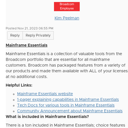
Broadcom
Employee
Kim Peelman
Posted Nov 21, 2023 06:55 PM
Reply
Reply Privately
Mainframe Essentials
Mainframe Essentials is a collection of valuable tools from the
Broadcom portfolio that are essential for all mainframe
customers. Broadcom has packaged features from a variety of
our products and made them available with ALL of your licenses
at no additional costs.
Helpful Links:
Mainframe Essentials website
1-pager explaining capabilities in Mainframe Essentials
Tech Docs for various tools in Mainframe Essentials
Community Announcement about Mainframe Essentials
What is included in Mainframe Essentials?
There is a ton included in Mainframe Essentials; choice features