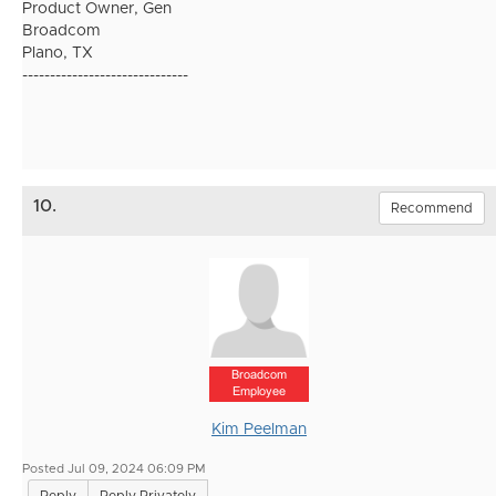
Product Owner, Gen
Broadcom
Plano, TX
------------------------------
10.
Recommend
Broadcom
Employee
Kim Peelman
Posted Jul 09, 2024 06:09 PM