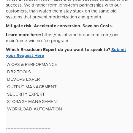
success. We'd rather form long-term partnerships with our
customers, than watch them stay stuck on the same old
systems that prevent modernization and growth.
Mitigate risk. Accelerate conversion. Save on Costs.
Learn more here:
https://mainframe.broadcom.com/join-
mainframe-win-no-fee-program
Which Broadcom Expert do you want to speak to?
Submit
your Request Here
AIOPS & PERFORMANCE
DB2 TOOLS
DEVOPS EXPERT
OUTPUT MANAGEMENT
SECURITY EXPERT
STORAGE MANAGEMENT
WORKLOAD AUTOMATION
------------------------------