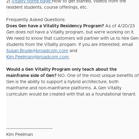
2)
Vitality home page
How to get started, videos from the
resident students, course offerings, etc.
Frequently Asked Questions:
Does Gen have a Vitality Residency Program?
As of 4/20/23
Gen does not have a Vitality program, but we're working on it.
We need to know that customers will partner with us to hire Gen
students from the Vitality progam. If you are interested, email
Susan.Brude@broadcom.com
and
Kim.Peelman@broadcom.com
.
Would a Gen Vitality Program only teach about the
mainframe side of Gen?
NO. One of the most unique benefits of
Gen is the ability to support a hybrid architecture, both
mainframe and non-mainframe platforms. A Gen Vitality
curriculum would be created with that as a foundational tenant.
------------------------------
Kim Peelman