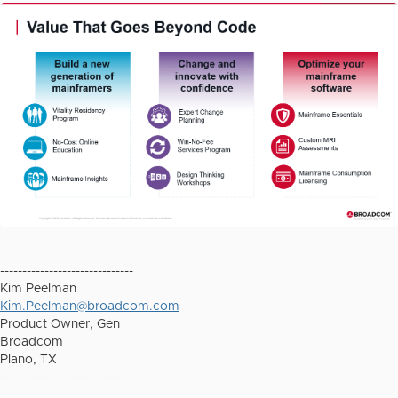
------------------------------
Kim Peelman
Kim.Peelman@broadcom.com
Product Owner, Gen
Broadcom
Plano, TX
------------------------------