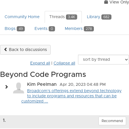
View Only
Community Home
Threads
Library
3.4K
682
Blogs
Events
Members
49
0
278
Back to discussions
Expand all
|
Collapse all
Beyond Code Programs
Kim Peelman
Apr 20, 2023 04:48 PM
Broadcom's offerings extend beyond technology
to include programs and resources that can be
customized ...
1.
Recommend