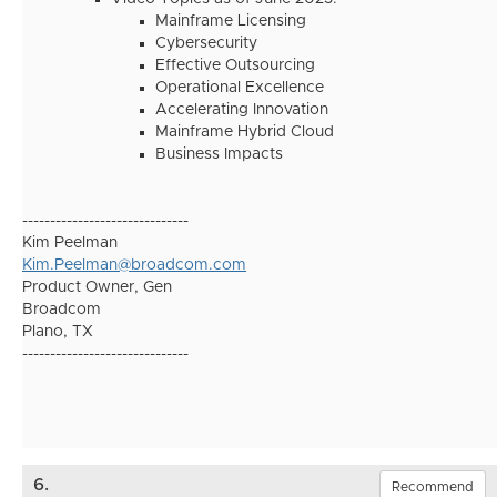
Mainframe Licensing
Cybersecurity
Effective Outsourcing
Operational Excellence
Accelerating Innovation
Mainframe Hybrid Cloud
Business Impacts
------------------------------
Kim Peelman
Kim.Peelman@broadcom.com
Product Owner, Gen
Broadcom
Plano, TX
------------------------------
6.
Recommend