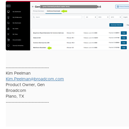
------------------------------
Kim Peelman
Kim.Peelman@broadcom.com
Product Owner, Gen
Broadcom
Plano, TX
------------------------------