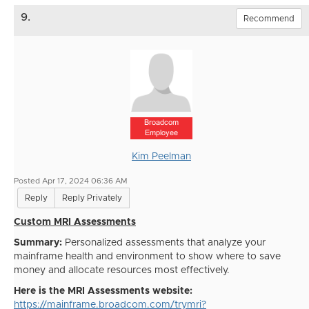
9.
Recommend
Broadcom
Employee
Kim Peelman
Posted Apr 17, 2024 06:36 AM
Reply
Reply Privately
Custom MRI Assessments
Summary:
Personalized assessments that analyze your
mainframe health and environment to show where to save
money and allocate resources most effectively.
Here is the MRI Assessments website:
https://mainframe.broadcom.com/trymri?