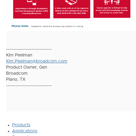
------------------------------
Kim Peelman
Kim.Peelman@broadcom.com
Product Owner, Gen
Broadcom
Plano, TX
------------------------------
Products
Applications