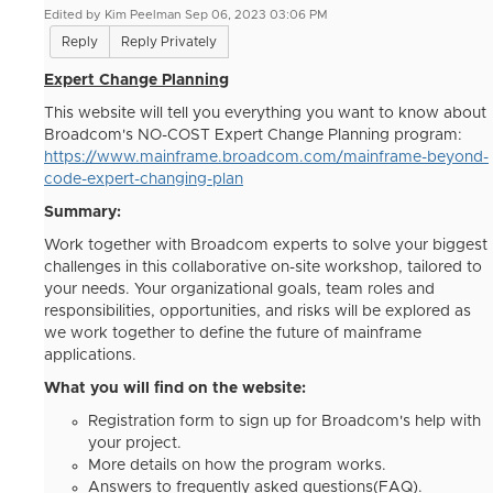
Edited by Kim Peelman Sep 06, 2023 03:06 PM
Reply
Reply Privately
Expert Change Planning
This website will tell you everything you want to know about
Broadcom's NO-COST Expert Change Planning program:
https://www.mainframe.broadcom.com/mainframe-beyond-
code-expert-changing-plan
Summary:
Work together with Broadcom experts to solve your biggest
challenges in this collaborative on-site workshop, tailored to
your needs. Your organizational goals, team roles and
responsibilities, opportunities, and risks will be explored as
we work together to define the future of mainframe
applications.
What you will find on the website:
Registration form to sign up for Broadcom's help with
your project.
More details on how the program works.
Answers to frequently asked questions(FAQ).