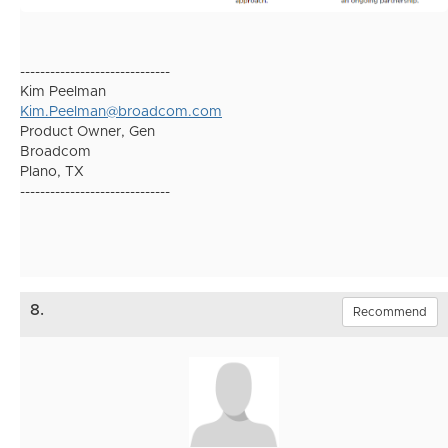
------------------------------
Kim Peelman
Kim.Peelman@broadcom.com
Product Owner, Gen
Broadcom
Plano, TX
------------------------------
8.
Recommend