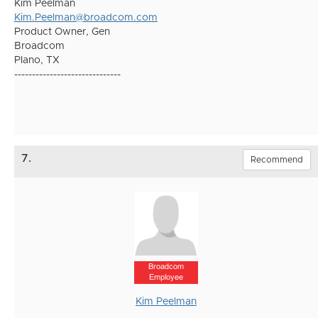
Kim Peelman
Kim.Peelman@broadcom.com
Product Owner, Gen
Broadcom
Plano, TX
------------------------------
7.
Recommend
Broadcom
Employee
Kim Peelman