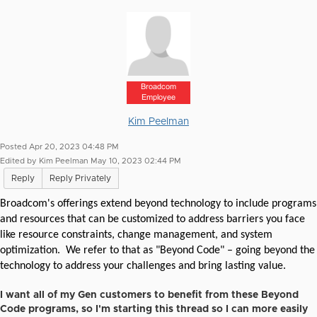
Broadcom
Employee
Kim Peelman
Posted Apr 20, 2023 04:48 PM
Edited by Kim Peelman May 10, 2023 02:44 PM
Reply
Reply Privately
Broadcom's offerings extend beyond technology to include programs
and resources that can be customized to address barriers you face
like resource constraints, change management, and system
optimization.
We refer to that
as "Beyond Code" – going beyond the
technology to address your challenges and bring lasting value.
I want all of my Gen customers to benefit from these Beyond
Code programs, so I'm starting this thread so I can more easily