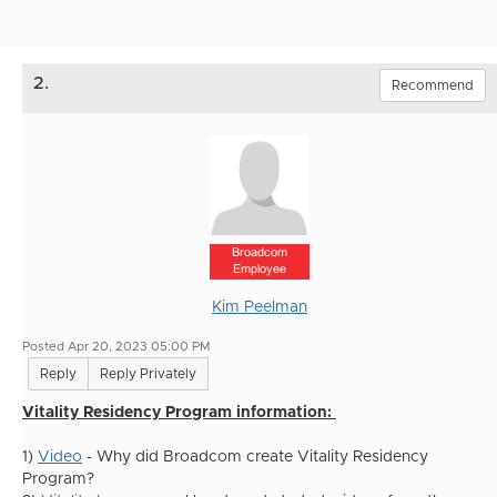
2.
Recommend
Broadcom
Employee
Kim Peelman
Posted Apr 20, 2023 05:00 PM
Reply
Reply Privately
Vitality Residency Program information:
1)
Video
- Why did Broadcom create Vitality Residency
Program?