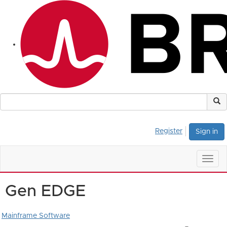
Register
Sign in
Togg
navig
Gen EDGE
Mainframe Software