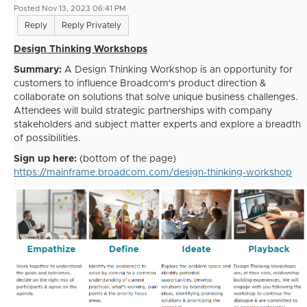
Posted Nov 13, 2023 06:41 PM
Reply
Reply Privately
Design Thinking Workshops
Summary:
A Design Thinking Workshop is an opportunity for
customers to influence Broadcom's product direction &
collaborate on solutions that solve unique business challenges.
Attendees will build strategic partnerships with company
stakeholders and subject matter experts and explore a breadth
of possibilities.
Sign up here:
(bottom of the page)
https://mainframe.broadcom.com/design-thinking-workshop