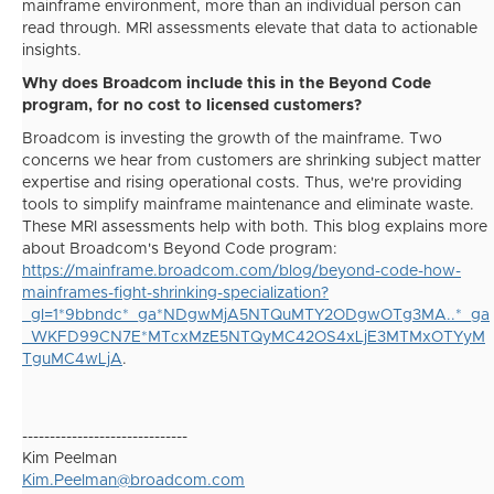
mainframe environment, more than an individual person can
read through. MRI assessments elevate that data to actionable
insights.
Why does Broadcom include this in the Beyond Code
program, for no cost to licensed customers?
Broadcom is investing the growth of the mainframe. Two
concerns we hear from customers are shrinking subject matter
expertise and rising operational costs. Thus, we're providing
tools to simplify mainframe maintenance and eliminate waste.
These MRI assessments help with both. This blog explains more
about Broadcom's Beyond Code program:
https://mainframe.broadcom.com/blog/beyond-code-how-
mainframes-fight-shrinking-specialization?
_gl=1*9bbndc*_ga*NDgwMjA5NTQuMTY2ODgwOTg3MA..*_ga
_WKFD99CN7E*MTcxMzE5NTQyMC42OS4xLjE3MTMxOTYyM
TguMC4wLjA
.
------------------------------
Kim Peelman
Kim.Peelman@broadcom.com