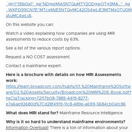
_gl=1*19lb0a1*_ga*NDgwMjA5NTQuMTY2ODgwOTg3MA..*_ga
_WKFD99CN7E*MTcxMzE5NTQyMC42OS4wLjE3MTMxOTU0M
jAuMC4wLjA
.
On this website you can:
·
Watch a video explaining how companies are using MRI
assessments to reduce costs by 63%.
·
See a list of the various report options.
·
Request a NO COST assessment.
·
Contact a mainframe expert.
Here is a brochure with details on how MRI Assessments
work:
https://learn.broadcom.com/hubfs/01.%20Mainframe%20Softw
are/02.%20Assets/Security/Broadcom%20MRI%20E-Book.pdf?
hsCtaTracking=72117b08-7889-44f9-8277-
e7a6ae92680d%7Cd28f4919-11c8-489e-a699-5684cb0a1c86
What does MRI stand for?
Mainframe Resource Intelligence
Why is it so hard to understand mainframe environments?
Information Overload!
There is a ton of information about your