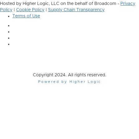
Hosted by Higher Logic, LLC on the behalf of Broadcom -
Privacy
Policy
|
Cookie Policy
|
Supply Chain Transparency
Terms of Use
Copyright 2024. All rights reserved.
Powered by Higher Logic