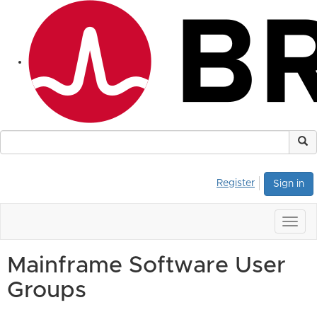
Register
Sign in
Togg
navig
Mainframe Software User
Groups