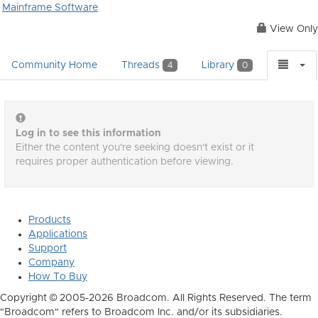
Mainframe Software
View Only
Community Home
Threads
Library
4
0
Log in to see this information
Either the content you're seeking doesn't exist or it
requires proper authentication before viewing.
Products
Applications
Support
Company
How To Buy
Copyright © 2005-2026 Broadcom. All Rights Reserved. The term
"Broadcom" refers to Broadcom Inc. and/or its subsidiaries.