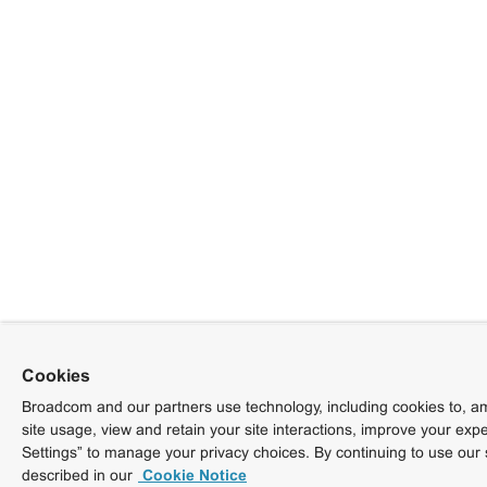
Cookies
Broadcom and our partners use technology, including cookies to, am
site usage, view and retain your site interactions, improve your exp
Settings” to manage your privacy choices. By continuing to use our 
described in our
Cookie Notice