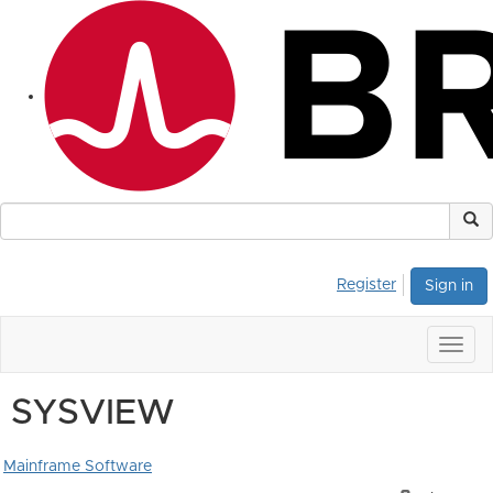
Register
Sign in
Togg
navig
SYSVIEW
Mainframe Software