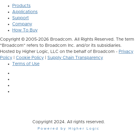
Products
Applications
Support
Company
How To Buy
Copyright © 2005-2026 Broadcom. All Rights Reserved. The term
"Broadcom" refers to Broadcom Inc. and/or its subsidiaries.
Hosted by Higher Logic, LLC on the behalf of Broadcom -
Privacy
Policy
|
Cookie Policy
|
Supply Chain Transparency
Terms of Use
Copyright 2024. All rights reserved.
Powered by Higher Logic