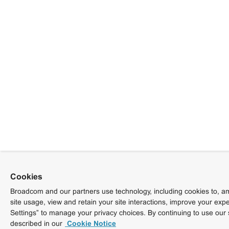
Cookies
Broadcom and our partners use technology, including cookies to, am
site usage, view and retain your site interactions, improve your exp
Settings” to manage your privacy choices. By continuing to use our 
described in our
Cookie Notice