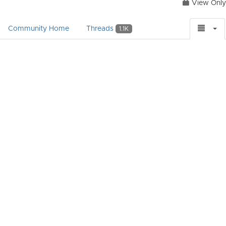
View Only
Community Home
Threads
1.1K