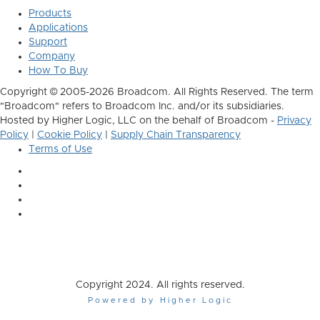
Products
Applications
Support
Company
How To Buy
Copyright © 2005-2026 Broadcom. All Rights Reserved. The term
"Broadcom" refers to Broadcom Inc. and/or its subsidiaries.
Hosted by Higher Logic, LLC on the behalf of Broadcom -
Privacy
Policy
|
Cookie Policy
|
Supply Chain Transparency
Terms of Use
Copyright 2024. All rights reserved.
Powered by Higher Logic