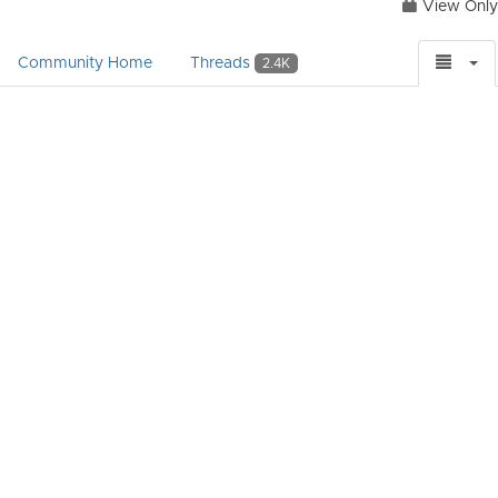
View Only
Community Home
Threads
2.4K