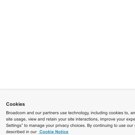
Cookies
Broadcom and our partners use technology, including cookies to, am
site usage, view and retain your site interactions, improve your exp
Settings” to manage your privacy choices. By continuing to use our 
described in our
Cookie Notice