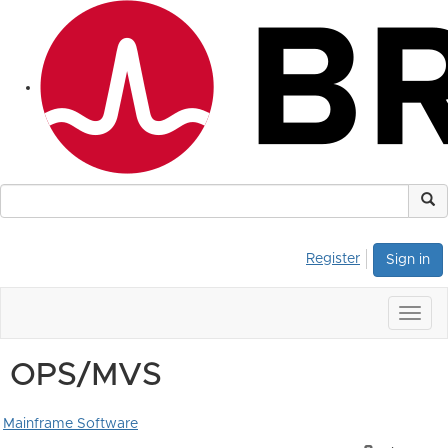
Register
Sign in
Togg
navig
OPS/MVS
Mainframe Software