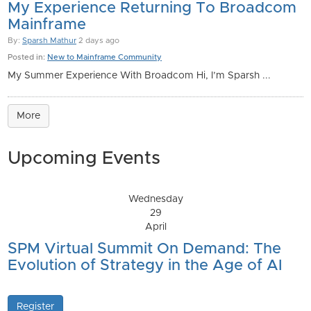
My Experience Returning To Broadcom
Mainframe
By:
Sparsh Mathur
2 days ago
Posted in:
New to Mainframe Community
My Summer Experience With Broadcom Hi, I’m Sparsh ...
More
Upcoming Events
Wednesday
29
April
SPM Virtual Summit On Demand: The
Evolution of Strategy in the Age of AI
Register