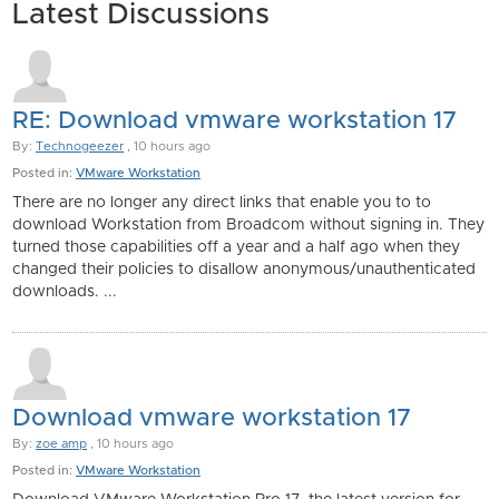
Latest Discussions
RE: Download vmware workstation 17
By:
Technogeezer
, 10 hours ago
Posted in:
VMware Workstation
There are no longer any direct links that enable you to to
download Workstation from Broadcom without signing in. They
turned those capabilities off a year and a half ago when they
changed their policies to disallow anonymous/unauthenticated
downloads. ...
Download vmware workstation 17
By:
zoe amp
, 10 hours ago
Posted in:
VMware Workstation