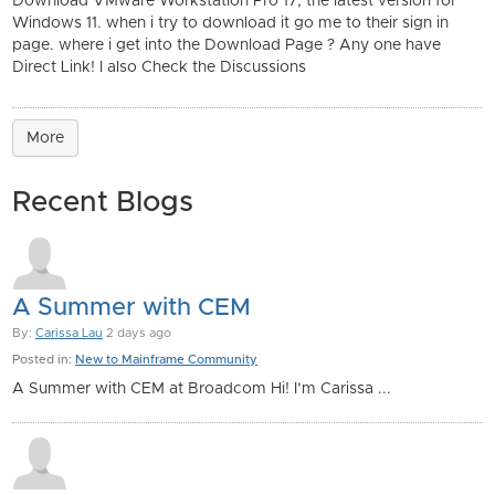
Download VMware Workstation Pro 17, the latest version for
Windows 11. when i try to download it go me to their sign in
page. where i get into the Download Page ? Any one have
Direct Link! I also Check the Discussions
More
Recent Blogs
A Summer with CEM
By:
Carissa Lau
2 days ago
Posted in:
New to Mainframe Community
A Summer with CEM at Broadcom Hi! I’m Carissa ...