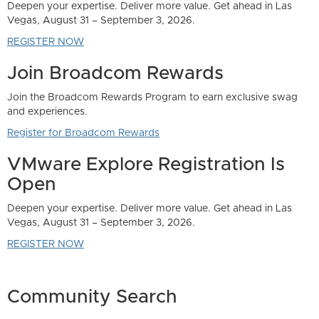
Community Search