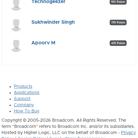
Technogeezer
992 Points
Sukhwinder Singh
789 Points
Apoorv M
428 Points
Products
Applications
Support
Company
How To Buy
Copyright © 2005-2026 Broadcom. All Rights Reserved. The
term "Broadcom" refers to Broadcom Inc. and/or its subsidiaries.
Hosted by Higher Logic, LLC on the behalf of Broadcom -
Privacy