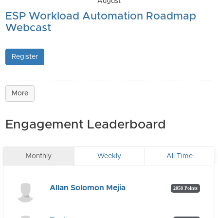
August
ESP Workload Automation Roadmap
Webcast
Register
More
Engagement Leaderboard
Monthly
Weekly
All Time
Allan Solomon Mejia
2058 Points