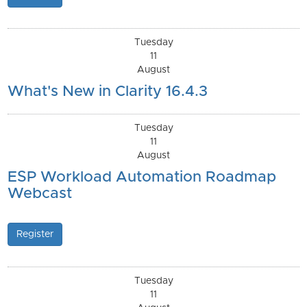
Tuesday
11
August
What's New in Clarity 16.4.3
Tuesday
11
August
ESP Workload Automation Roadmap
Webcast
Register
Tuesday
11