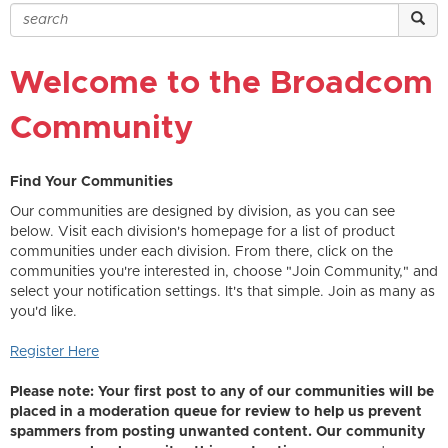
Welcome to the Broadcom
Community
Find Your Communities
Our communities are designed by division, as you can see
below. Visit each division's homepage for a list of product
communities under each division. From there, click on the
communities you're interested in, choose "Join Community," and
select your notification settings. It's that simple. Join as many as
you'd like.
Register Here
Please note: Your first post to any of our communities will be
placed in a moderation queue for review to help us prevent
spammers from posting unwanted content. Our community