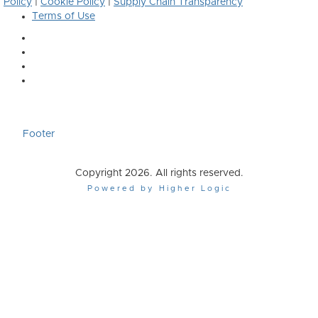
Policy
|
Cookie Policy
|
Supply Chain Transparency
Terms of Use
Footer
Copyright 2026. All rights reserved.
Powered by Higher Logic