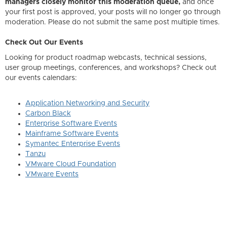
managers closely monitor this moderation queue,
and once
your first post is approved, your posts will no longer go through
moderation. Please do not submit the same post multiple times.
Check Out Our Events
Looking for product roadmap webcasts, technical sessions,
user group meetings, conferences, and workshops? Check out
our events calendars:
Application Networking and Security
Carbon Black
Enterprise Software Events
Mainframe Software Events
Symantec Enterprise Events
Tanzu
VMware Cloud Foundation
VMware Events