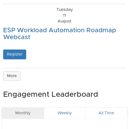
Tuesday
11
August
ESP Workload Automation Roadmap
Webcast
Register
More
Engagement Leaderboard
Monthly
Weekly
All Time