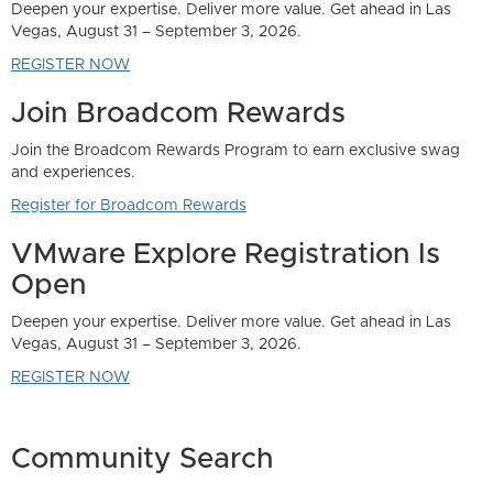
er more value. Get ahead in Las
er 3, 2026.
 Rewards
Program to earn exclusive swag
ards
 Registration Is
er more value. Get ahead in Las
er 3, 2026.
Community Search