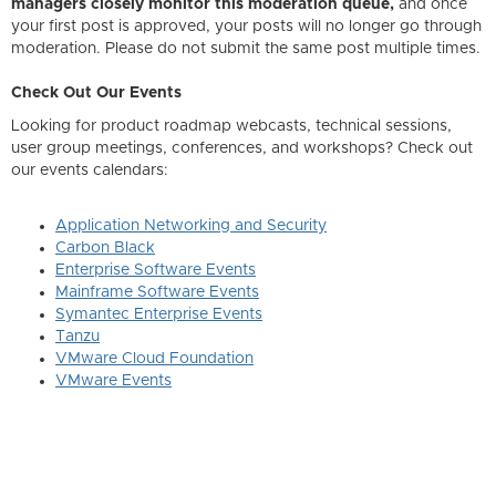
managers closely monitor this moderation queue,
and once
your first post is approved, your posts will no longer go through
moderation. Please do not submit the same post multiple times.
Check Out Our Events
Looking for product roadmap webcasts, technical sessions,
user group meetings, conferences, and workshops? Check out
our events calendars:
Application Networking and Security
Carbon Black
Enterprise Software Events
Mainframe Software Events
Symantec Enterprise Events
Tanzu
VMware Cloud Foundation
VMware Events