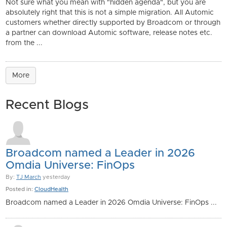
Not sure what you mean with "hidden agenda", but you are
absolutely right that this is not a simple migration. All Automic
customers whether directly supported by Broadcom or through
a partner can download Automic software, release notes etc.
from the ...
More
Recent Blogs
Broadcom named a Leader in 2026
Omdia Universe: FinOps
By:
TJ March
yesterday
Posted in:
CloudHealth
Broadcom named a Leader in 2026 Omdia Universe: FinOps ...