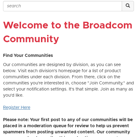
Welcome to the Broadcom
Community
Find Your Communities
Our communities are designed by division, as you can see
below. Visit each division's homepage for a list of product
communities under each division. From there, click on the
communities you're interested in, choose "Join Community," and
select your notification settings. It's that simple. Join as many as
you'd like.
Register Here
Please note: Your first post to any of our communities will be
placed in a moderation queue for review to help us prevent
spammers from posting unwanted content. Our community