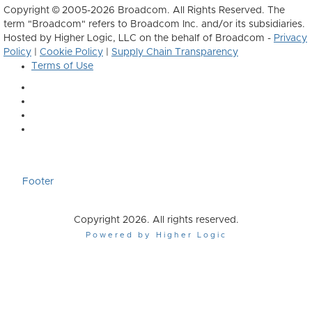
Copyright © 2005-2026 Broadcom. All Rights Reserved. The
term "Broadcom" refers to Broadcom Inc. and/or its subsidiaries.
Hosted by Higher Logic, LLC on the behalf of Broadcom -
Privacy
Policy
|
Cookie Policy
|
Supply Chain Transparency
Terms of Use
Footer
Copyright 2026. All rights reserved.
Powered by Higher Logic