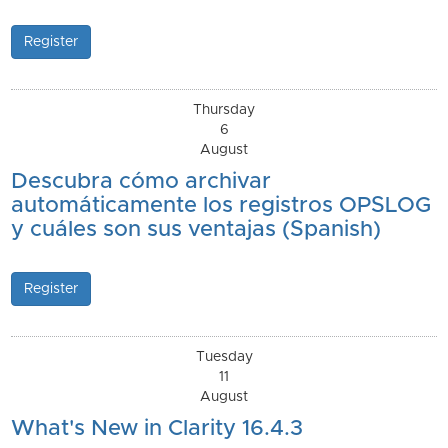
Register
Thursday
6
August
Descubra cómo archivar
automáticamente los registros OPSLOG
y cuáles son sus ventajas (Spanish)
Register
Tuesday
11
August
What's New in Clarity 16.4.3