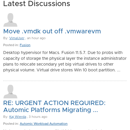
Latest Discussions
Move .vmdk out off .vmwarevm
By:
VimaUser
, an hour ago
Posted in:
Fusion
Desktop hypervisor for Macs. Fusion 11.5.7. Due to probs with
capacity of storage the physical layer the instance administrator
plans to relocate secondary yet big virtual drives to other
physical volume. Virtual drive stores Win 10 boot partition. ...
RE: URGENT ACTION REQUIRED:
Automic Platforms Migrating ...
By:
Kaj Wierda
, 3 hours ago
Posted in:
Automic Workload Automation