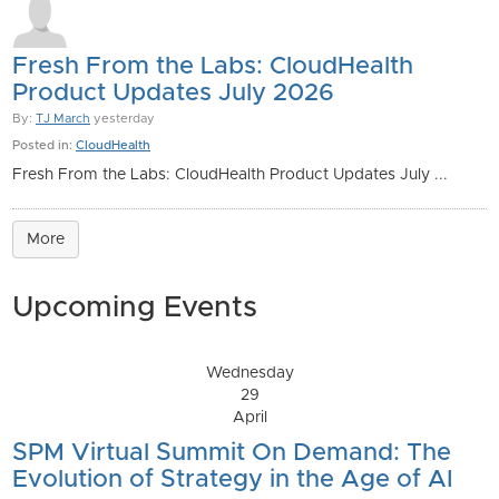
Fresh From the Labs: CloudHealth
Product Updates July 2026
By:
TJ March
yesterday
Posted in:
CloudHealth
Fresh From the Labs: CloudHealth Product Updates July ...
More
Upcoming Events
Wednesday
29
April
SPM Virtual Summit On Demand: The
Evolution of Strategy in the Age of AI