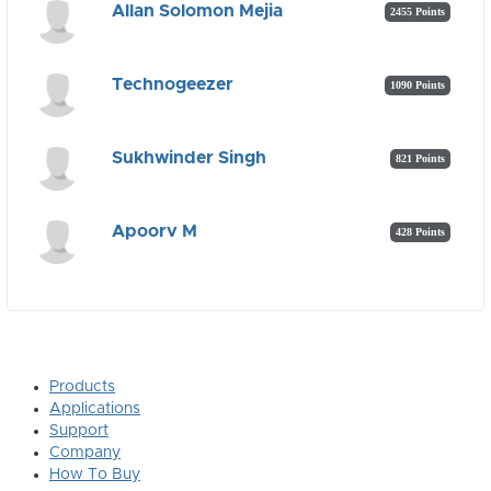
Allan Solomon Mejia
2455 Points
Technogeezer
1090 Points
Sukhwinder Singh
821 Points
Apoorv M
428 Points
Products
Applications
Support
Company
How To Buy