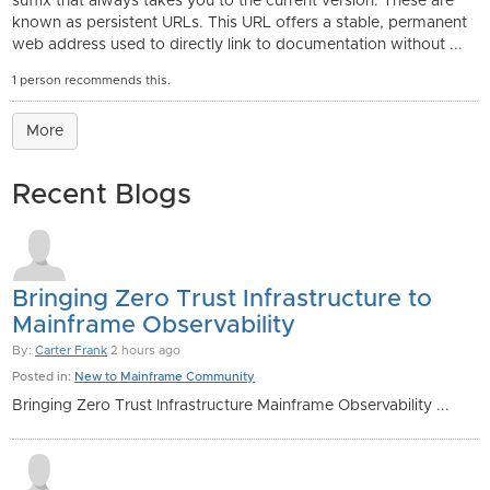
suffix that always takes you to the current version. These are
known as persistent URLs. This URL offers a stable, permanent
web address used to directly link to documentation without ...
1 person recommends this.
More
Recent Blogs
Bringing Zero Trust Infrastructure to
Mainframe Observability
By:
Carter Frank
2 hours ago
Posted in:
New to Mainframe Community
Bringing Zero Trust Infrastructure Mainframe Observability ...