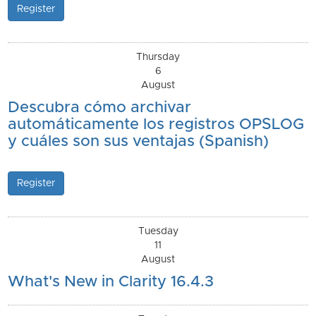
Register
Thursday
6
August
Descubra cómo archivar
automáticamente los registros OPSLOG
y cuáles son sus ventajas (Spanish)
Register
Tuesday
11
August
What's New in Clarity 16.4.3