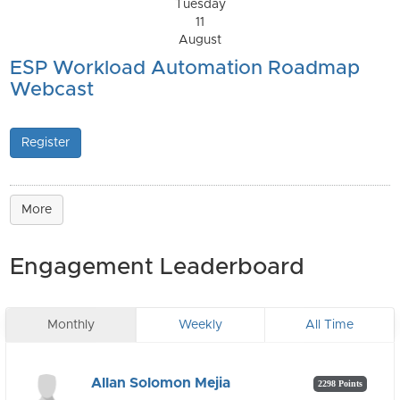
Tuesday
11
August
ESP Workload Automation Roadmap
Webcast
Register
More
Engagement Leaderboard
Monthly
Weekly
All Time
Allan Solomon Mejia
2298 Points