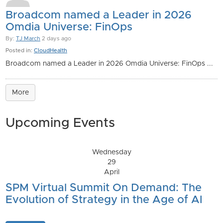
Broadcom named a Leader in 2026
Omdia Universe: FinOps
By:
TJ March
2 days ago
Posted in:
CloudHealth
Broadcom named a Leader in 2026 Omdia Universe: FinOps ...
More
Upcoming Events
Wednesday
29
April
SPM Virtual Summit On Demand: The
Evolution of Strategy in the Age of AI