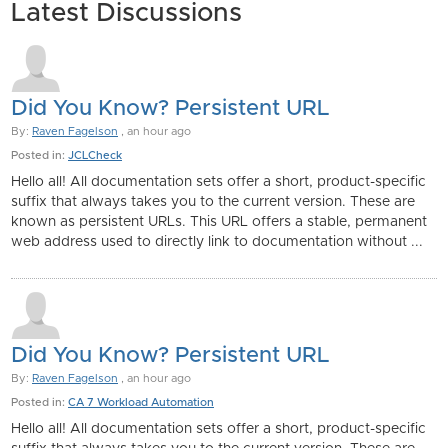
Latest Discussions
Did You Know? Persistent URL
By:
Raven Fagelson
, an hour ago
Posted in:
JCLCheck
Hello all! All documentation sets offer a short, product-specific
suffix that always takes you to the current version. These are
known as persistent URLs. This URL offers a stable, permanent
web address used to directly link to documentation without ...
Did You Know? Persistent URL
By:
Raven Fagelson
, an hour ago
Posted in:
CA 7 Workload Automation
Hello all! All documentation sets offer a short, product-specific