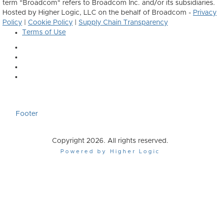
term "Broadcom" refers to Broadcom Inc. and/or its subsidiaries.
Hosted by Higher Logic, LLC on the behalf of Broadcom -
Privacy
Policy
|
Cookie Policy
|
Supply Chain Transparency
Terms of Use
Footer
Copyright 2026. All rights reserved.
Powered by Higher Logic