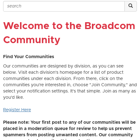
Welcome to the Broadcom
Community
Find Your Communities
Our communities are designed by division, as you can see
below. Visit each division's homepage for a list of product
communities under each division. From there, click on the
communities you're interested in, choose "Join Community," and
select your notification settings. It's that simple. Join as many as
you'd like.
Register Here
Please note: Your first post to any of our communities will be
placed in a moderation queue for review to help us prevent
spammers from posting unwanted content. Our community