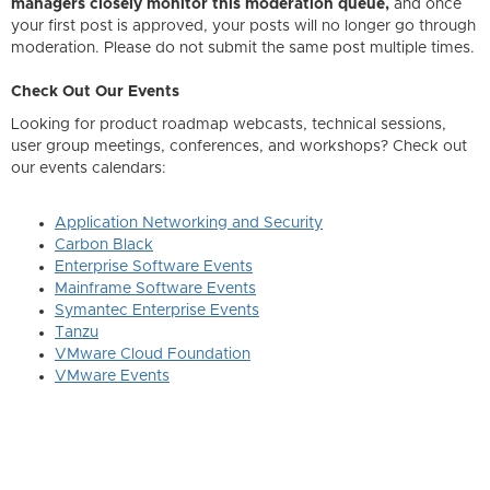
managers closely monitor this moderation queue,
and once
your first post is approved, your posts will no longer go through
moderation. Please do not submit the same post multiple times.
Check Out Our Events
Looking for product roadmap webcasts, technical sessions,
user group meetings, conferences, and workshops? Check out
our events calendars:
Application Networking and Security
Carbon Black
Enterprise Software Events
Mainframe Software Events
Symantec Enterprise Events
Tanzu
VMware Cloud Foundation
VMware Events