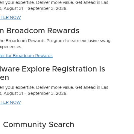
Community Search