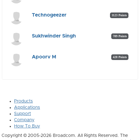
Technogeezer
1123 Points
Sukhwinder Singh
789 Points
Apoorv M
428 Points
Products
Applications
Support
Company
How To Buy
Copyright © 2005-2026 Broadcom. All Rights Reserved. The