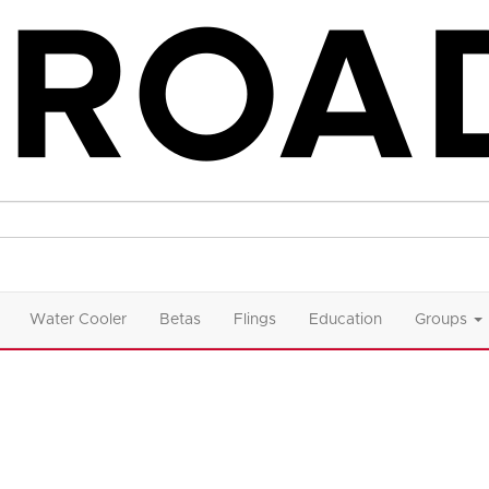
Water Cooler
Betas
Flings
Education
Groups