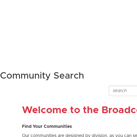
Community Search
Welcome to the Broad
Find Your Communities
Our communities are designed by division, as you can see