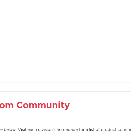
com Community
 below. Visit each division's homepage for a list of product commun