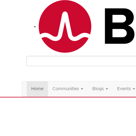
Home
Communities
Blogs
Events