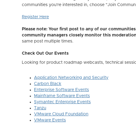
communities you're interested in, choose "Join Community,
Register Here
Please note: Your first post to any of our communiti
community managers closely monitor this moderatio
same post multiple times.
Check Out Our Events
Looking for product roadmap webcasts, technical sessi
Application Networking and Security
Carbon Black
Enterprise Software Events
Mainframe Software Events
Symantec Enterprise Events
Tanzu
VMware Cloud Foundation
VMware Events