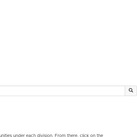
ities under each division. From there, click on the