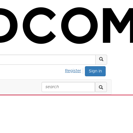
Register
Sign in