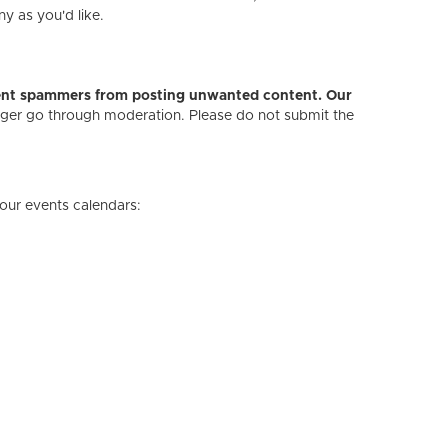
ny as you'd like.
revent spammers from posting unwanted content. Our
onger go through moderation. Please do not submit the
our events calendars: