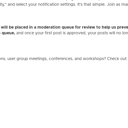
" and select your notification settings. It's that simple. Join as ma
es will be placed in a moderation queue for review to help us p
n queue,
and once your first post is approved, your posts will no l
ons, user group meetings, conferences, and workshops? Check out 