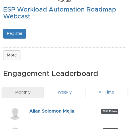
August
ESP Workload Automation Roadmap
Webcast
Register
More
Engagement Leaderboard
Monthly
Weekly
All Time
Allan Solomon Mejia
2058 Points