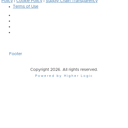
Policy
|
Cookie Policy
|
Supply Chain Transparency
Terms of Use
Footer
Copyright 2026. All rights reserved.
Powered by Higher Logic