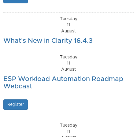
Tuesday
11
August
What's New in Clarity 16.4.3
Tuesday
11
August
ESP Workload Automation Roadmap
Webcast
Register
Tuesday
11