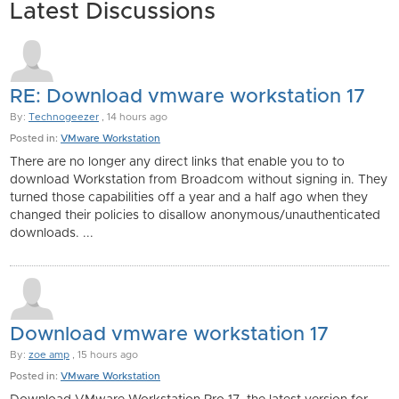
Latest Discussions
RE: Download vmware workstation 17
By:
Technogeezer
, 14 hours ago
Posted in:
VMware Workstation
There are no longer any direct links that enable you to to
download Workstation from Broadcom without signing in. They
turned those capabilities off a year and a half ago when they
changed their policies to disallow anonymous/unauthenticated
downloads. ...
Download vmware workstation 17
By:
zoe amp
, 15 hours ago
Posted in:
VMware Workstation