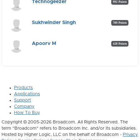
Technogeezer
992 Points
Sukhwinder Singh
789 Points
Apoorv M
428 Points
Products
Applications
Support
Company
How To Buy
Copyright © 2005-2026 Broadcom. All Rights Reserved. The
term "Broadcom" refers to Broadcom Inc. and/or its subsidiaries.
Hosted by Higher Logic, LLC on the behalf of Broadcom -
Privacy