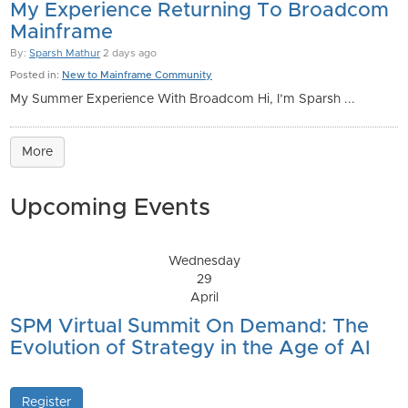
My Experience Returning To Broadcom
Mainframe
By:
Sparsh Mathur
2 days ago
Posted in:
New to Mainframe Community
My Summer Experience With Broadcom Hi, I’m Sparsh ...
More
Upcoming Events
Wednesday
29
April
SPM Virtual Summit On Demand: The
Evolution of Strategy in the Age of AI
Register