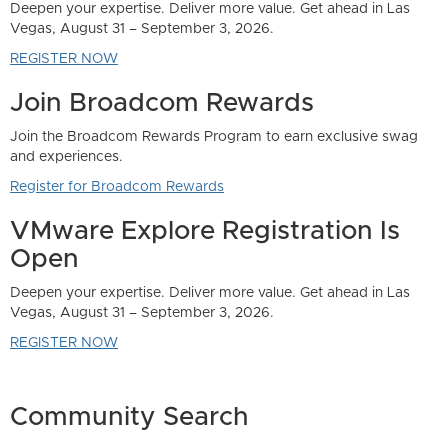
Community Search