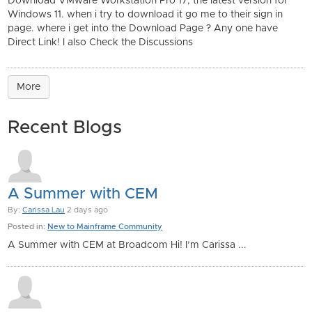
Download VMware Workstation Pro 17, the latest version for
Windows 11. when i try to download it go me to their sign in
page. where i get into the Download Page ? Any one have
Direct Link! I also Check the Discussions
More
Recent Blogs
A Summer with CEM
By:
Carissa Lau
2 days ago
Posted in:
New to Mainframe Community
A Summer with CEM at Broadcom Hi! I’m Carissa ...