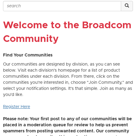
Welcome to the Broadcom
Community
Find Your Communities
Our communities are designed by division, as you can see
below. Visit each division's homepage for a list of product
communities under each division. From there, click on the
communities you're interested in, choose "Join Community," and
select your notification settings. It's that simple. Join as many as
you'd like.
Register Here
Please note: Your first post to any of our communities will be
placed in a moderation queue for review to help us prevent
spammers from posting unwanted content. Our community