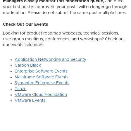
managers closely monitor this moderation queue,
and once
your first post is approved, your posts will no longer go through
moderation. Please do not submit the same post multiple times.
Check Out Our Events
Looking for product roadmap webcasts, technical sessions,
user group meetings, conferences, and workshops? Check out
our events calendars:
Application Networking and Security
Carbon Black
Enterprise Software Events
Mainframe Software Events
Symantec Enterprise Events
Tanzu
VMware Cloud Foundation
VMware Events