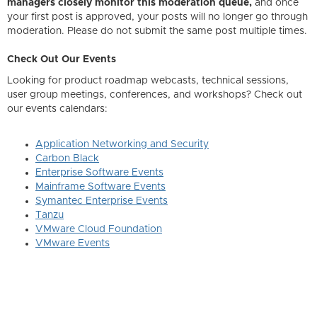
managers closely monitor this moderation queue,
and once
your first post is approved, your posts will no longer go through
moderation. Please do not submit the same post multiple times.
Check Out Our Events
Looking for product roadmap webcasts, technical sessions,
user group meetings, conferences, and workshops? Check out
our events calendars:
Application Networking and Security
Carbon Black
Enterprise Software Events
Mainframe Software Events
Symantec Enterprise Events
Tanzu
VMware Cloud Foundation
VMware Events