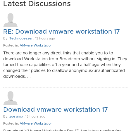
Latest Discussions
RE: Download vmware workstation 17
By:
Technogeezer
, 13 hours ago
Posted in:
VMware Workstation
There are no longer any direct links that enable you to to
download Workstation from Broadcom without signing in. They
turned those capabilities off a year and a half ago when they
changed their policies to disallow anonymous/unauthenticated
downloads. ...
Download vmware workstation 17
By:
zoe amp
, 13 hours ago
Posted in:
VMware Workstation