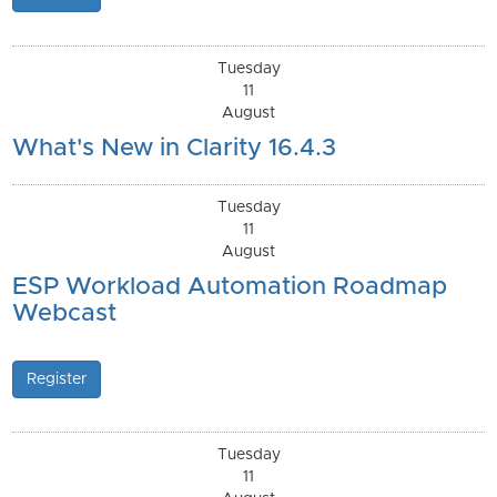
Tuesday
11
August
What's New in Clarity 16.4.3
Tuesday
11
August
ESP Workload Automation Roadmap
Webcast
Register
Tuesday
11