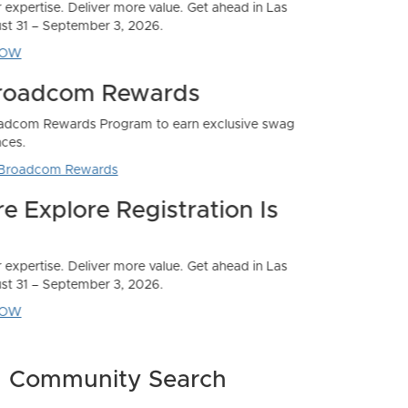
Community Search