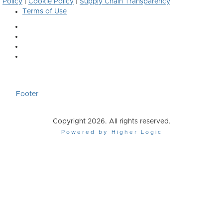
Policy
|
Cookie Policy
|
Supply Chain Transparency
Terms of Use
Footer
Copyright 2026. All rights reserved.
Powered by Higher Logic