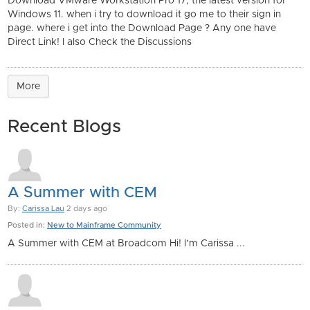
Download VMware Workstation Pro 17, the latest version for
Windows 11. when i try to download it go me to their sign in
page. where i get into the Download Page ? Any one have
Direct Link! I also Check the Discussions
More
Recent Blogs
A Summer with CEM
By:
Carissa Lau
2 days ago
Posted in:
New to Mainframe Community
A Summer with CEM at Broadcom Hi! I’m Carissa ...