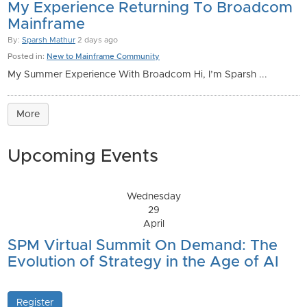
My Experience Returning To Broadcom
Mainframe
By:
Sparsh Mathur
2 days ago
Posted in:
New to Mainframe Community
My Summer Experience With Broadcom Hi, I’m Sparsh ...
More
Upcoming Events
Wednesday
29
April
SPM Virtual Summit On Demand: The
Evolution of Strategy in the Age of AI
Register