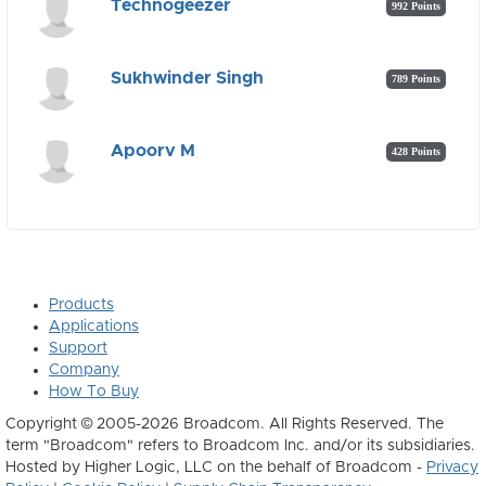
Technogeezer
992 Points
Sukhwinder Singh
789 Points
Apoorv M
428 Points
Products
Applications
Support
Company
How To Buy
Copyright © 2005-2026 Broadcom. All Rights Reserved. The
term "Broadcom" refers to Broadcom Inc. and/or its subsidiaries.
Hosted by Higher Logic, LLC on the behalf of Broadcom -
Privacy