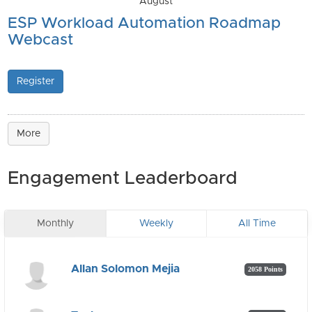
August
ESP Workload Automation Roadmap
Webcast
Register
More
Engagement Leaderboard
Monthly
Weekly
All Time
Allan Solomon Mejia
2058 Points