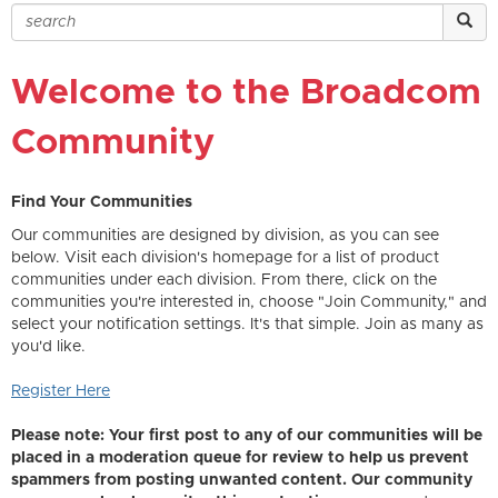
Welcome to the Broadcom
Community
Find Your Communities
Our communities are designed by division, as you can see
below. Visit each division's homepage for a list of product
communities under each division. From there, click on the
communities you're interested in, choose "Join Community," and
select your notification settings. It's that simple. Join as many as
you'd like.
Register Here
Please note: Your first post to any of our communities will be
placed in a moderation queue for review to help us prevent
spammers from posting unwanted content. Our community