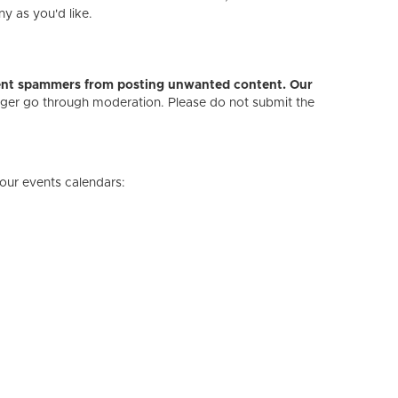
ny as you'd like.
revent spammers from posting unwanted content. Our
onger go through moderation. Please do not submit the
our events calendars: