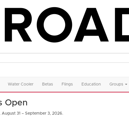
Water Cooler
Betas
Flings
Education
Groups
Is Open
, August 31 – September 3, 2026.