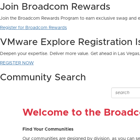
Join Broadcom Rewards
Join the Broadcom Rewards Program to earn exclusive swag and e
Register for Broadcom Rewards
VMware Explore Registration 
Deepen your expertise. Deliver more value. Get ahead in Las Vegas
REGISTER NOW
Community Search
Welcome to the Broad
Find Your Communities
Our communities are designed by division, as you can see