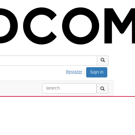
Register
Sign in