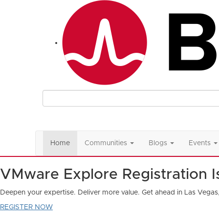
Home
Communities
Blogs
Events
VMware Explore Registration 
Deepen your expertise. Deliver more value. Get ahead in Las Vegas
REGISTER NOW