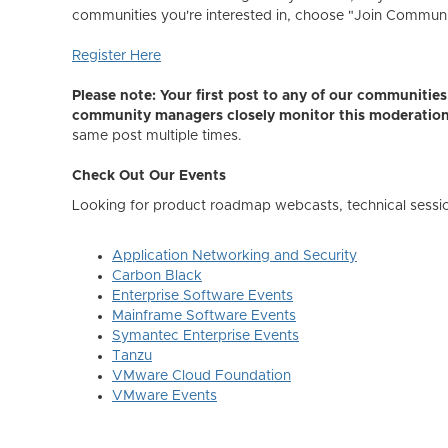
communities you're interested in, choose "Join Community,
Register Here
Please note: Your first post to any of our communiti
community managers closely monitor this moderatio
same post multiple times.
Check Out Our Events
Looking for product roadmap webcasts, technical sessi
Application Networking and Security
Carbon Black
Enterprise Software Events
Mainframe Software Events
Symantec Enterprise Events
Tanzu
VMware Cloud Foundation
VMware Events