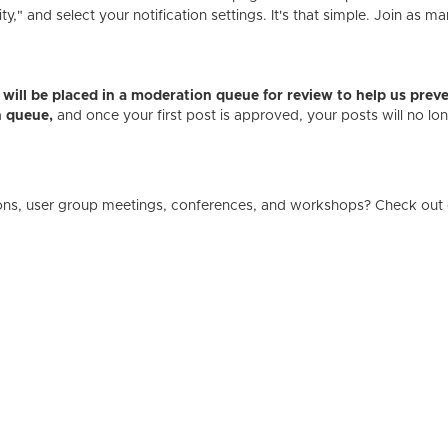
" and select your notification settings. It's that simple. Join as ma
es will be placed in a moderation queue for review to help us p
n queue,
and once your first post is approved, your posts will no l
ons, user group meetings, conferences, and workshops? Check out 