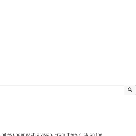
ities under each division. From there, click on the