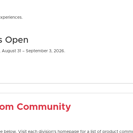
xperiences.
Is Open
, August 31 – September 3, 2026.
com Community
 below. Visit each division's homepage for a list of product commun