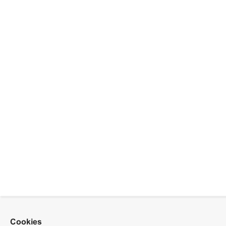
Cookies