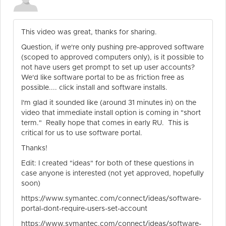
This video was great, thanks for sharing.
Question, if we're only pushing pre-approved software
(scoped to approved computers only), is it possible to
not have users get prompt to set up user accounts?
We'd like software portal to be as friction free as
possible.... click install and software installs.
I'm glad it sounded like (around 31 minutes in) on the
video that immediate install option is coming in "short
term." Really hope that comes in early RU. This is
critical for us to use software portal.
Thanks!
Edit: I created "ideas" for both of these questions in
case anyone is interested (not yet approved, hopefully
soon)
https://www.symantec.com/connect/ideas/software-
portal-dont-require-users-set-account
https://www.symantec.com/connect/ideas/software-