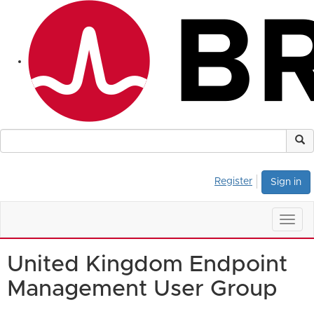
Register
Sign in
Togg
navig
United Kingdom Endpoint
Management User Group