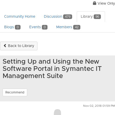
View Only
Community Home
Discussion
Library
479
96
Blogs
Events
Members
0
0
42
Back to Library
Setting Up and Using the New
Software Portal in Symantec IT
Management Suite
Recommend
Nov 02, 2018 01:59 PM