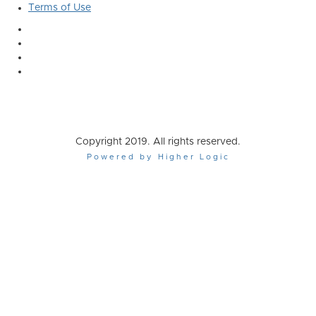
Terms of Use
Copyright 2019. All rights reserved.
Powered by Higher Logic