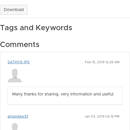
Download
Tags and Keywords
Comments
SATHYA-IPS
Feb 15, 2019 12:26 AM
Many thanks for sharing, very information and useful.
amandaw33
Jan 03, 2019 02:16 PM