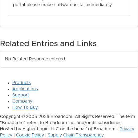
portal-please-make-software-install-immediately
Related Entries and Links
No Related Resource entered.
Products
Applications
Support
Company
How To Buy
Copyright © 2005-2026 Broadcom. All Rights Reserved. The term
"Broadcom" refers to Broadcom Inc. and/or its subsidiaries.
Hosted by Higher Logic, LLC on the behalf of Broadcom -
Privacy
Policy
|
Cookie Policy
|
Supply Chain Transparency