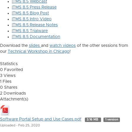
ITMS 8.5 Webcast
ITMS 8.5 Press Release
ITMS 8.5 Blog Post
ITMS 8.5 Intro Video
ITMS 8.5 Release Notes
ITMS 8.5 Trialware
ITMS 8.5 Documentation
Download the
slides
and
watch videos
of the other sessions from
our
Technical Workshop in Chicago
!
Statistics
0 Favorited
3 Views
1 Files
0 Shares
2 Downloads
Attachment(s)
Software Portal Setup and Use Cases.pdf
3.16 MB
1 version
Uploaded - Feb 25, 2020