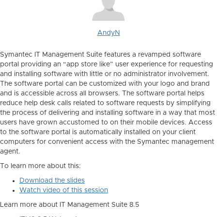
AndyN
Symantec IT Management Suite features a revamped software
portal providing an “app store like” user experience for requesting
and installing software with little or no administrator involvement.
The software portal can be customized with your logo and brand
and is accessible across all browsers. The software portal helps
reduce help desk calls related to software requests by simplifying
the process of delivering and installing software in a way that most
users have grown accustomed to on their mobile devices. Access
to the software portal is automatically installed on your client
computers for convenient access with the Symantec management
agent.
To learn more about this:
Download the slides
Watch video of this session
Learn more about IT Management Suite 8.5