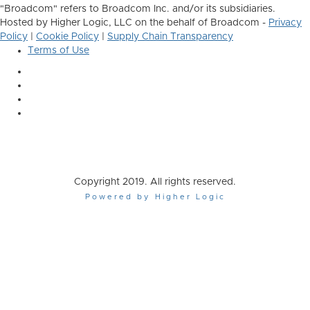
"Broadcom" refers to Broadcom Inc. and/or its subsidiaries.
Hosted by Higher Logic, LLC on the behalf of Broadcom -
Privacy
Policy
|
Cookie Policy
|
Supply Chain Transparency
Terms of Use
Copyright 2019. All rights reserved.
Powered by Higher Logic