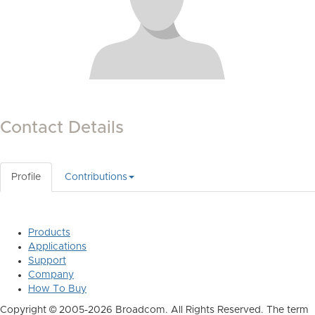
Contact Details
Profile
Contributions
Products
Applications
Support
Company
How To Buy
Copyright © 2005-2026 Broadcom. All Rights Reserved. The term