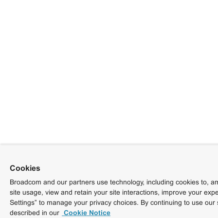
Cookies
Broadcom and our partners use technology, including cookies to, am
site usage, view and retain your site interactions, improve your exp
Settings” to manage your privacy choices. By continuing to use our 
described in our
Cookie Notice