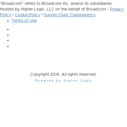
"Broadcom" refers to Broadcom Inc. and/or its subsidiaries.
Hosted by Higher Logic, LLC on the behalf of Broadcom -
Privacy
Policy
|
Cookie Policy
|
Supply Chain Transparency
Terms of Use
Copyright 2019. All rights reserved.
Powered by Higher Logic