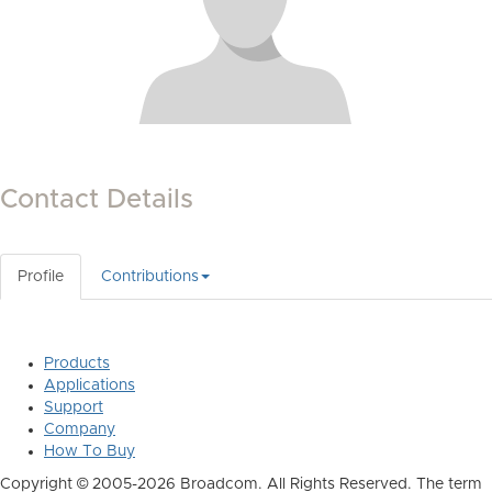
Contact Details
Profile
Contributions
Products
Applications
Support
Company
How To Buy
Copyright © 2005-2026 Broadcom. All Rights Reserved. The term