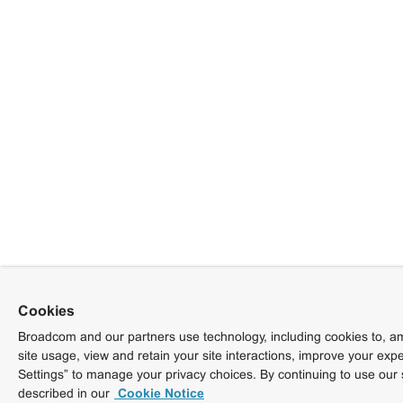
Cookies
Broadcom and our partners use technology, including cookies to, am
site usage, view and retain your site interactions, improve your exp
Settings” to manage your privacy choices. By continuing to use our 
described in our
Cookie Notice