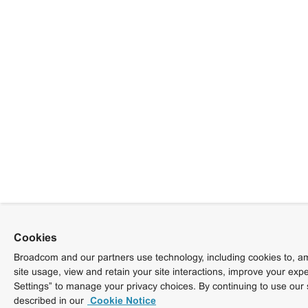
Cookies
Broadcom and our partners use technology, including cookies to, am
site usage, view and retain your site interactions, improve your exp
Settings” to manage your privacy choices. By continuing to use our 
described in our
Cookie Notice