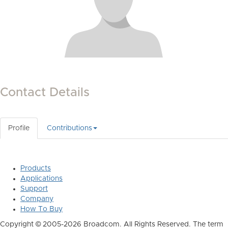
Contact Details
Profile
Contributions
Products
Applications
Support
Company
How To Buy
Copyright © 2005-2026 Broadcom. All Rights Reserved. The term