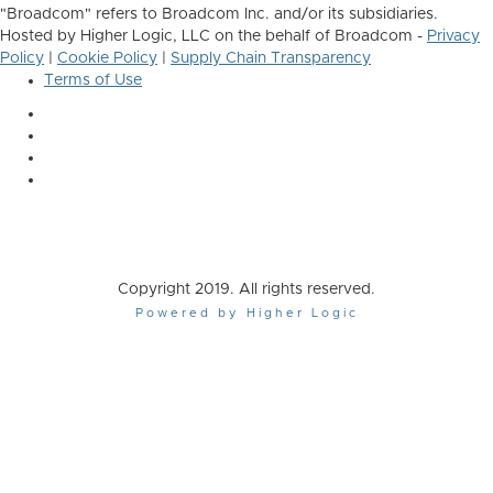
"Broadcom" refers to Broadcom Inc. and/or its subsidiaries.
Hosted by Higher Logic, LLC on the behalf of Broadcom -
Privacy
Policy
|
Cookie Policy
|
Supply Chain Transparency
Terms of Use
Copyright 2019. All rights reserved.
Powered by Higher Logic