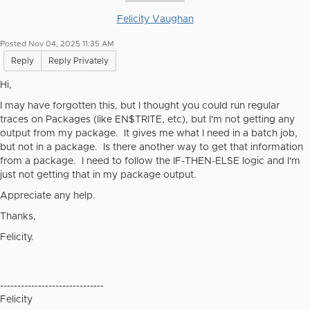
Felicity Vaughan
Posted Nov 04, 2025 11:35 AM
Reply
Reply Privately
Hi,
I may have forgotten this, but I thought you could run regular
traces on Packages (like EN$TRITE, etc), but I'm not getting any
output from my package. It gives me what I need in a batch job,
but not in a package. Is there another way to get that information
from a package. I need to follow the IF-THEN-ELSE logic and I'm
just not getting that in my package output.
Appreciate any help.
Thanks,
Felicity.
------------------------------
Felicity