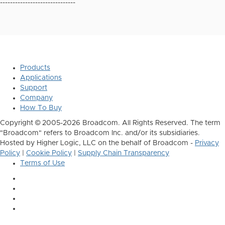
------------------------------
Products
Applications
Support
Company
How To Buy
Copyright © 2005-2026 Broadcom. All Rights Reserved. The term
"Broadcom" refers to Broadcom Inc. and/or its subsidiaries.
Hosted by Higher Logic, LLC on the behalf of Broadcom -
Privacy
Policy
|
Cookie Policy
|
Supply Chain Transparency
Terms of Use