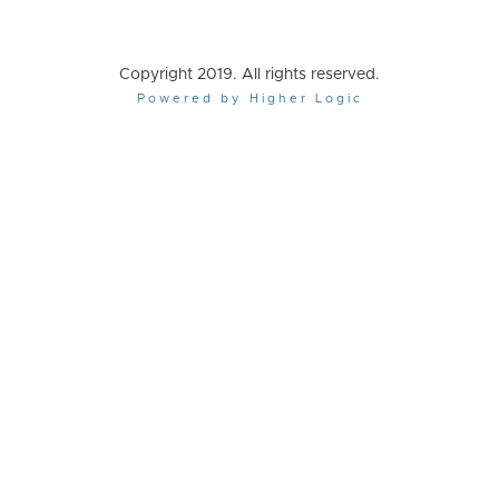
Copyright 2019. All rights reserved.
Powered by Higher Logic