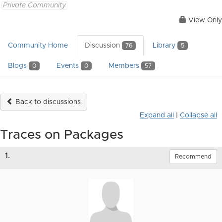
Private Community
View Only
Community Home
Discussion
Library
76
5
Blogs
Events
Members
0
0
57
Back to discussions
Expand all
|
Collapse all
Traces on Packages
1.
Recommend