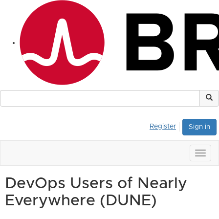
Register
Sign in
Togg
navig
DevOps Users of Nearly
Everywhere (DUNE)