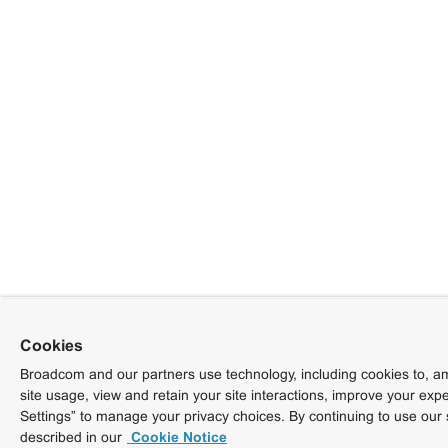
Cookies
Broadcom and our partners use technology, including cookies to, am
site usage, view and retain your site interactions, improve your exp
Settings” to manage your privacy choices. By continuing to use our 
described in our
Cookie Notice