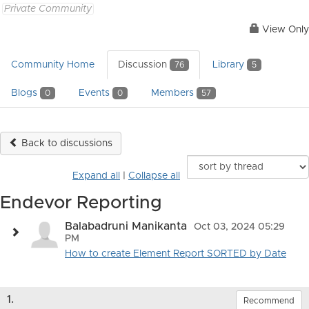
Private Community
View Only
Community Home
Discussion
Library
76
5
Blogs
Events
Members
0
0
57
Back to discussions
Expand all
|
Collapse all
Endevor Reporting
Balabadruni Manikanta
Oct 03, 2024 05:29
PM
How to create Element Report SORTED by Date
1.
Recommend