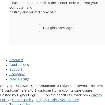
please return the e-mail to the sender, delete it from your
computer, and
destroy any printed copy of it.
Original Message
Products
Applications
Support
Company
How To Buy
Copyright © 2005-2026 Broadcom. All Rights Reserved. The term
"Broadcom" refers to Broadcom Inc. and/or its subsidiaries.
Hosted by Higher Logic, LLC on the behalf of Broadcom -
Privacy
Policy
|
Cookie Policy
|
Supply Chain Transparency
Terms of Use