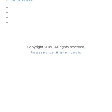
Copyright 2019. All rights reserved.
Powered by Higher Logic