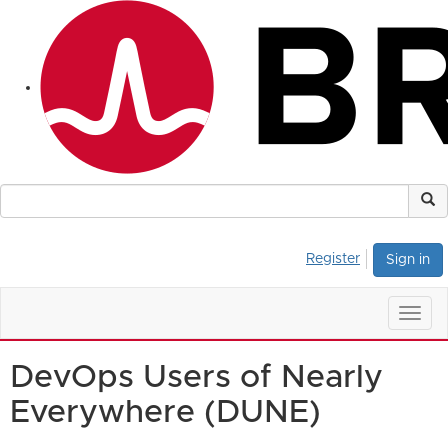
Register
Sign in
Togg
navig
DevOps Users of Nearly
Everywhere (DUNE)