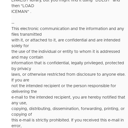
LINKLIST library, but you might find it using "DDLIST" and
then "LOAD
ICEMAN" .
--
This electronic communication and the information and any
files transmitted
with it, or attached to it, are confidential and are intended
solely for
the use of the individual or entity to whom it is addressed
and may contain
information that is confidential, legally privileged, protected
by privacy
laws, or otherwise restricted from disclosure to anyone else.
If you are
not the intended recipient or the person responsible for
delivering the
e-mail to the intended recipient, you are hereby notified that
any use,
copying, distributing, dissemination, forwarding, printing, or
copying of
this e-mail is strictly prohibited. If you received this e-mail in
error,