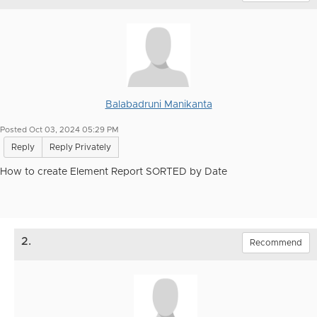
Balabadruni Manikanta
Posted Oct 03, 2024 05:29 PM
Reply
Reply Privately
How to create Element Report SORTED by Date
2.
Recommend