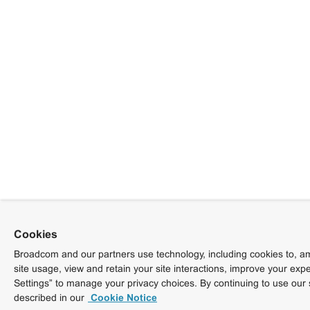
Cookies
Broadcom and our partners use technology, including cookies to, am
site usage, view and retain your site interactions, improve your exp
Settings” to manage your privacy choices. By continuing to use our 
described in our
Cookie Notice