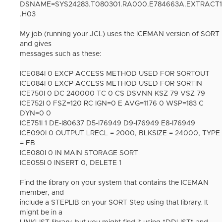
DSNAME=SYS24283.T080301.RA000.E784663A.EXTRACT1
.H03
My job (running your JCL) uses the ICEMAN version of SORT
and gives
messages such as these:
ICE084I 0 EXCP ACCESS METHOD USED FOR SORTOUT
ICE084I 0 EXCP ACCESS METHOD USED FOR SORTIN
ICE750I 0 DC 240000 TC 0 CS DSVNN KSZ 79 VSZ 79
ICE752I 0 FSZ=120 RC IGN=0 E AVG=1176 0 WSP=183 C
DYN=0 0
ICE751I 1 DE-I80637 D5-I76949 D9-I76949 E8-I76949
ICE090I 0 OUTPUT LRECL = 2000, BLKSIZE = 24000, TYPE
= FB
ICE080I 0 IN MAIN STORAGE SORT
ICE055I 0 INSERT 0, DELETE 1
Find the library on your system that contains the ICEMAN
member, and
include a STEPLIB on your SORT Step using that library. It
might be in a