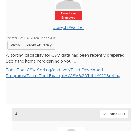
Broadcom
Employee
Joseph Walther
Posted Oct 04, 2024 09:27 AM
Reply
Reply Privately
A sorting capability for CSV data has been recently prepared.
See if the items here can help you....
TableTool-CSV-Sorting/endevor/Field-Developed-
Programs/Table-Tool-Examples/CSV%20Table%20Sorting
3.
Recommend