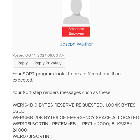
Broadcom
Employee
Joseph Walther
Posted Oct 14, 2024 09:00 AM
Reply
Reply Privately
Your SORT program looks to be a different one than
expected.
Your Sort step renders messages such as these:
WER164B 0 BYTES RESERVE REQUESTED, 1,004K BYTES
USED
WER146B 20K BYTES OF EMERGENCY SPACE ALLOCATED
WER108I SORTIN : RECFM=FB ; LRECL= 2000; BLKSIZE=
24000
WER073I SORTIN :