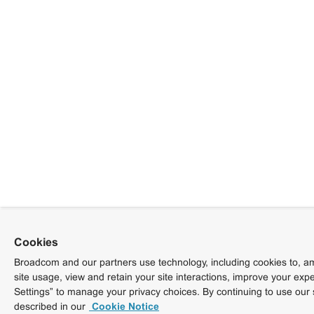
Cookies
Broadcom and our partners use technology, including cookies to, am
site usage, view and retain your site interactions, improve your exp
Settings” to manage your privacy choices. By continuing to use our 
described in our
Cookie Notice