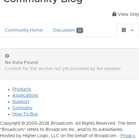
View Only
Community Home
Discussion
0
No Data Found
Content for this section not yet provided by the speaker.
Products
Applications
Support
Company
How To Buy
Copyright © 2005-2026 Broadcom. All Rights Reserved. The term
"Broadcom" refers to Broadcom Inc. and/or its subsidiaries.
Hosted by Higher Logic, LLC on the behalf of Broadcom -
Privacy