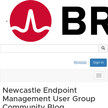
Register
Sign in
Togg
navig
Newcastle Endpoint
Management User Group
Community Blog