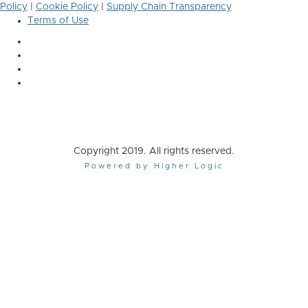
Policy
|
Cookie Policy
|
Supply Chain Transparency
Terms of Use
Copyright 2019. All rights reserved.
Powered by Higher Logic