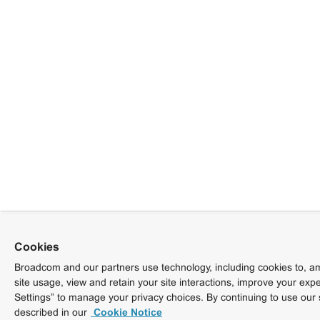
Cookies
Broadcom and our partners use technology, including cookies to, am
site usage, view and retain your site interactions, improve your exp
Settings” to manage your privacy choices. By continuing to use our 
described in our
Cookie Notice