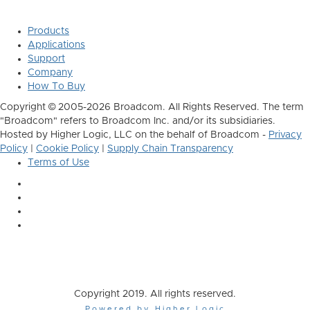
Products
Applications
Support
Company
How To Buy
Copyright © 2005-2026 Broadcom. All Rights Reserved. The term
"Broadcom" refers to Broadcom Inc. and/or its subsidiaries.
Hosted by Higher Logic, LLC on the behalf of Broadcom -
Privacy
Policy
|
Cookie Policy
|
Supply Chain Transparency
Terms of Use
Copyright 2019. All rights reserved.
Powered by Higher Logic