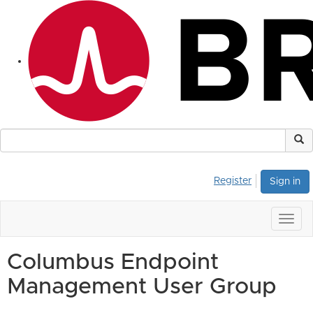
Register
Sign in
Togg
navig
Columbus Endpoint
Management User Group