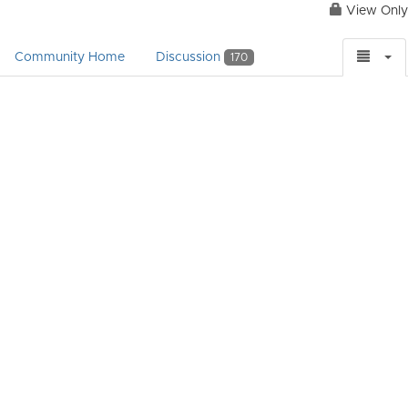
View Only
Community Home
Discussion
170